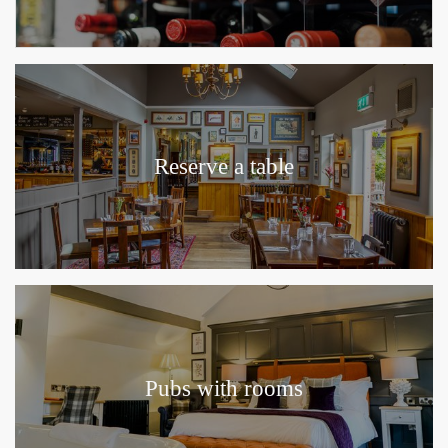
Reserve a table
Pubs with rooms