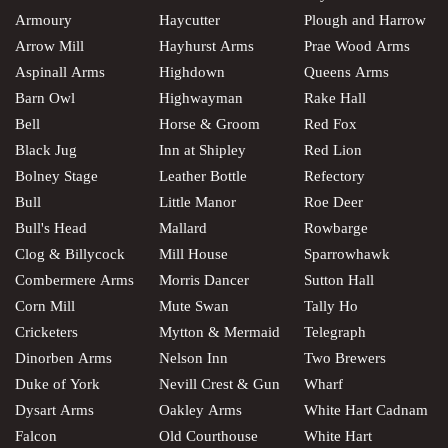
Armoury
Haycutter
Plough and Harrow
Arrow Mill
Hayhurst Arms
Prae Wood Arms
Aspinall Arms
Highdown
Queens Arms
Barn Owl
Highwayman
Rake Hall
Bell
Horse & Groom
Red Fox
Black Jug
Inn at Shipley
Red Lion
Bolney Stage
Leather Bottle
Refectory
Bull
Little Manor
Roe Deer
Bull's Head
Mallard
Rowbarge
Clog & Billycock
Mill House
Sparrowhawk
Combermere Arms
Morris Dancer
Sutton Hall
Corn Mill
Mute Swan
Tally Ho
Cricketers
Mytton & Mermaid
Telegraph
Dinorben Arms
Nelson Inn
Two Brewers
Duke of York
Nevill Crest & Gun
Wharf
Dysart Arms
Oakley Arms
White Hart Cadnam
Falcon
Old Courthouse
White Hart