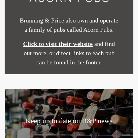
Brunning & Price also own and operate
a family of pubs called Acorn Pubs.
Click to visit their website
and find
out more, or direct links to each pub
can be found in the footer.
Keep up to date on B&P news