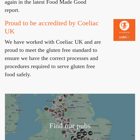
again in the latest Food Made Good
report.
Proud to be accredited by Coeliac
UK
We have worked with Coeliac UK and are
proud to meet the gluten free standard to
ensure we have the correct processes and
procedures required to serve gluten free
food safely.
Find our pubs