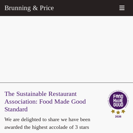
Brunning & Price
The Sustainable Restaurant
Association:
Food Made Good
Standard
We are delighted to share we have been
awarded the highest accolade of 3 stars