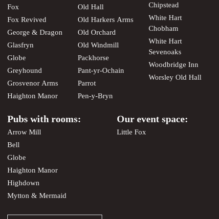
Chipstead
Fox
Old Hall
White Hart
Fox Revived
Old Harkers Arms
Chobham
George & Dragon
Old Orchard
White Hart
Glasfryn
Old Windmill
Sevenoaks
Globe
Packhorse
Woodbridge Inn
Greyhound
Pant-yr-Ochain
Worsley Old Hall
Grosvenor Arms
Parrot
Haighton Manor
Pen-y-Bryn
Pubs with rooms:
Our event space:
Arrow Mill
Little Fox
Bell
Globe
Haighton Manor
Highdown
Mytton & Mermaid