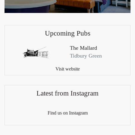
Upcoming Pubs
The Mallard
Tidbury Green
Visit website
Latest from Instagram
Find us on Instagram