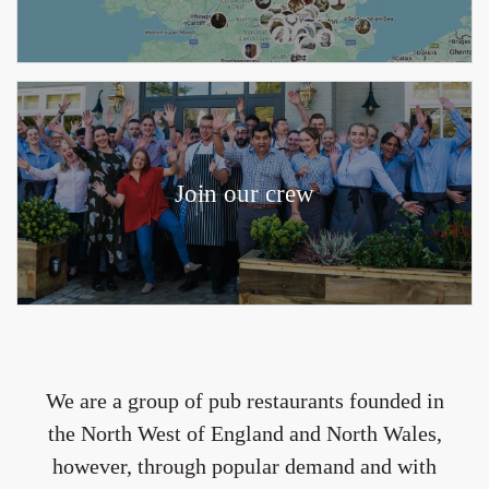
Join our crew
We are a group of pub restaurants founded in
the North West of England and North Wales,
however, through popular demand and with