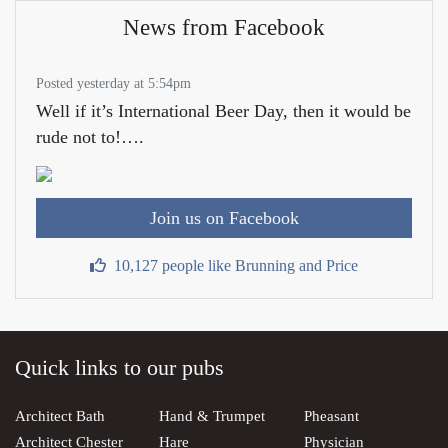
News from Facebook
Posted yesterday at 5:54pm
Well if it’s International Beer Day, then it would be
rude not to!….
Join us on Facebook
10,127 people like Brunning and Price
Quick links to our pubs
Architect Bath
Hand & Trumpet
Pheasant
Architect Chester
Hare
Physician