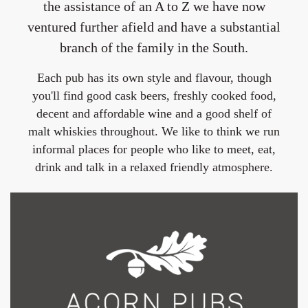
the assistance of an A to Z we have now
ventured further afield and have a substantial
branch of the family in the South.
Each pub has its own style and flavour, though
you'll find good cask beers, freshly cooked food,
decent and affordable wine and a good shelf of
malt whiskies throughout. We like to think we run
informal places for people who like to meet, eat,
drink and talk in a relaxed friendly atmosphere.