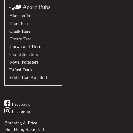
Acorn Pubs
Akeman Inn
Blue Boar
Chalk Hare
Cherry Tree
Crown and Thistle
Grand Junction
Royal Foresters
Tufted Duck
White Hart Ampthill
Facebook
Instagram
Brunning & Price
First Floor, Rake Hall