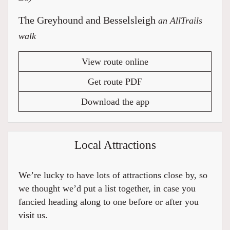
The Greyhound and Besselsleigh
an AllTrails
walk
View route online
Get route PDF
Download the app
Local Attractions
We’re lucky to have lots of attractions close by, so
we thought we’d put a list together, in case you
fancied heading along to one before or after you
visit us.