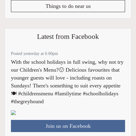
Things to do near us
Latest from Facebook
Posted yesterday at 6:00pm
With the school holidays in full swing, why not try
our Children's Menu?🙂 Delicious favourites that
younger guests will love - including roasts on
Sundays! There's something to suit every appetite
🍽️ #childrensmenu #familytime #schoolholidays
#thegreyhound
Join us on Facebook