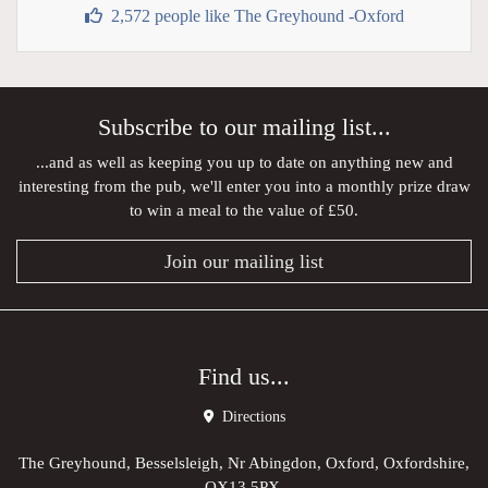
2,572 people like The Greyhound -Oxford
Subscribe to our mailing list...
...and as well as keeping you up to date on anything new and
interesting from the pub, we'll enter you into a monthly prize draw
to win a meal to the value of £50.
Join our mailing list
Find us...
Directions
The Greyhound, Besselsleigh, Nr Abingdon, Oxford, Oxfordshire,
OX13 5PX,