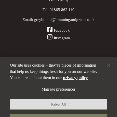
Tel:
01865 862 110
Email:
greyhound@brunningandprice.co.uk
Facebook
Instagram
Our site uses cookies – they’re pieces of information
Other Pubs (ordered nearest to us)
that help us keep things fresh for you on our website.
You can read about them in our
privacy policy
Manage preferences
A
Brunning & Price
pub
Privacy policy
Reject All
Manage preferences
Terms and Conditions