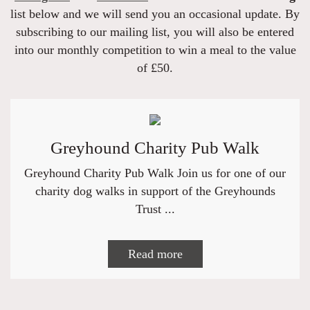
list below and we will send you an occasional update. By
subscribing to our mailing list, you will also be entered
into our monthly competition to win a meal to the value
of £50.
Greyhound Charity Pub Walk
Greyhound Charity Pub Walk Join us for one of our
charity dog walks in support of the Greyhounds
Trust ...
Read more