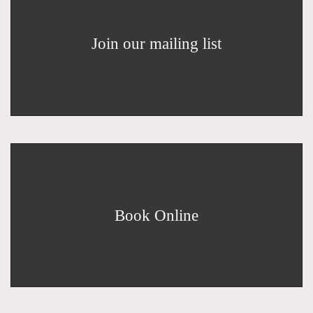
Join our mailing list
Book Online