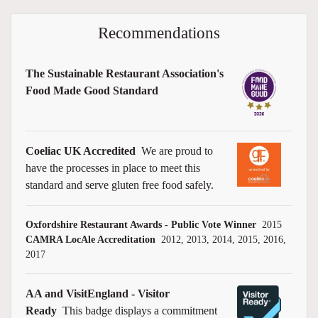
Recommendations
The Sustainable Restaurant Association's
Food Made Good Standard
Coeliac UK Accredited
We are proud to
have the processes in place to meet this
standard and serve gluten free food safely.
Oxfordshire Restaurant Awards - Public Vote Winner
2015
CAMRA LocAle Accreditation
2012, 2013, 2014, 2015, 2016,
2017
AA and VisitEngland - Visitor
Ready
This badge displays a commitment