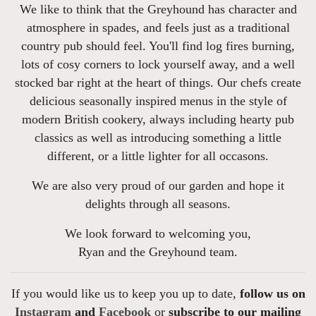
We like to think that the Greyhound has character and
atmosphere in spades, and feels just as a traditional
country pub should feel. You'll find log fires burning,
lots of cosy corners to lock yourself away, and a well
stocked bar right at the heart of things. Our chefs create
delicious seasonally inspired menus in the style of
modern British cookery, always including hearty pub
classics as well as introducing something a little
different, or a little lighter for all occasons.
We are also very proud of our garden and hope it
delights through all seasons.
We look forward to welcoming you,
Ryan and the Greyhound team.
If you would like us to keep you up to date,
follow us on
Instagram
and
Facebook
or
subscribe to our mailing