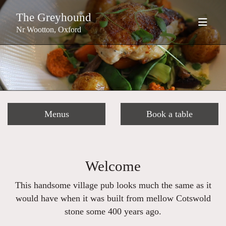
The Greyhound
Nr Wootton, Oxford
Menus
Book a table
Welcome
This handsome village pub looks much the same as it
would have when it was built from mellow Cotswold
stone some 400 years ago.