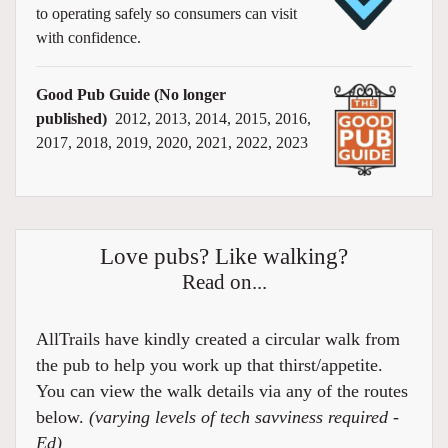
to operating safely so consumers can visit
with confidence.
Good Pub Guide (No longer
published)
2012, 2013, 2014, 2015, 2016,
2017, 2018, 2019, 2020, 2021, 2022, 2023
Love pubs? Like walking?
Read on...
AllTrails have kindly created a circular walk from
the pub to help you work up that thirst/appetite.
You can view the walk details via any of the routes
below.
(varying levels of tech savviness required -
Ed)