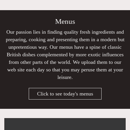
Menus
Our passion lies in finding quality fresh ingredients and
preparing, cooking and presenting them in a modern but
unpretentious way. Our menus have a spine of classic
British dishes complemented by more exotic influences
from other parts of the world. We upload them to our
web site each day so that you may peruse them at your
leisure.
Click to see today's menus