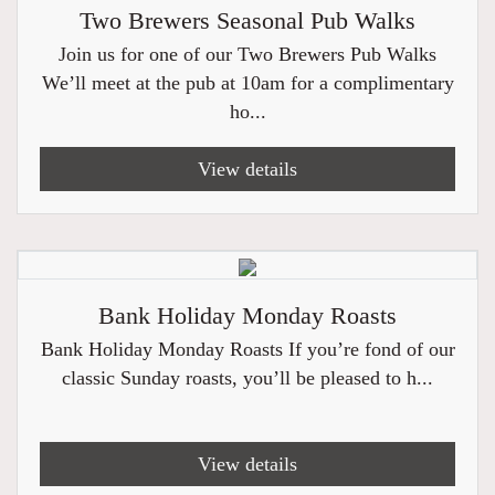
Two Brewers Seasonal Pub Walks
Join us for one of our Two Brewers Pub Walks
We’ll meet at the pub at 10am for a complimentary
ho...
View details
Bank Holiday Monday Roasts
Bank Holiday Monday Roasts If you’re fond of our
classic Sunday roasts, you’ll be pleased to h...
View details