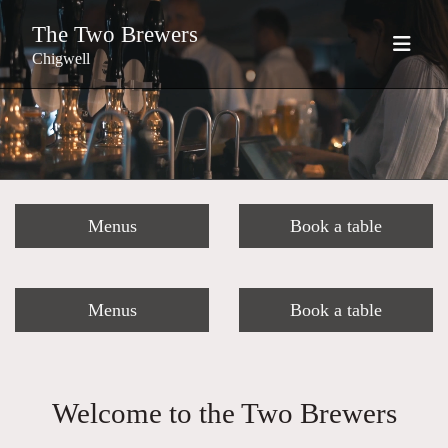
The Two Brewers
Chigwell
Menus
Book a table
Menus
Book a table
Welcome to the Two Brewers