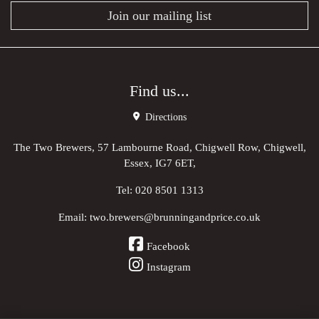
Join our mailing list
Find us...
Directions
The Two Brewers, 57 Lambourne Road, Chigwell Row, Chigwell,
Essex, IG7 6ET,
Tel:
020 8501 1313
Email:
two.brewers@brunningandprice.co.uk
Facebook
Instagram