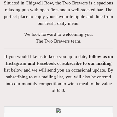
Situated in Chigwell Row, the Two Brewers is a spacious
relaxing pub with open fires and a well-stocked bar. The
perfect place to enjoy your favourite tipple and dine from
our fresh, daily menu.
We look forward to welcoming you,
The Two Brewers team.
If you would like us to keep you up to date,
follow us on
Instagram
and
Facebook
or
subscribe to our mailing
list below and we will send you an occasional update. By
subscribing to our mailing list, you will also be entered
into our monthly competition to win a meal to the value
of £50.