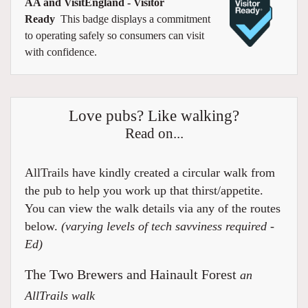
AA and VisitEngland - Visitor
Ready
This badge displays a commitment
to operating safely so consumers can visit
with confidence.
Love pubs? Like walking?
Read on...
AllTrails have kindly created a circular walk from
the pub to help you work up that thirst/appetite.
You can view the walk details via any of the routes
below.
(varying levels of tech savviness required -
Ed)
The Two Brewers and Hainault Forest
an
AllTrails walk