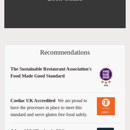
Recommendations
The Sustainable Restaurant Association's
Food Made Good Standard
Coeliac UK Accredited
We are proud to
have the processes in place to meet this
standard and serve gluten free food safely.