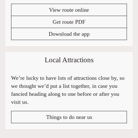
View route online
Get route PDF
Download the app
Local Attractions
We’re lucky to have lots of attractions close by, so
we thought we’d put a list together, in case you
fancied heading along to one before or after you
visit us.
Things to do near us