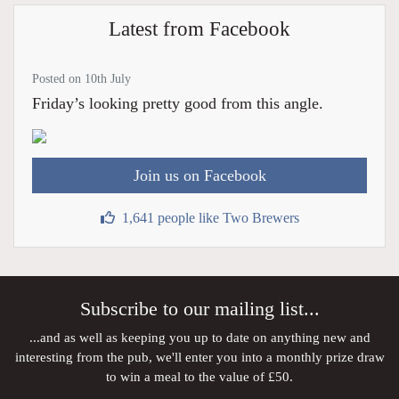
Latest from Facebook
Posted on 10th July
Friday’s looking pretty good from this angle.
Join us on Facebook
1,641 people like Two Brewers
Subscribe to our mailing list...
...and as well as keeping you up to date on anything new and
interesting from the pub, we'll enter you into a monthly prize draw
to win a meal to the value of £50.