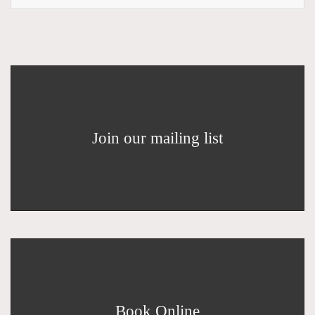
Join our mailing list
Book Online