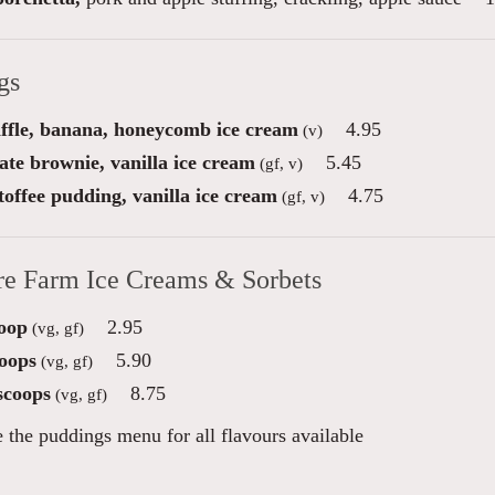
gs
ffle, banana, honeycomb ice cream
4.95
(v)
ate brownie, vanilla ice cream
5.45
(gf, v)
toffee pudding, vanilla ice cream
4.75
(gf, v)
re Farm Ice Creams & Sorbets
oop
2.95
(vg, gf)
oops
5.90
(vg, gf)
scoops
8.75
(vg, gf)
e the puddings menu for all flavours available