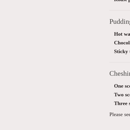
Puddin
Hot wa
Chocol
Sticky 
Cheshi
One sc
Two sc
Three 
Please se