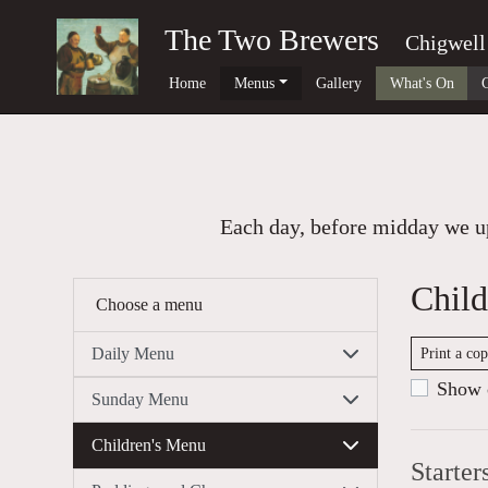
The Two Brewers
Chigwell
Home
Menus
Gallery
What's On
Each day, before midday we up
Child
Choose a menu
Daily Menu
Print a co
Show c
Sunday Menu
Children's Menu
Starter