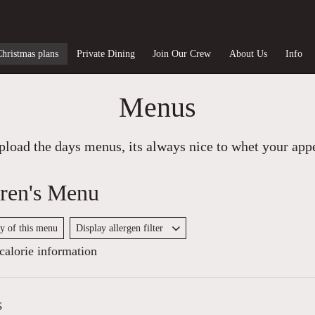
Christmas plans
Private Dining
Join Our Crew
About Us
Info
Menus
load the days menus, its always nice to whet your appet
ren's Menu
py of this menu
Display allergen filter
alorie information
s