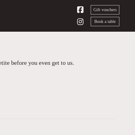
Gift vouchers
Book a table
ite before you even get to us.