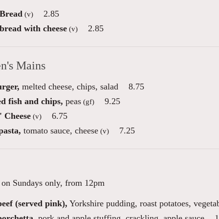
 Bread
2.85
(v)
 bread with cheese
2.85
(v)
en's Mains
urger,
melted cheese, chips, salad
8.75
d fish and chips,
peas
9.25
(gf)
' Cheese
6.75
(v)
pasta,
tomato sauce, cheese
7.25
(v)
e on Sundays only, from 12pm
eef (served pink),
Yorkshire pudding, roast potatoes, vegeta
porchetta,
pork and apple stuffing, crackling, apple sauce
1