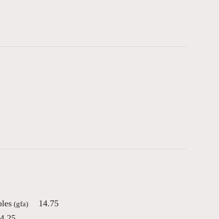
bles
14.75
(gfa)
4.25