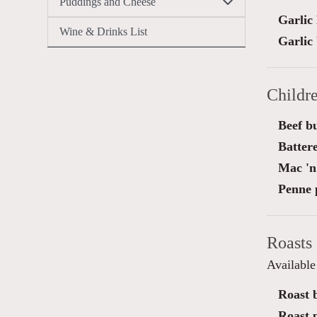
Puddings and Cheese
Garlic
Wine & Drinks List
Garlic
Childr
Beef b
Battere
Mac 'n
Penne 
Roasts
Availabl
Roast b
Roast 