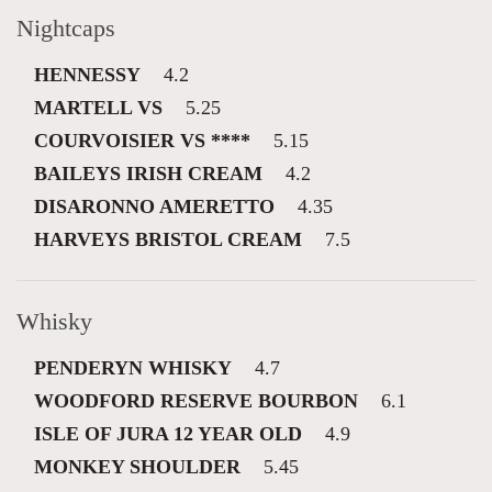
Nightcaps
HENNESSY
4.2
MARTELL VS
5.25
COURVOISIER VS ****
5.15
BAILEYS IRISH CREAM
4.2
DISARONNO AMERETTO
4.35
HARVEYS BRISTOL CREAM
7.5
Whisky
PENDERYN WHISKY
4.7
WOODFORD RESERVE BOURBON
6.1
ISLE OF JURA 12 YEAR OLD
4.9
MONKEY SHOULDER
5.45