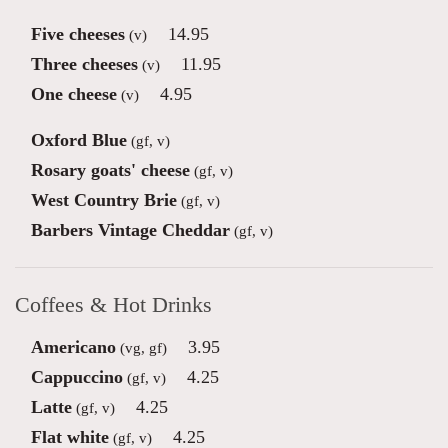
Five cheeses
14.95
(v)
Three cheeses
11.95
(v)
One cheese
4.95
(v)
Oxford Blue
(gf, v)
Rosary goats' cheese
(gf, v)
West Country Brie
(gf, v)
Barbers Vintage Cheddar
(gf, v)
Coffees & Hot Drinks
Americano
3.95
(vg, gf)
Cappuccino
4.25
(gf, v)
Latte
4.25
(gf, v)
Flat white
4.25
(gf, v)