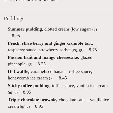
Puddings
Summer pudding,
clotted cream (low sugar)
(v)
8.95
Peach, strawberry and ginger crumble tart,
raspberry sauce, strawberry sorbet
8.75
(vg, gf)
Passion fruit and mango cheesecake,
glazed
pineapple
8.25
(gf)
Hot waffle,
caramelised banana, toffee sauce,
honeycomb ice cream
8.45
(v)
Sticky toffee pudding,
toffee sauce, vanilla ice cream
8.95
(gf, v)
Triple chocolate brownie,
chocolate sauce, vanilla ice
cream
8.95
(gf, v)