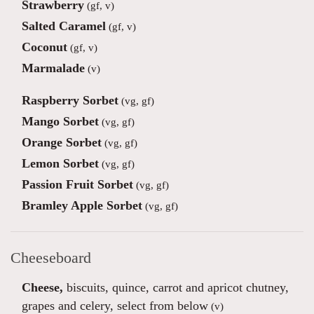
Strawberry
(gf, v)
Salted Caramel
(gf, v)
Coconut
(gf, v)
Marmalade
(v)
Raspberry Sorbet
(vg, gf)
Mango Sorbet
(vg, gf)
Orange Sorbet
(vg, gf)
Lemon Sorbet
(vg, gf)
Passion Fruit Sorbet
(vg, gf)
Bramley Apple Sorbet
(vg, gf)
Cheeseboard
Cheese,
biscuits, quince, carrot and apricot chutney,
grapes and celery, select from below
(v)