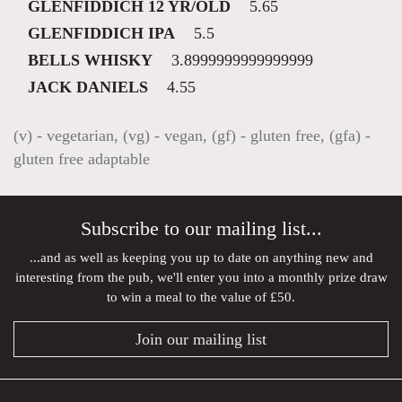
GLENFIDDICH 12 YR/OLD
5.65
GLENFIDDICH IPA
5.5
BELLS WHISKY
3.8999999999999999
JACK DANIELS
4.55
(v) - vegetarian, (vg) - vegan, (gf) - gluten free, (gfa) -
gluten free adaptable
Subscribe to our mailing list...
...and as well as keeping you up to date on anything new and
interesting from the pub, we'll enter you into a monthly prize draw
to win a meal to the value of £50.
Join our mailing list