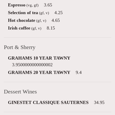
Espresso
3.65
(vg, gf)
Selection of tea
4.25
(gf, v)
Hot chocolate
4.65
(gf, v)
Irish coffee
8.15
(gf, v)
Port & Sherry
GRAHAMS 10 YEAR TAWNY
3.9500000000000002
GRAHAMS 20 YEAR TAWNY
9.4
Dessert Wines
GINESTET CLASSIQUE SAUTERNES
34.95