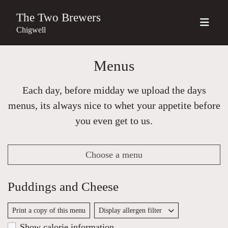
The Two Brewers
Chigwell
Menus
Each day, before midday we upload the days
menus, its always nice to whet your appetite before
you even get to us.
Choose a menu
Puddings and Cheese
Print a copy of this menu
Display allergen filter
Show calorie information