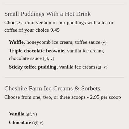
Small Puddings With a Hot Drink
Choose a mini version of our puddings with a tea or
coffee of your choice 9.45
Waffle,
honeycomb ice cream, toffee sauce
(v)
Triple chocolate brownie,
vanilla ice cream,
chocolate sauce
(gf, v)
Sticky toffee pudding,
vanilla ice cream
(gf, v)
Cheshire Farm Ice Creams & Sorbets
Choose from one, two, or three scoops - 2.95 per scoop
Vanilla
(gf, v)
Chocolate
(gf, v)