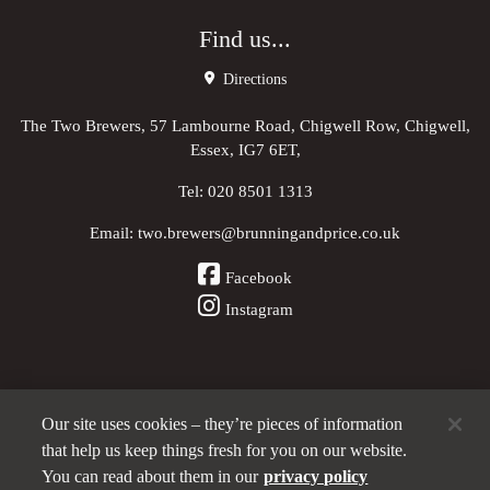
Find us...
Directions
The Two Brewers, 57 Lambourne Road, Chigwell Row, Chigwell,
Essex, IG7 6ET,
Tel:
020 8501 1313
Email:
two.brewers@brunningandprice.co.uk
Facebook
Instagram
Our site uses cookies – they’re pieces of information
Other Pubs (ordered nearest to us)
that help us keep things fresh for you on our website.
You can read about them in our
privacy policy