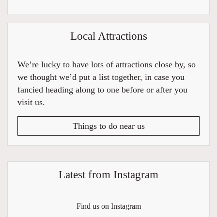
Local Attractions
We’re lucky to have lots of attractions close by, so
we thought we’d put a list together, in case you
fancied heading along to one before or after you
visit us.
Things to do near us
Latest from Instagram
Find us on Instagram