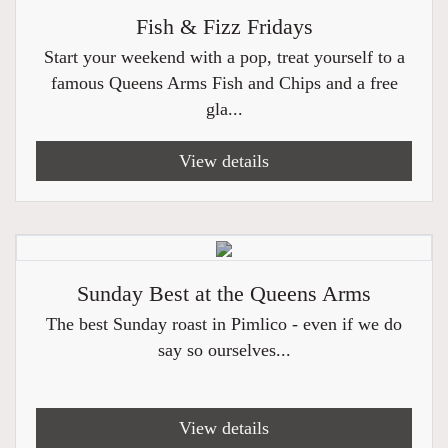
Fish & Fizz Fridays
Start your weekend with a pop, treat yourself to a
famous Queens Arms Fish and Chips and a free
gla...
View details
Sunday Best at the Queens Arms
The best Sunday roast in Pimlico - even if we do
say so ourselves...
View details