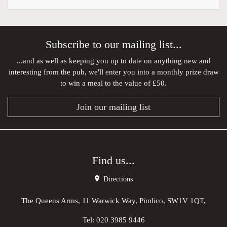
Subscribe to our mailing list...
...and as well as keeping you up to date on anything new and
interesting from the pub, we'll enter you into a monthly prize draw
to win a meal to the value of £50.
Join our mailing list
Find us...
Directions
The Queens Arms, 11 Warwick Way, Pimlico, SW1V 1QT,
Tel:
020 3985 9446