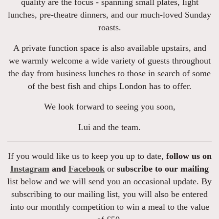
quality are the focus - spanning small plates, light
lunches, pre-theatre dinners, and our much-loved Sunday
roasts.
A private function space is also available upstairs, and
we warmly welcome a wide variety of guests throughout
the day from business lunches to those in search of some
of the best fish and chips London has to offer.
We look forward to seeing you soon,
Lui and the team.
If you would like us to keep you up to date,
follow us on
Instagram
and
Facebook
or
subscribe to our mailing
list below and we will send you an occasional update. By
subscribing to our mailing list, you will also be entered
into our monthly competition to win a meal to the value