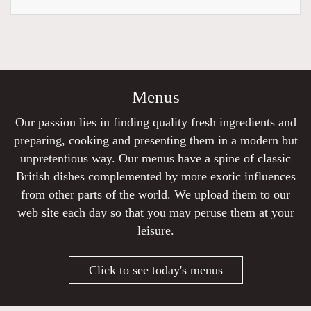
Menus
Our passion lies in finding quality fresh ingredients and
preparing, cooking and presenting them in a modern but
unpretentious way. Our menus have a spine of classic
British dishes complemented by more exotic influences
from other parts of the world. We upload them to our
web site each day so that you may peruse them at your
leisure.
Click to see today's menus