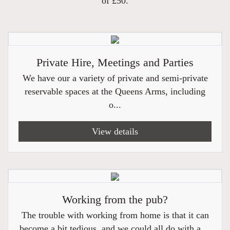
of £50.
Private Hire, Meetings and Parties
We have our a variety of private and semi-private
reservable spaces at the Queens Arms, including
o...
View details
Working from the pub?
The trouble with working from home is that it can
become a bit tedious, and we could all do with a ...