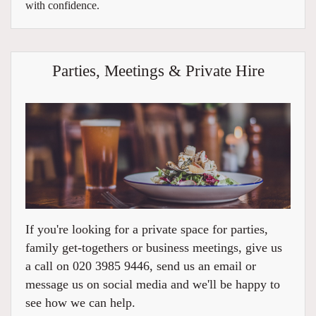
with confidence.
Parties, Meetings & Private Hire
If you're looking for a private space for parties,
family get-togethers or business meetings, give us
a call on 020 3985 9446, send us an email or
message us on social media and we'll be happy to
see how we can help.