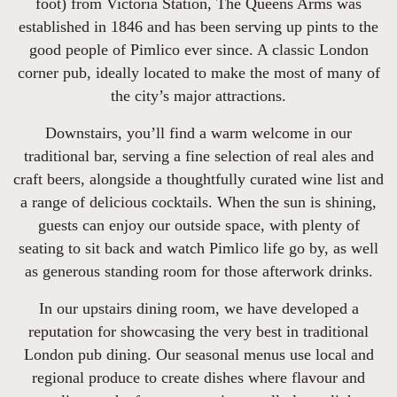
foot) from Victoria Station, The Queens Arms was
established in 1846 and has been serving up pints to the
good people of Pimlico ever since. A classic London
corner pub, ideally located to make the most of many of
the city’s major attractions.
Downstairs, you’ll find a warm welcome in our
traditional bar, serving a fine selection of real ales and
craft beers, alongside a thoughtfully curated wine list and
a range of delicious cocktails. When the sun is shining,
guests can enjoy our outside space, with plenty of
seating to sit back and watch Pimlico life go by, as well
as generous standing room for those afterwork drinks.
In our upstairs dining room, we have developed a
reputation for showcasing the very best in traditional
London pub dining. Our seasonal menus use local and
regional produce to create dishes where flavour and