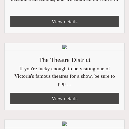
View details
The Theatre District
If you're lucky enough to be visiting one of
Victoria's famous theatres for a show, be sure to
pop ...
View details