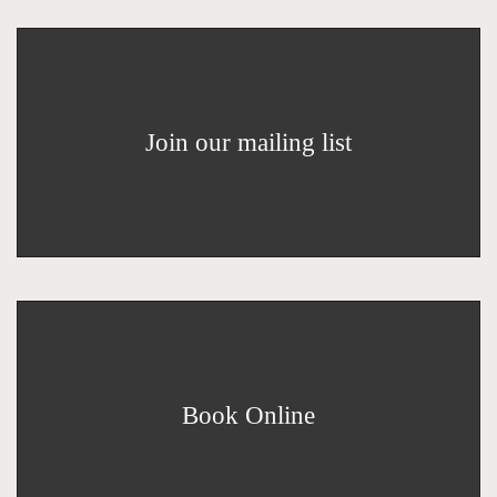
Join our mailing list
Book Online