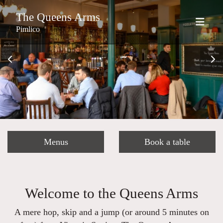
The Queens Arms
Pimlico
Menus
Book a table
Welcome to the Queens Arms
A mere hop, skip and a jump (or around 5 minutes on