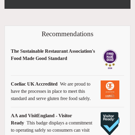
Recommendations
The Sustainable Restaurant Association's
Food Made Good Standard
Coeliac UK Accredited
We are proud to
have the processes in place to meet this
standard and serve gluten free food safely.
AA and VisitEngland - Visitor
Ready
This badge displays a commitment
to operating safely so consumers can visit