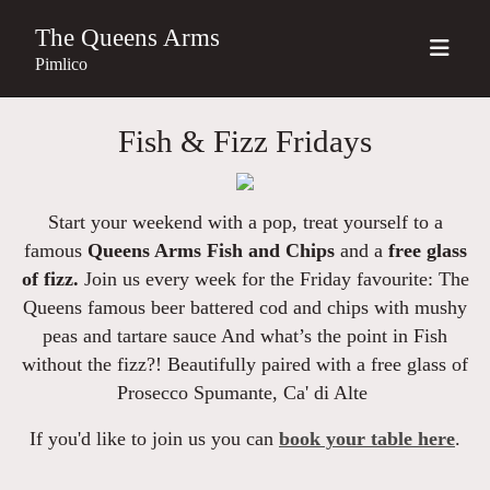
The Queens Arms
Pimlico
Fish & Fizz Fridays
Start your weekend with a pop, treat yourself to a
famous
Queens Arms Fish and Chips
and a
free glass
of fizz.
Join us every week for the Friday favourite: The
Queens famous beer battered cod and chips with mushy
peas and tartare sauce And what’s the point in Fish
without the fizz?! Beautifully paired with a free glass of
Prosecco Spumante, Ca' di Alte
If you'd like to join us you can
book your table here
.