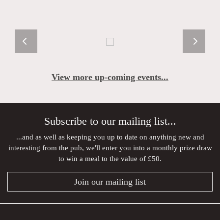
View more up-coming events...
Subscribe to our mailing list...
...and as well as keeping you up to date on anything new and
interesting from the pub, we'll enter you into a monthly prize draw
to win a meal to the value of £50.
Join our mailing list