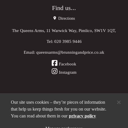
Find us...
Directions
The Queens Arms, 11 Warwick Way, Pimlico, SW1V 1QT,
Tel:
020 3985 9446
Email:
queensarms@brunningandprice.co.uk
Facebook
Instagram
Our site uses cookies – they’re pieces of information
Other Pubs (ordered nearest to us)
that help us keep things fresh for you on our website.
You can read about them in our
privacy policy