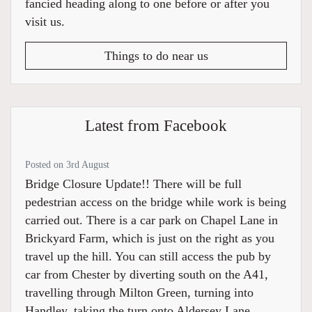
fancied heading along to one before or after you
visit us.
Things to do near us
Latest from Facebook
Posted on 3rd August
Bridge Closure Update!! There will be full
pedestrian access on the bridge while work is being
carried out. There is a car park on Chapel Lane in
Brickyard Farm, which is just on the right as you
travel up the hill. You can still access the pub by
car from Chester by diverting south on the A41,
travelling through Milton Green, turning into
Handley, taking the turn onto Aldersey Lane,