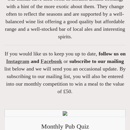
with a hint of the more exotic about them. They change
often to reflect the seasons and are supported by a well-
balanced wine list offering a good quality but affordable
range and a well-stocked bar of local ales and interesting
spirits.
If you would like us to keep you up to date,
follow us on
Instagram
and
Facebook
or
subscribe to our mailing
list below and we will send you an occasional update. By
subscribing to our mailing list, you will also be entered
into our monthly competition to win a meal to the value
of £50.
Monthly Pub Quiz