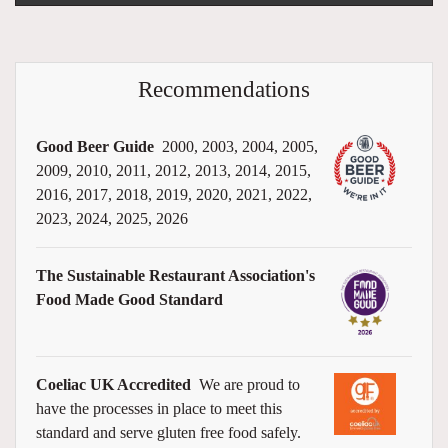
Recommendations
Good Beer Guide
2000, 2003, 2004, 2005,
2009, 2010, 2011, 2012, 2013, 2014, 2015,
2016, 2017, 2018, 2019, 2020, 2021, 2022,
2023, 2024, 2025, 2026
The Sustainable Restaurant Association's
Food Made Good Standard
Coeliac UK Accredited
We are proud to
have the processes in place to meet this
standard and serve gluten free food safely.