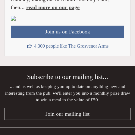
then...
read more on our page
Join us on Facebook
4,300 people like The Grosvenor Arms
Subscribe to our mailing list...
...and as well as keeping you up to date on anything new and
interesting from the pub, we'll enter you into a monthly prize draw
to win a meal to the value of £50.
Join our mailing list