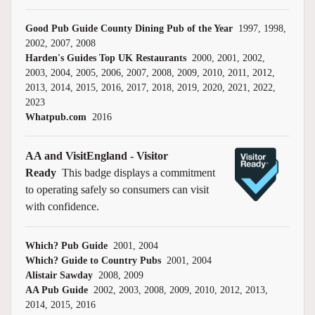
Good Pub Guide County Dining Pub of the Year
1997, 1998,
2002, 2007, 2008
Harden's Guides Top UK Restaurants
2000, 2001, 2002,
2003, 2004, 2005, 2006, 2007, 2008, 2009, 2010, 2011, 2012,
2013, 2014, 2015, 2016, 2017, 2018, 2019, 2020, 2021, 2022,
2023
Whatpub.com
2016
AA and VisitEngland - Visitor
Ready
This badge displays a commitment
to operating safely so consumers can visit
with confidence.
Which? Pub Guide
2001, 2004
Which? Guide to Country Pubs
2001, 2004
Alistair Sawday
2008, 2009
AA Pub Guide
2002, 2003, 2008, 2009, 2010, 2012, 2013,
2014, 2015, 2016