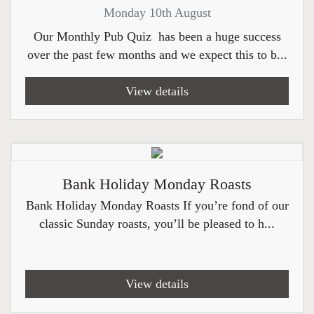
Monday 10th August
Our Monthly Pub Quiz has been a huge success
over the past few months and we expect this to b...
View details
Bank Holiday Monday Roasts
Bank Holiday Monday Roasts If you’re fond of our
classic Sunday roasts, you’ll be pleased to h...
View details