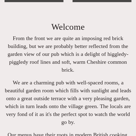
Welcome
From the front we are quite an imposing red brick
building, but we are probably better reflected from the
garden view of our pub which is a delight of higgledy-
piggledy roof lines and soft, warm Cheshire common
brick.
We are a charming pub with well-spaced rooms, a
beautiful garden room which fills with sunlight and leads
onto a great outside terrace with a very pleasing garden,
which in turn leads onto the village green. The locals are
very fond of it as it's the perfect spot to watch the world
go by.
Our menus have their roots in modern British cooking,