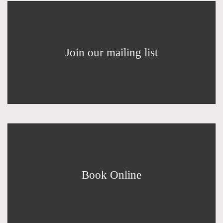
Join our mailing list
Book Online