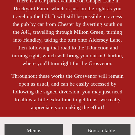
There is a car park available on Chapel Lane in
Brickyard Farm, which is just on the right as you
travel up the hill. It will still be possible to access
the pub by car from Chester by diverting south on
the A41, travelling through Milton Green, turning
into Handley, taking the turn onto Aldersey Lane,
then following that road to the T-Junction and
turning right, which will bring you out in Churton,
where you'll turn right for the Grosvenor.
Throughout these works the Grosvenor will remain
open as usual, and can be easily accessed by
following the signed diversion, you may just need
to allow a little extra time to get to us, we really
appreciate you making the effort!
Menus
Book a table