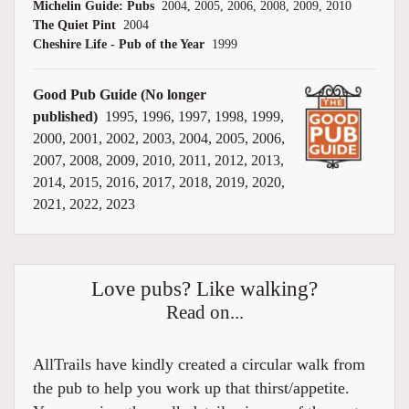
Michelin Guide: Pubs
2004, 2005, 2006, 2008, 2009, 2010
The Quiet Pint
2004
Cheshire Life - Pub of the Year
1999
Good Pub Guide (No longer
published)
1995, 1996, 1997, 1998, 1999,
2000, 2001, 2002, 2003, 2004, 2005, 2006,
2007, 2008, 2009, 2010, 2011, 2012, 2013,
2014, 2015, 2016, 2017, 2018, 2019, 2020,
2021, 2022, 2023
Love pubs? Like walking?
Read on...
AllTrails have kindly created a circular walk from
the pub to help you work up that thirst/appetite.