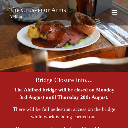
The Grosvenor Arms
Aldford
Bridge Closure Info....
The Aldford bridge will be closed on Monday
3rd August until Thursday 20th August.
There will be full pedestrian access on the bridge
while work is being carried out.