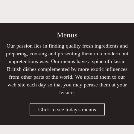
Menus
Our passion lies in finding quality fresh ingredients and
preparing, cooking and presenting them in a modern but
unpretentious way. Our menus have a spine of classic
British dishes complemented by more exotic influences
from other parts of the world. We upload them to our
web site each day so that you may peruse them at your
leisure.
Click to see today's menus