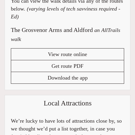
You can view the walk details via any of the routes
below.
(varying levels of tech savviness required -
Ed)
The Grosvenor Arms and Aldford
an AllTrails
walk
View route online
Get route PDF
Download the app
Local Attractions
We’re lucky to have lots of attractions close by, so
we thought we’d put a list together, in case you