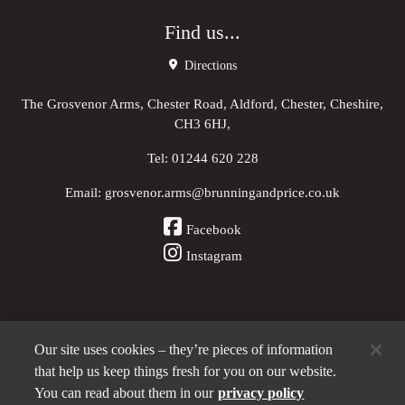
Find us...
Directions
The Grosvenor Arms, Chester Road, Aldford, Chester, Cheshire,
CH3 6HJ,
Tel:
01244 620 228
Email:
grosvenor.arms@brunningandprice.co.uk
Facebook
Instagram
Our site uses cookies – they’re pieces of information
Other Pubs (ordered nearest to us)
that help us keep things fresh for you on our website.
You can read about them in our
privacy policy