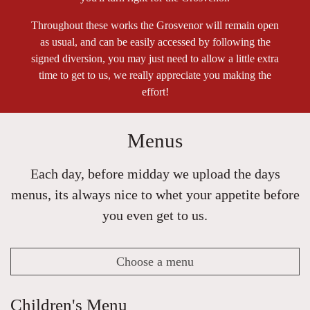
Throughout these works the Grosvenor will remain open
as usual, and can be easily accessed by following the
signed diversion, you may just need to allow a little extra
time to get to us, we really appreciate you making the
effort!
Menus
Each day, before midday we upload the days
menus, its always nice to whet your appetite before
you even get to us.
Choose a menu
Children's Menu