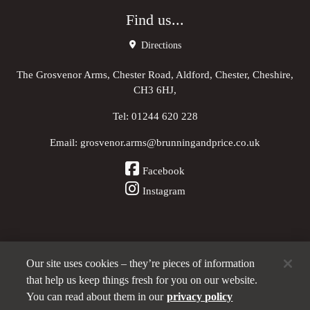
Find us...
Directions
The Grosvenor Arms, Chester Road, Aldford, Chester, Cheshire,
CH3 6HJ,
Tel:
01244 620 228
Email:
grosvenor.arms@brunningandprice.co.uk
Facebook
Instagram
Our site uses cookies – they’re pieces of information
Other Pubs (ordered nearest to us)
that help us keep things fresh for you on our website.
You can read about them in our
privacy policy