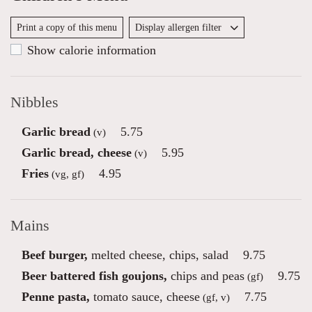
Print a copy of this menu
Display allergen filter
Show calorie information
Nibbles
Garlic bread
5.75
(v)
Garlic bread, cheese
5.95
(v)
Fries
4.95
(vg, gf)
Mains
Beef burger,
melted cheese, chips, salad
9.75
Beer battered fish goujons,
chips and peas
9.75
(gf)
Penne pasta,
tomato sauce, cheese
7.75
(gf, v)