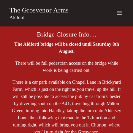
The Grosvenor Arms
Aldford
Bridge Closure Info....
The Aldford bridge will be closed until Saturday 8th
August.
There will be full pedestrian access on the bridge while
work is being carried out.
There is a car park available on Chapel Lane in Brickyard
Farm, which is just on the right as you travel up the hill. It
will still be possible to access the pub by car from Chester
by diverting south on the A41, travelling through Milton
Green, turning into Handley, taking the turn onto Aldersey
Lane, then following that road to the T-Junction and
turning right, which will bring you out in Churton, where
you'll turn right for the Grosvenor.