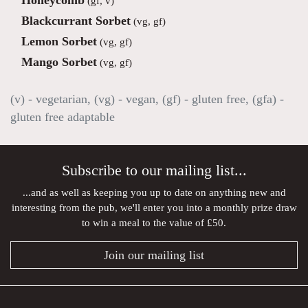
Honeycomb
(gf, v)
Blackcurrant Sorbet
(vg, gf)
Lemon Sorbet
(vg, gf)
Mango Sorbet
(vg, gf)
(v) - vegetarian, (vg) - vegan, (gf) - gluten free, (gfa) -
gluten free adaptable
Subscribe to our mailing list...
...and as well as keeping you up to date on anything new and
interesting from the pub, we'll enter you into a monthly prize draw
to win a meal to the value of £50.
Join our mailing list