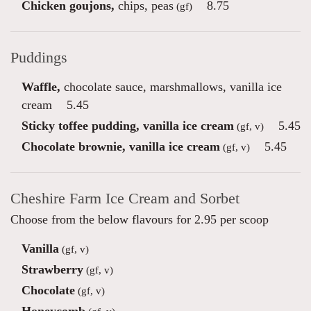
Chicken goujons,
chips, peas
8.75
(gf)
Puddings
Waffle,
chocolate sauce, marshmallows, vanilla ice
cream
5.45
Sticky toffee pudding, vanilla ice cream
5.45
(gf, v)
Chocolate brownie, vanilla ice cream
5.45
(gf, v)
Cheshire Farm Ice Cream and Sorbet
Choose from the below flavours for 2.95 per scoop
Vanilla
(gf, v)
Strawberry
(gf, v)
Chocolate
(gf, v)