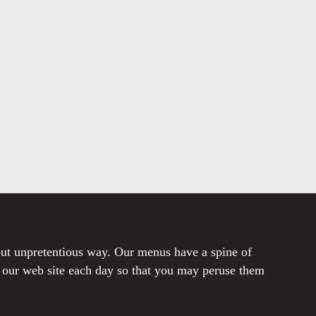
 but unpretentious way. Our menus have a spine of
o our web site each day so that you may peruse them