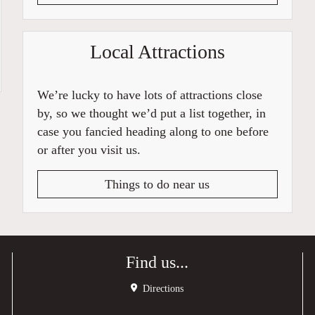
Local Attractions
We’re lucky to have lots of attractions close
by, so we thought we’d put a list together, in
case you fancied heading along to one before
or after you visit us.
Things to do near us
Find us...
Directions