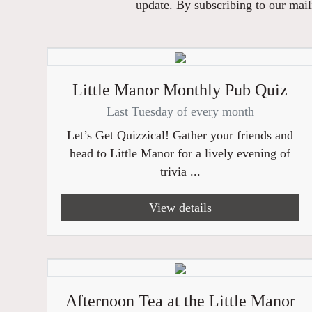
update. By subscribing to our maili
Little Manor Monthly Pub Quiz
Last Tuesday of every month
Let’s Get Quizzical! Gather your friends and
head to Little Manor for a lively evening of
trivia ...
View details
Afternoon Tea at the Little Manor