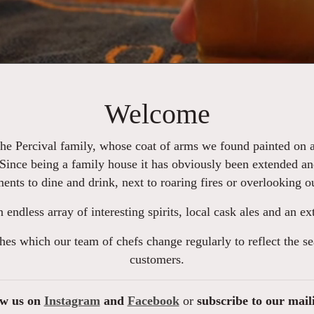
Welcome
the Percival family, whose coat of arms we found painted on an
 Since being a family house it has obviously been extended an
ments to dine and drink, next to roaring fires or overlooking 
an endless array of interesting spirits, local cask ales and an 
hes which our team of chefs change regularly to reflect the s
customers.
ow us on
Instagram
and
Facebook
or
subscribe to our mail