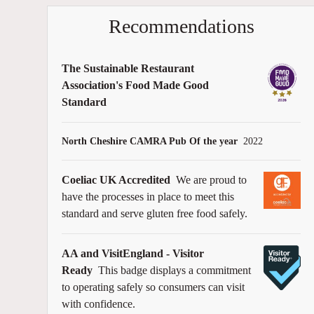
Recommendations
The Sustainable Restaurant
Association's Food Made Good
Standard
North Cheshire CAMRA Pub Of the year
2022
Coeliac UK Accredited
We are proud to
have the processes in place to meet this
standard and serve gluten free food safely.
AA and VisitEngland - Visitor
Ready
This badge displays a commitment
to operating safely so consumers can visit
with confidence.