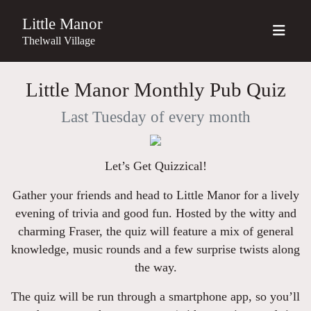
Little Manor
Thelwall Village
Little Manor Monthly Pub Quiz
Last Tuesday of every month
Let’s Get Quizzical!
Gather your friends and head to Little Manor for a lively
evening of trivia and good fun. Hosted by the witty and
charming Fraser, the quiz will feature a mix of general
knowledge, music rounds and a few surprise twists along
the way.
The quiz will be run through a smartphone app, so you’ll