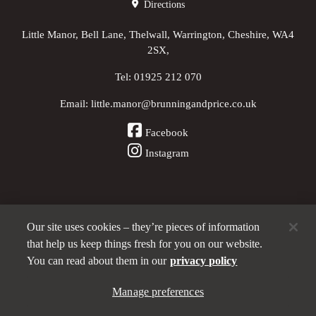
Directions
Little Manor, Bell Lane, Thelwall, Warrington, Cheshire, WA4
2SX,
Tel:
01925 212 070
Email:
little.manor@brunningandprice.co.uk
Facebook
Instagram
Our site uses cookies – they’re pieces of information
Other Pubs (ordered nearest to us)
that help us keep things fresh for you on our website.
You can read about them in our
privacy policy
A
Manage preferences
Brunning & Price
pub