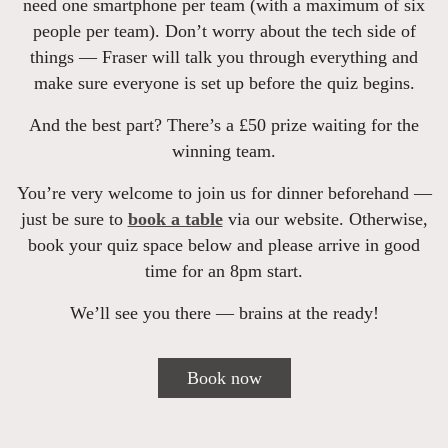
need one smartphone per team (with a maximum of six
people per team). Don’t worry about the tech side of
things — Fraser will talk you through everything and
make sure everyone is set up before the quiz begins.
And the best part? There’s a £50 prize waiting for the
winning team.
You’re very welcome to join us for dinner beforehand —
just be sure to
book a table
via our website. Otherwise,
book your quiz space below and please arrive in good
time for an 8pm start.
We’ll see you there — brains at the ready!
Book now