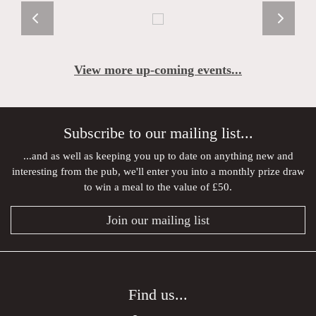
View more up-coming events...
Subscribe to our mailing list...
...and as well as keeping you up to date on anything new and
interesting from the pub, we'll enter you into a monthly prize draw
to win a meal to the value of £50.
Join our mailing list
Find us...