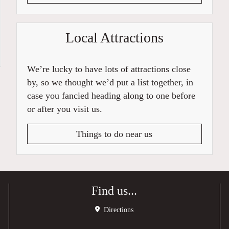
Local Attractions
We’re lucky to have lots of attractions close
by, so we thought we’d put a list together, in
case you fancied heading along to one before
or after you visit us.
Things to do near us
Find us...
Directions