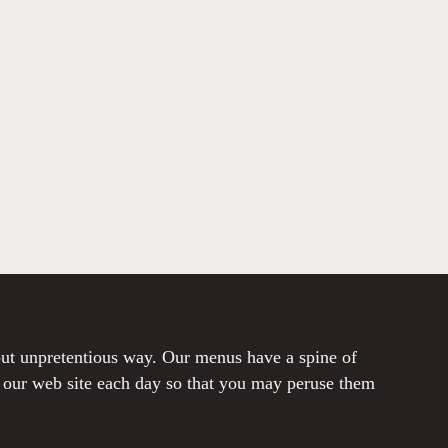
 but unpretentious way. Our menus have a spine of
o our web site each day so that you may peruse them