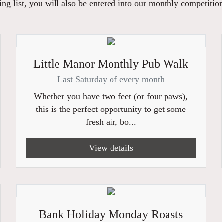
ng list, you will also be entered into our monthly competitio
Little Manor Monthly Pub Walk
Last Saturday of every month
Whether you have two feet (or four paws),
this is the perfect opportunity to get some
fresh air, bo...
View details
Bank Holiday Monday Roasts