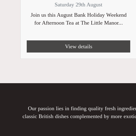
Saturday 29th August
Join us this August Bank Holiday Weekend
for Afternoon Tea at The Little Manor...
View details
Our passion lies in finding quality fresh ingred
classic British dishes complemented by more exotic