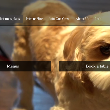
e
hristmas plans
Private Hire
Join Our Crew
About Us
Info
Menus
Book a table