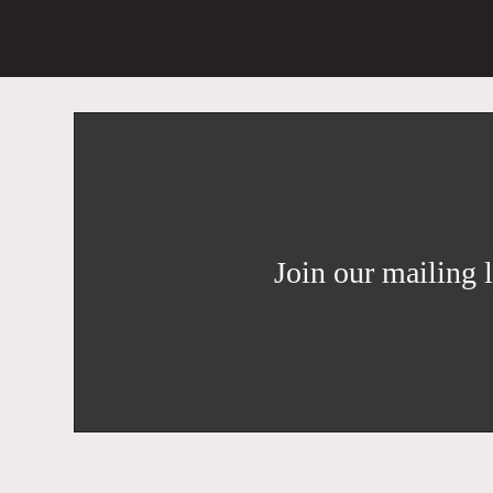
Join our mailing l