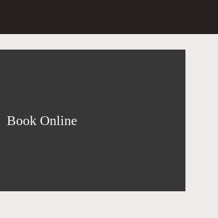
Book Online