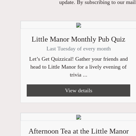
update. By subscribing to our maili
Little Manor Monthly Pub Quiz
Last Tuesday of every month
Let’s Get Quizzical! Gather your friends and
head to Little Manor for a lively evening of
trivia ...
View details
Afternoon Tea at the Little Manor