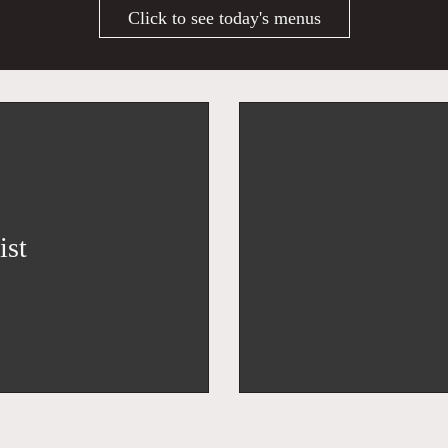
Click to see today's menus
ist