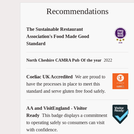
Recommendations
The Sustainable Restaurant
Association's Food Made Good
Standard
North Cheshire CAMRA Pub Of the year
2022
Coeliac UK Accredited
We are proud to
have the processes in place to meet this
standard and serve gluten free food safely.
AA and VisitEngland - Visitor
Ready
This badge displays a commitment
to operating safely so consumers can visit
with confidence.