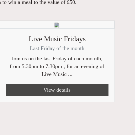
n to win a meal to the value of £50.
Live Music Fridays
Last Friday of the month
Join us on the last Friday of each mo nth,
from 5:30pm to 7:30pm , for an evening of
Live Music ...
View details