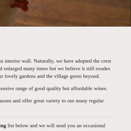
 interior wall. Naturally, we have adopted the crest
d enlarged many times but we believe it still exudes
our lovely gardens and the village green beyond.
extensive range of good quality but affordable wines.
easons and offer great variety to our many regular
ing
list below and we will send you an occasional