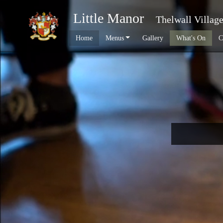
Little Manor
Thelwall Villag
Home
Menus
Gallery
What's On
C