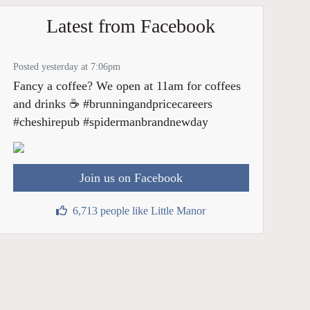
Latest from Facebook
Posted yesterday at 7:06pm
Fancy a coffee? We open at 11am for coffees
and drinks ☕️ #brunningandpricecareers
#cheshirepub #spidermanbrandnewday
Join us on Facebook
6,713 people like Little Manor