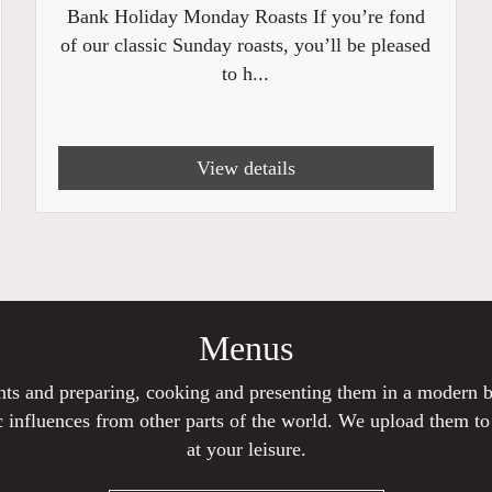
Bank Holiday Monday Roasts If you’re fond
of our classic Sunday roasts, you’ll be pleased
to h...
View details
Menus
ients and preparing, cooking and presenting them in a modern
 influences from other parts of the world. We upload them t
at your leisure.