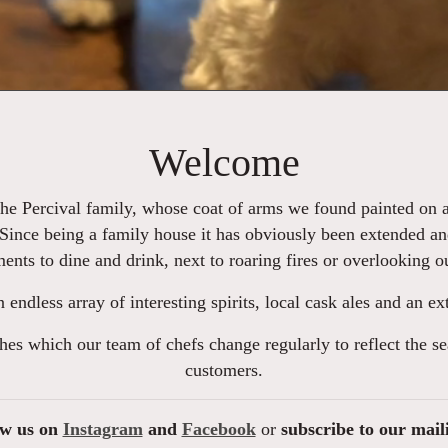
Welcome
the Percival family, whose coat of arms we found painted on an
 Since being a family house it has obviously been extended an
ments to dine and drink, next to roaring fires or overlooking 
an endless array of interesting spirits, local cask ales and an 
hes which our team of chefs change regularly to reflect the s
customers.
ow us on
Instagram
and
Facebook
or
subscribe to our mail