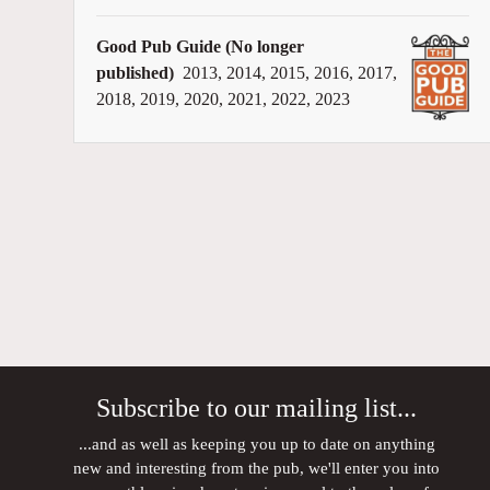
Good Pub Guide (No longer
published)
2013, 2014, 2015, 2016, 2017,
2018, 2019, 2020, 2021, 2022, 2023
Subscribe to our mailing list...
...and as well as keeping you up to date on anything
new and interesting from the pub, we'll enter you into