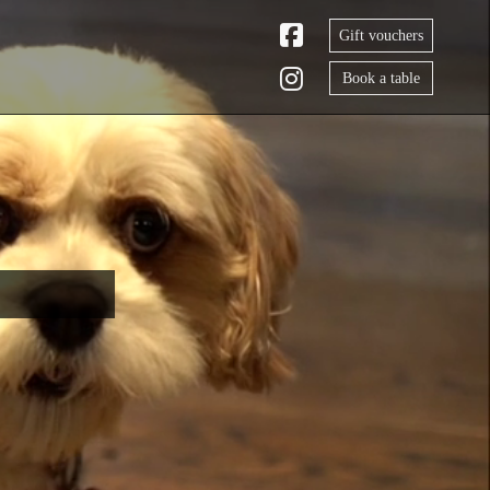
Gift vouchers
Book a table