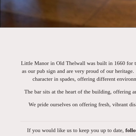
Little Manor in Old Thelwall was built in 1660 for 
as our pub sign and are very proud of our heritage.
character in spades, offering different environ
The bar sits at the heart of the building, offering 
We pride ourselves on offering fresh, vibrant dis
If you would like us to keep you up to date,
foll