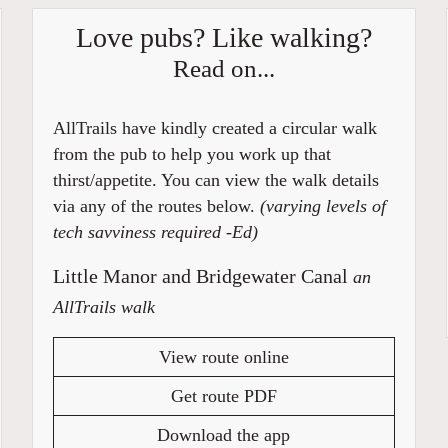
Love pubs? Like walking?
Read on...
AllTrails have kindly created a circular walk
from the pub to help you work up that
thirst/appetite. You can view the walk details
via any of the routes below.
(varying levels of
tech savviness required -Ed)
Little Manor and Bridgewater Canal
an
AllTrails walk
View route online
Get route PDF
Download the app