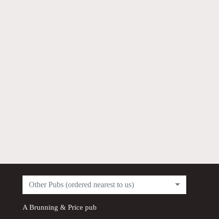
Other Pubs (ordered nearest to us)
A
Brunning & Price
pub