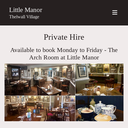
Little Manor
Thelwall Village
Private Hire
Available to book Monday to Friday - The
Arch Room at Little Manor