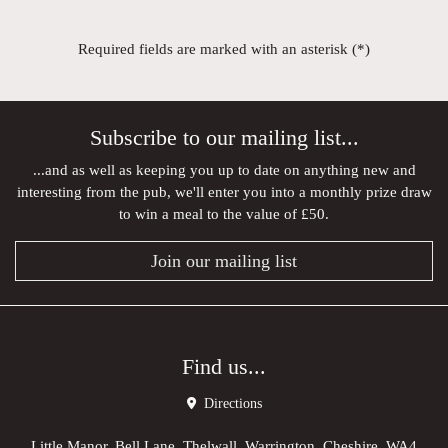
Required fields are marked with an asterisk (*)
Subscribe to our mailing list...
...and as well as keeping you up to date on anything new and
interesting from the pub, we'll enter you into a monthly prize draw
to win a meal to the value of £50.
Join our mailing list
Find us...
Directions
Little Manor, Bell Lane, Thelwall, Warrington, Cheshire, WA4