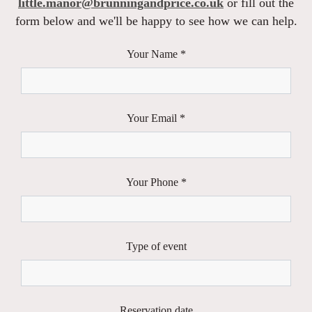
little.manor@brunningandprice.co.uk
or fill out the
form below and we'll be happy to see how we can help.
Your Name *
Your Email *
Your Phone *
Type of event
Reservation date