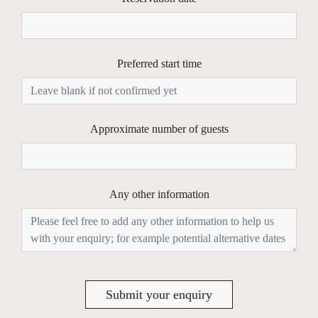
Preferred start time
Approximate number of guests
Any other information
Submit your enquiry