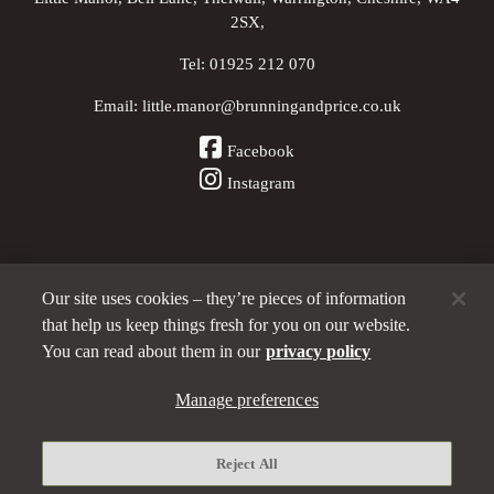
2SX,
Tel:
01925 212 070
Email:
little.manor@brunningandprice.co.uk
Facebook
Instagram
Our site uses cookies – they’re pieces of information
Other Pubs (ordered nearest to us)
that help us keep things fresh for you on our website.
You can read about them in our
privacy policy
Manage preferences
A
Brunning & Price
pub
Privacy policy
Reject All
Manage preferences