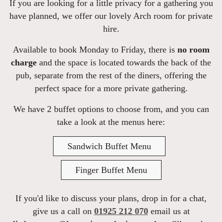
If you are looking for a little privacy for a gathering you
have planned, we offer our lovely Arch room for private
hire.
Available to book Monday to Friday, there is
no room
charge
and the space is located towards the back of the
pub, separate from the rest of the diners, offering the
perfect space for a more private gathering.
We have 2 buffet options to choose from, and you can
take a look at the menus here:
Sandwich Buffet Menu
Finger Buffet Menu
If you'd like to discuss your plans, drop in for a chat,
give us a call on
01925 212 070
email us at