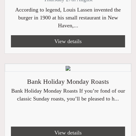
According to legend, Louis Lassen invented the
burger in 1900 at his small restaurant in New
Haven,...
View details
Bank Holiday Monday Roasts
Bank Holiday Monday Roasts If you’re fond of our
classic Sunday roasts, you’ll be pleased to h...
View details