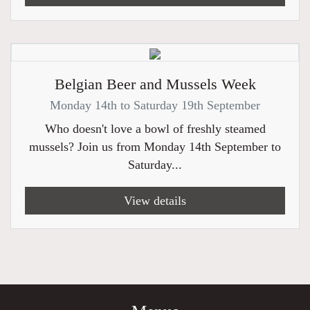
Belgian Beer and Mussels Week
Monday 14th to Saturday 19th September
Who doesn't love a bowl of freshly steamed
mussels? Join us from Monday 14th September to
Saturday...
View details