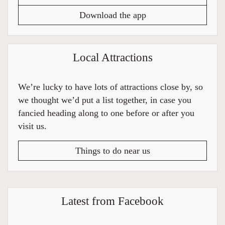
Download the app
Local Attractions
We’re lucky to have lots of attractions close by, so
we thought we’d put a list together, in case you
fancied heading along to one before or after you
visit us.
Things to do near us
Latest from Facebook