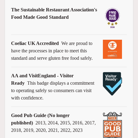
The Sustainable Restaurant Association's
Food Made Good Standard
Coeliac UK Accredited
We are proud to
have the processes in place to meet this
standard and serve gluten free food safely.
AA and VisitEngland - Visitor
Ready
This badge displays a commitment
to operating safely so consumers can visit
with confidence.
Good Pub Guide (No longer
published)
2013, 2014, 2015, 2016, 2017,
2018, 2019, 2020, 2021, 2022, 2023