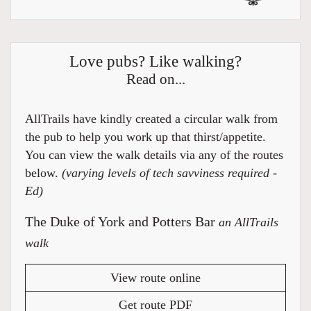
Love pubs? Like walking?
Read on...
AllTrails have kindly created a circular walk from
the pub to help you work up that thirst/appetite.
You can view the walk details via any of the routes
below.
(varying levels of tech savviness required -
Ed)
The Duke of York and Potters Bar
an AllTrails
walk
View route online
Get route PDF