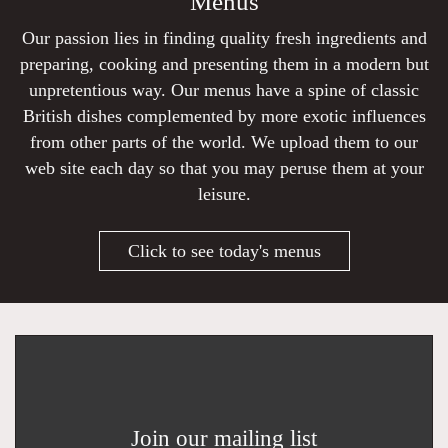
Menus
Our passion lies in finding quality fresh ingredients and
preparing, cooking and presenting them in a modern but
unpretentious way. Our menus have a spine of classic
British dishes complemented by more exotic influences
from other parts of the world. We upload them to our
web site each day so that you may peruse them at your
leisure.
Click to see today's menus
Join our mailing list