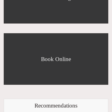
Book Online
Recommendations