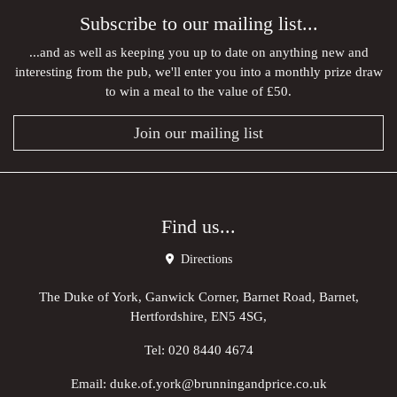
Subscribe to our mailing list...
...and as well as keeping you up to date on anything new and
interesting from the pub, we'll enter you into a monthly prize draw
to win a meal to the value of £50.
Join our mailing list
Find us...
Directions
The Duke of York, Ganwick Corner, Barnet Road, Barnet,
Hertfordshire, EN5 4SG,
Tel:
020 8440 4674
Email:
duke.of.york@brunningandprice.co.uk