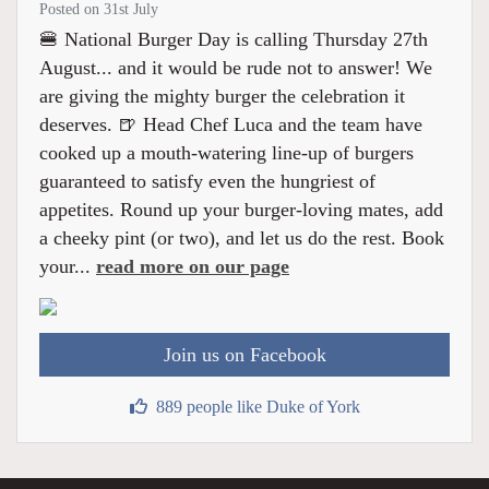
Posted on 31st July
🍔 National Burger Day is calling Thursday 27th
August... and it would be rude not to answer! We
are giving the mighty burger the celebration it
deserves. 🍺 Head Chef Luca and the team have
cooked up a mouth-watering line-up of burgers
guaranteed to satisfy even the hungriest of
appetites. Round up your burger-loving mates, add
a cheeky pint (or two), and let us do the rest. Book
your...
read more on our page
Join us on Facebook
889 people like Duke of York