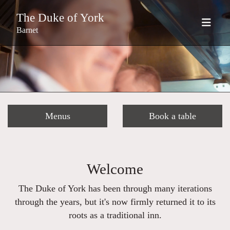
The Duke of York
Barnet
Menus
Book a table
Welcome
The Duke of York has been through many iterations
through the years, but it's now firmly returned it to its
roots as a traditional inn.