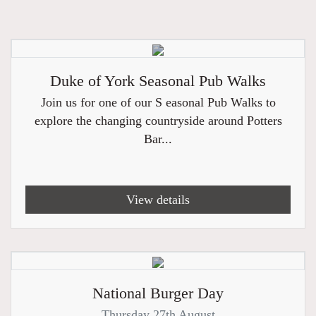
Duke of York Seasonal Pub Walks
Join us for one of our S easonal Pub Walks to
explore the changing countryside around Potters
Bar...
View details
National Burger Day
Thursday 27th August