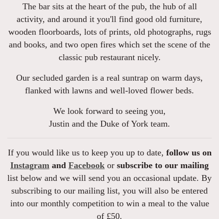
The bar sits at the heart of the pub, the hub of all
activity, and around it you'll find good old furniture,
wooden floorboards, lots of prints, old photographs, rugs
and books, and two open fires which set the scene of the
classic pub restaurant nicely.
Our secluded garden is a real suntrap on warm days,
flanked with lawns and well-loved flower beds.
We look forward to seeing you,
Justin and the Duke of York team.
If you would like us to keep you up to date,
follow us on
Instagram
and
Facebook
or
subscribe to our mailing
list below and we will send you an occasional update. By
subscribing to our mailing list, you will also be entered
into our monthly competition to win a meal to the value
of £50.