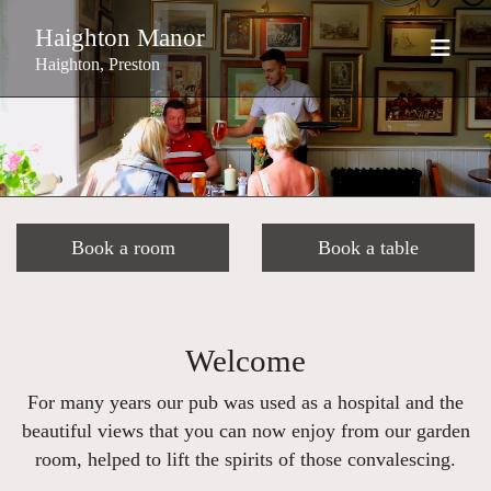
Haighton Manor
Haighton, Preston
Book a room
Book a table
Welcome
For many years our pub was used as a hospital and the
beautiful views that you can now enjoy from our garden
room, helped to lift the spirits of those convalescing.