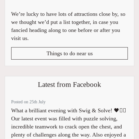
We’re lucky to have lots of attractions close by, so
we thought we’d put a list together, in case you
fancied heading along to one before or after you
visit us.
Things to do near us
Latest from Facebook
Posted on 25th July
What a brilliant evening with Swig & Solve! 🖤🏴‍☠️
Our latest event was filled with puzzle solving,
incredible teamwork to crack open the chest, and
plenty of challenges along the way. Also enjoyed a