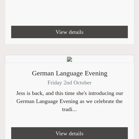
View details
German Language Evening
Friday 2nd October
Jess is back, and this time she's introducing our
German Language Evening as we celebrate the
tradi...
View details