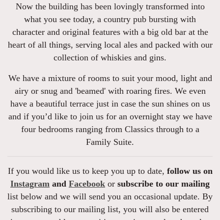
Now the building has been lovingly transformed into
what you see today, a country pub bursting with
character and original features with a big old bar at the
heart of all things, serving local ales and packed with our
collection of whiskies and gins.
We have a mixture of rooms to suit your mood, light and
airy or snug and 'beamed' with roaring fires. We even
have a beautiful terrace just in case the sun shines on us
and if you’d like to join us for an overnight stay we have
four bedrooms ranging from Classics through to a
Family Suite.
If you would like us to keep you up to date,
follow us on
Instagram
and
Facebook
or
subscribe to our mailing
list below and we will send you an occasional update. By
subscribing to our mailing list, you will also be entered