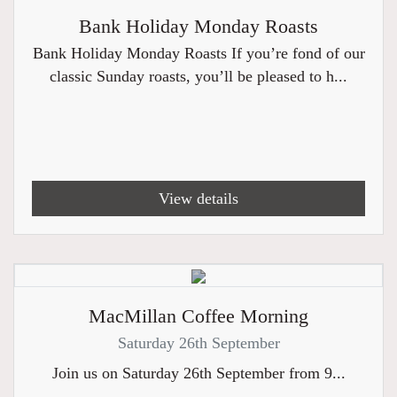
Bank Holiday Monday Roasts
Bank Holiday Monday Roasts If you’re fond of our
classic Sunday roasts, you’ll be pleased to h...
View details
MacMillan Coffee Morning
Saturday 26th September
Join us on Saturday 26th September from 9...