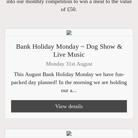
into our monthly competition to win a meal to the value
of £50.
Bank Holiday Monday ~ Dog Show &
Live Music
Monday 31st August
This August Bank Holiday Monday we have fun-
packed day planned! In the morning we are holding
our a...
View details