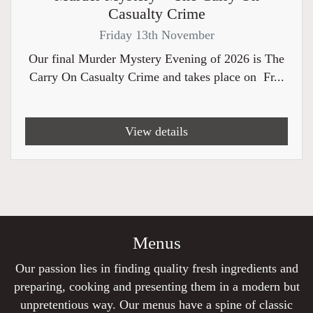
Casualty Crime
Friday 13th November
Our final Murder Mystery Evening of 2026 is The
Carry On Casualty Crime and takes place on Fr...
View details
Menus
Our passion lies in finding quality fresh ingredients and
preparing, cooking and presenting them in a modern but
unpretentious way. Our menus have a spine of classic