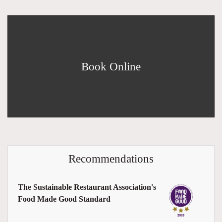
Book Online
Recommendations
The Sustainable Restaurant Association's
Food Made Good Standard