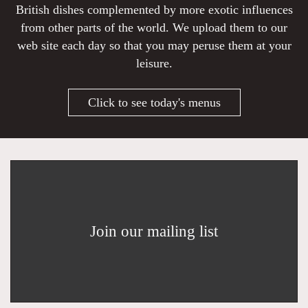
British dishes complemented by more exotic influences
from other parts of the world. We upload them to our
web site each day so that you may peruse them at your
leisure.
Click to see today's menus
Join our mailing list