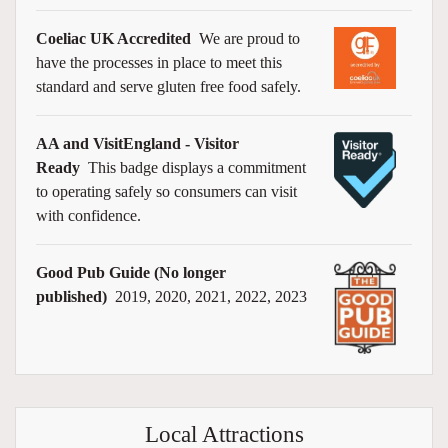
Coeliac UK Accredited
We are proud to
have the processes in place to meet this
standard and serve gluten free food safely.
AA and VisitEngland - Visitor
Ready
This badge displays a commitment
to operating safely so consumers can visit
with confidence.
Good Pub Guide (No longer
published)
2019, 2020, 2021, 2022, 2023
Local Attractions