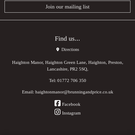
Join our mailing list
Find us...
Directions
Haighton Manor, Haighton Green Lane, Haighton, Preston,
Lancashire, PR2 5SQ,
Tel:
01772 706 350
Email:
haightonmanor@brunningandprice.co.uk
Facebook
Instagram