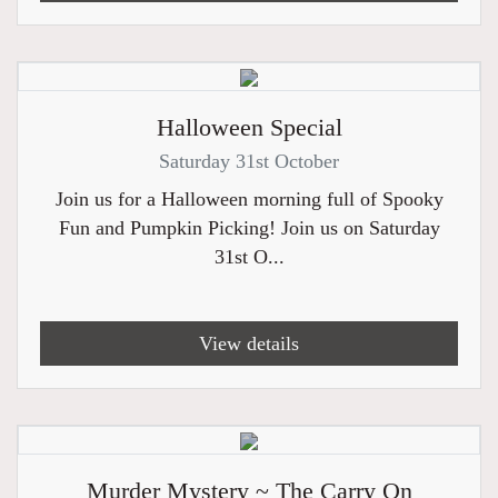
Halloween Special
Saturday 31st October
Join us for a Halloween morning full of Spooky
Fun and Pumpkin Picking! Join us on Saturday
31st O...
View details
Murder Mystery ~ The Carry On