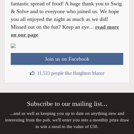
fantastic spread of food! A huge thank you to Swig
& Solve and to everyone who joined us. We hope
you all enjoyed the night as much as we did!
Missed out on the fun? Keep an eye...
read more
on our page
Join us on Facebook
11,533 people like Haighton Manor
Subscribe to our mailing list...
...and as well as keeping you up to date on anything new and
interesting from the pub, we'll enter you into a monthly prize draw
to win a meal to the value of £50.