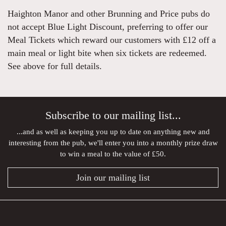
Haighton Manor and other Brunning and Price pubs do
not accept Blue Light Discount, preferring to offer our
Meal Tickets which reward our customers with £12 off a
main meal or light bite when six tickets are redeemed.
See above for full details.
Subscribe to our mailing list...
...and as well as keeping you up to date on anything new and
interesting from the pub, we'll enter you into a monthly prize draw
to win a meal to the value of £50.
Join our mailing list