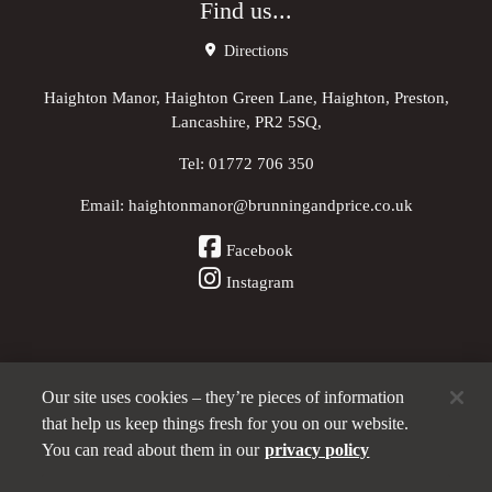
Find us...
Directions
Haighton Manor, Haighton Green Lane, Haighton, Preston,
Lancashire, PR2 5SQ,
Tel:
01772 706 350
Email:
haightonmanor@brunningandprice.co.uk
Facebook
Instagram
Our site uses cookies – they’re pieces of information
Other Pubs (ordered nearest to us)
that help us keep things fresh for you on our website.
You can read about them in our
privacy policy