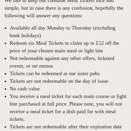
We like to keep our Genuine Meal Tickets nice and
simple, but in case there is any confusion, hopefully the
following will answer any questions:
Available all day Monday to Thursday (excluding
bank holidays)
Redeem six Meal Tickets to claim up to £12 off the
price of your chosen main meal or light bite
Not redeemable against any other offers, ticketed
events, or set menus
Tickets can be redeemed at our sister pubs
Tickets are not redeemable on the day of issue
No cash value
You receive a meal ticket for each main course or light
bite purchased at full price. Please note, you will not
receive a meal ticket for a dish paid for with meal
tickets.
Tickets are not redeemable after their expiration date