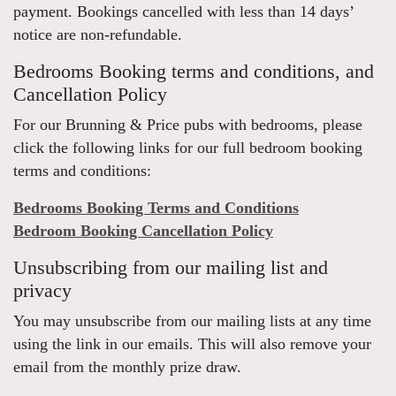
payment. Bookings cancelled with less than 14 days’
notice are non-refundable.
Bedrooms Booking terms and conditions, and
Cancellation Policy
For our Brunning & Price pubs with bedrooms, please
click the following links for our full bedroom booking
terms and conditions:
Bedrooms Booking Terms and Conditions
Bedroom Booking Cancellation Policy
Unsubscribing from our mailing list and
privacy
You may unsubscribe from our mailing lists at any time
using the link in our emails. This will also remove your
email from the monthly prize draw.