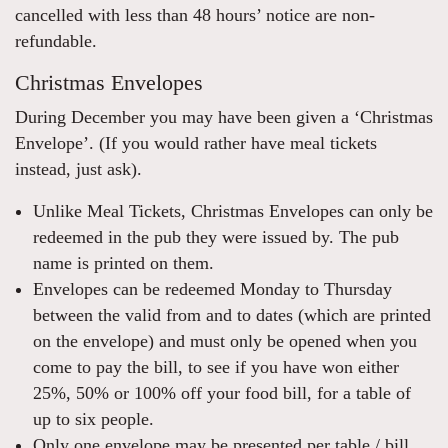
cancelled with less than 48 hours’ notice are non-
refundable.
Christmas Envelopes
During December you may have been given a ‘Christmas
Envelope’. (If you would rather have meal tickets
instead, just ask).
Unlike Meal Tickets, Christmas Envelopes can only be
redeemed in the pub they were issued by. The pub
name is printed on them.
Envelopes can be redeemed Monday to Thursday
between the valid from and to dates (which are printed
on the envelope) and must only be opened when you
come to pay the bill, to see if you have won either
25%, 50% or 100% off your food bill, for a table of
up to six people.
Only one envelope may be presented per table / bill