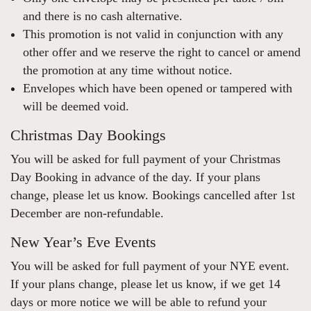
and there is no cash alternative.
This promotion is not valid in conjunction with any
other offer and we reserve the right to cancel or amend
the promotion at any time without notice.
Envelopes which have been opened or tampered with
will be deemed void.
Christmas Day Bookings
You will be asked for full payment of your Christmas
Day Booking in advance of the day. If your plans
change, please let us know. Bookings cancelled after 1st
December are non-refundable.
New Year’s Eve Events
You will be asked for full payment of your NYE event.
If your plans change, please let us know, if we get 14
days or more notice we will be able to refund your