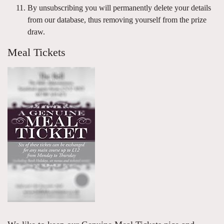
By unsubscribing you will permanently delete your details
from our database, thus removing yourself from the prize
draw.
Meal Tickets