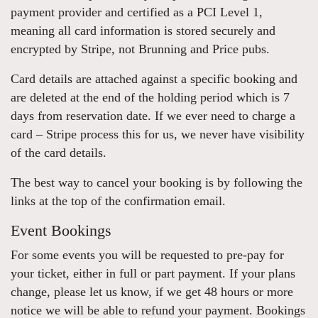
payment provider and certified as a PCI Level 1,
meaning all card information is stored securely and
encrypted by Stripe, not Brunning and Price pubs.
Card details are attached against a specific booking and
are deleted at the end of the holding period which is 7
days from reservation date. If we ever need to charge a
card – Stripe process this for us, we never have visibility
of the card details.
The best way to cancel your booking is by following the
links at the top of the confirmation email.
Event Bookings
For some events you will be requested to pre-pay for
your ticket, either in full or part payment. If your plans
change, please let us know, if we get 48 hours or more
notice we will be able to refund your payment. Bookings