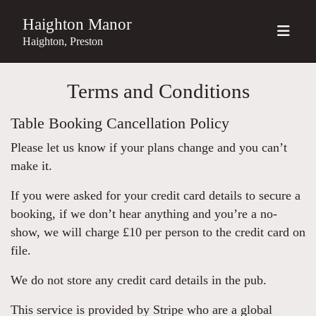
Haighton Manor
Haighton, Preston
Terms and Conditions
Table Booking Cancellation Policy
Please let us know if your plans change and you can’t
make it.
If you were asked for your credit card details to secure a
booking, if we don’t hear anything and you’re a no-
show, we will charge £10 per person to the credit card on
file.
We do not store any credit card details in the pub.
This service is provided by Stripe who are a global