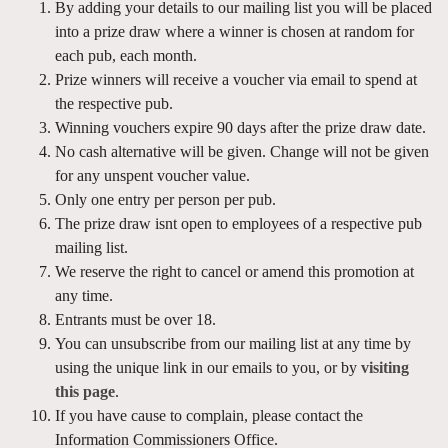
By adding your details to our mailing list you will be placed
into a prize draw where a winner is chosen at random for
each pub, each month.
Prize winners will receive a voucher via email to spend at
the respective pub.
Winning vouchers expire 90 days after the prize draw date.
No cash alternative will be given. Change will not be given
for any unspent voucher value.
Only one entry per person per pub.
The prize draw isnt open to employees of a respective pub
mailing list.
We reserve the right to cancel or amend this promotion at
any time.
Entrants must be over 18.
You can unsubscribe from our mailing list at any time by
using the unique link in our emails to you, or by
visiting
this page
.
If you have cause to complain, please contact the
Information Commissioners Office.