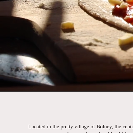
Located in the pretty village of Bolney, the cen