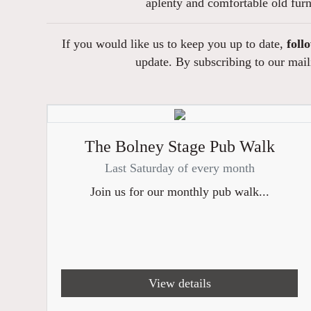
aplenty and comfortable old fur
If you would like us to keep you up to date,
foll
update. By subscribing to our maili
The Bolney Stage Pub Walk
Last Saturday of every month
Join us for our monthly pub walk...
View details