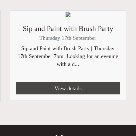
Sip and Paint with Brush Party
Thursday 17th September
Sip and Paint with Brush Party | Thursday
17th September 7pm Looking for an evening
with a d...
View details