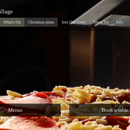
illage
What's On
Christmas plans
Join Our Crew
About Us
Info
Menus
Book a table