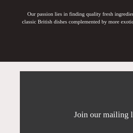
Our passion lies in finding quality fresh ingred
classic British dishes complemented by more exotic
Join our mailing l