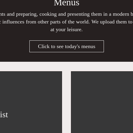
Menus
ients and preparing, cooking and presenting them in a modern
 influences from other parts of the world. We upload them t
at your leisure.
Click to see today's menus
ist