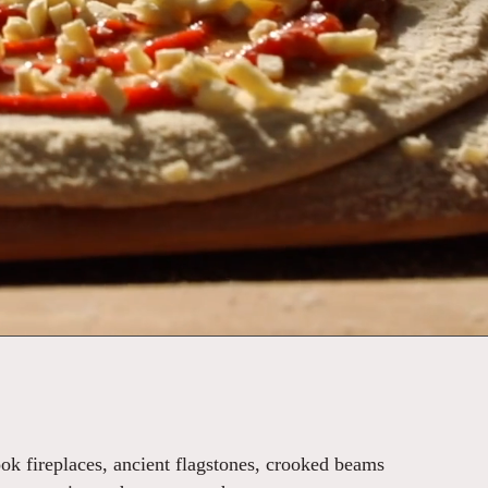
ook fireplaces, ancient flagstones, crooked beams