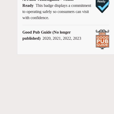
Ready
This badge displays a commitment
to operating safely so consumers can visit
with confidence.
Good Pub Guide (No longer
published)
2020, 2021, 2022, 2023