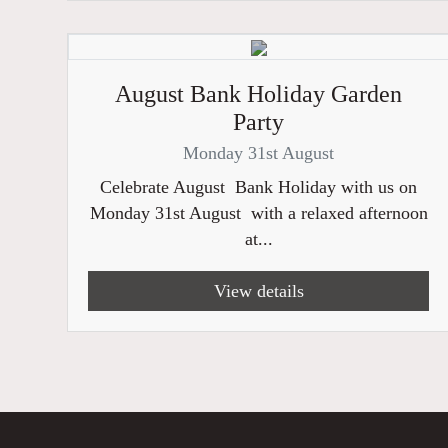
August Bank Holiday Garden
Party
Monday 31st August
Celebrate August Bank Holiday with us on
Monday 31st August with a relaxed afternoon
at...
View details