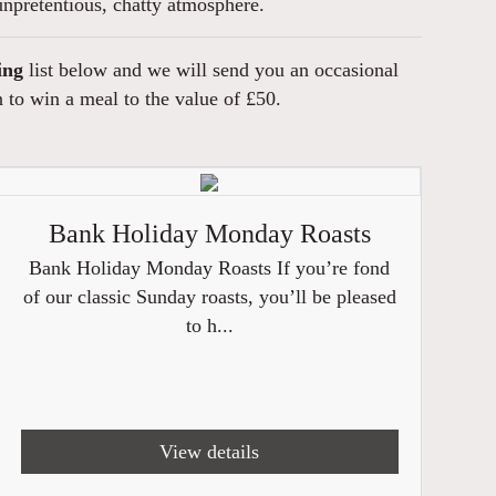
npretentious, chatty atmosphere.
ing
list below and we will send you an occasional
n to win a meal to the value of £50.
Bank Holiday Monday Roasts
Bank Holiday Monday Roasts If you’re fond
of our classic Sunday roasts, you’ll be pleased
to h...
View details