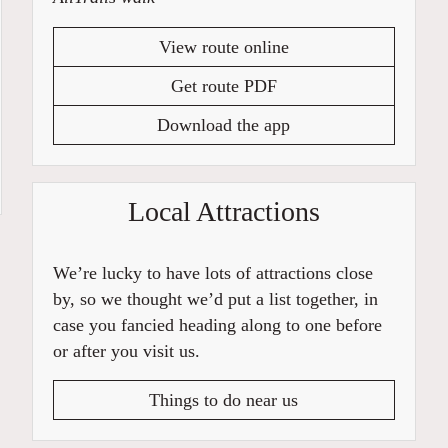
View route online
Get route PDF
Download the app
Local Attractions
We’re lucky to have lots of attractions close
by, so we thought we’d put a list together, in
case you fancied heading along to one before
or after you visit us.
Things to do near us