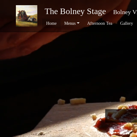
The Bolney Stage
Bolney V
Home
Menus
Afternoon Tea
Gallery