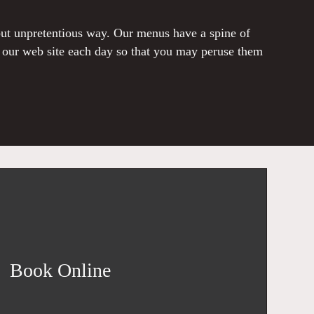
 but unpretentious way. Our menus have a spine of
o our web site each day so that you may peruse them
Book Online