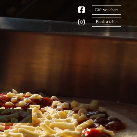
Gift vouchers
Book a table