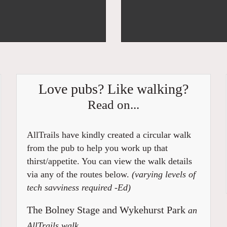
Love pubs? Like walking?
Read on...
AllTrails have kindly created a circular walk
from the pub to help you work up that
thirst/appetite. You can view the walk details
via any of the routes below.
(varying levels of
tech savviness required -Ed)
The Bolney Stage and Wykehurst Park
an
AllTrails walk