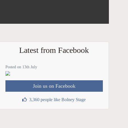
Latest from Facebook
Posted on 13th July
Join us on Facebook
3,360 people like Bolney Stage