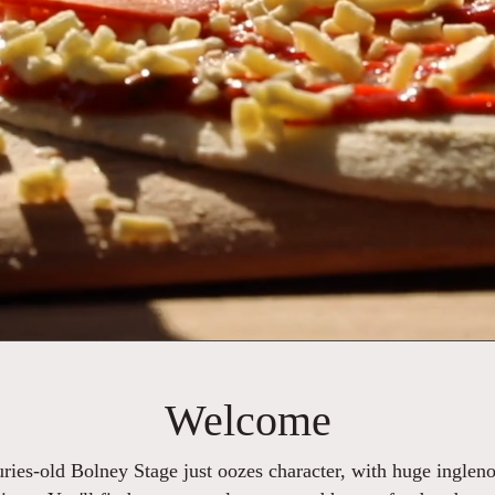
Welcome
turies-old Bolney Stage just oozes character, with huge inglen