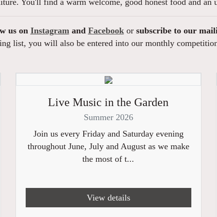
niture. You'll find a warm welcome, good honest food and an u
ow us on
Instagram
and
Facebook
or
subscribe to our mail
ng list, you will also be entered into our monthly competitio
Live Music in the Garden
Summer 2026
Join us every Friday and Saturday evening
throughout June, July and August as we make
the most of t...
View details