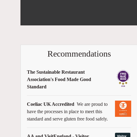
Recommendations
The Sustainable Restaurant
Association's Food Made Good
Standard
Coeliac UK Accredited
We are proud to
have the processes in place to meet this
standard and serve gluten free food safely.
AA and VisitEngland - Visitor