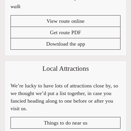
walk
View route online
Get route PDF
Download the app
Local Attractions
We’re lucky to have lots of attractions close by, so
we thought we’d put a list together, in case you
fancied heading along to one before or after you
visit us.
Things to do near us