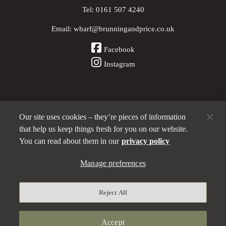
Tel:
0161 507 4240
Email:
wharf@brunningandprice.co.uk
Facebook
Instagram
Our site uses cookies – they’re pieces of information
Other Pubs (ordered nearest to us)
that help us keep things fresh for you on our website.
You can read about them in our
privacy policy
Manage preferences
A
Brunning & Price
pub
Privacy policy
Reject All
Manage preferences
Terms and Conditions
Accept