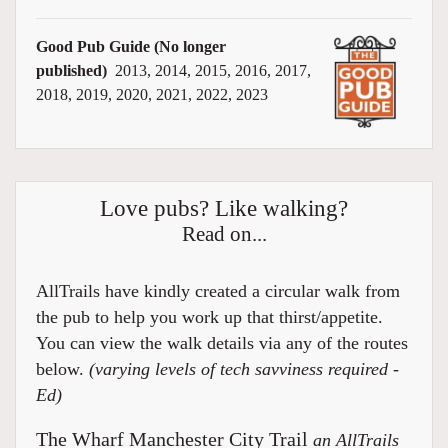
Good Pub Guide (No longer
published)
2013, 2014, 2015, 2016, 2017,
2018, 2019, 2020, 2021, 2022, 2023
Love pubs? Like walking?
Read on...
AllTrails have kindly created a circular walk from
the pub to help you work up that thirst/appetite.
You can view the walk details via any of the routes
below.
(varying levels of tech savviness required -
Ed)
The Wharf Manchester City Trail
an AllTrails