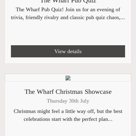
The Wharf Pub Quiz
The Wharf Pub Quiz! Join us for an evening of
trivia, friendly rivalry and classic pub quiz chaos,...
View details
The Wharf Christmas Showcase
Thursday 30th July
Christmas might feel a little way off, but the best
celebrations start with the perfect plan...