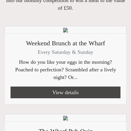
into our monthly competition to win a meal to the value
of £50.
Weekend Brunch at the Wharf
Every Saturday & Sunday
How do you like your eggs in the morning?
Poached to perfection? Scrambled after a lively
night? Or...
View details