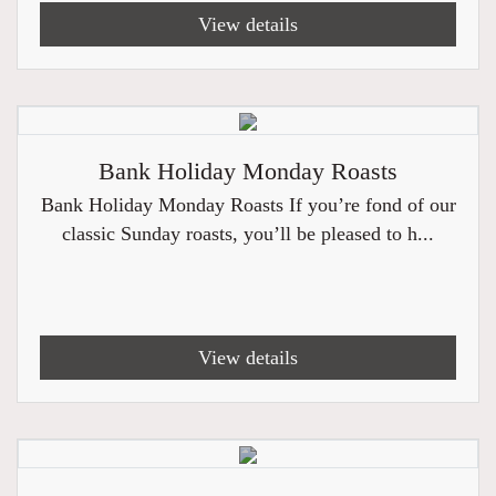
View details
Bank Holiday Monday Roasts
Bank Holiday Monday Roasts If you’re fond of our
classic Sunday roasts, you’ll be pleased to h...
View details