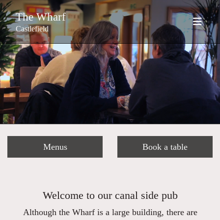
The Wharf
Castlefield
Menus
Book a table
Welcome to our canal side pub
Although the Wharf is a large building, there are