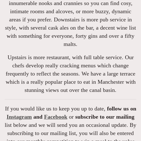
innumerable nooks and crannies so you can find cosy,
intimate rooms and alcoves, or more buzzy, dynamic
areas if you prefer. Downstairs is more pub service in
style, with several cask ales on the bar, a decent wine list
with something for everyone, forty gins and over a fifty
malts.
Upstairs is more restaurant, with full table service. Our
chefs develop really cracking menus which change
frequently to reflect the seasons. We have a large terrace
which is a really popular place to eat in Manchester with
stunning views out over the canal basin.
If you would like us to keep you up to date,
follow us on
Instagram
and
Facebook
or
subscribe to our mailing
list below and we will send you an occasional update. By
subscribing to our mailing list, you will also be entered