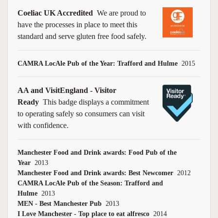
Coeliac UK Accredited
We are proud to
have the processes in place to meet this
standard and serve gluten free food safely.
CAMRA LocAle Pub of the Year: Trafford and Hulme
2015
AA and VisitEngland - Visitor
Ready
This badge displays a commitment
to operating safely so consumers can visit
with confidence.
Manchester Food and Drink awards: Food Pub of the
Year
2013
Manchester Food and Drink awards: Best Newcomer
2012
CAMRA LocAle Pub of the Season: Trafford and
Hulme
2013
MEN - Best Manchester Pub
2013
I Love Manchester - Top place to eat alfresco
2014