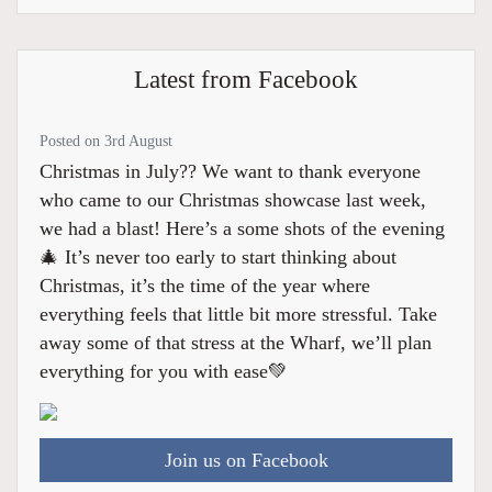
Latest from Facebook
Posted on 3rd August
Christmas in July?? We want to thank everyone
who came to our Christmas showcase last week,
we had a blast! Here’s a some shots of the evening
🎄 It’s never too early to start thinking about
Christmas, it’s the time of the year where
everything feels that little bit more stressful. Take
away some of that stress at the Wharf, we’ll plan
everything for you with ease💚
Join us on Facebook