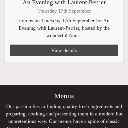
An Evening with Laurent-Perrier
Thursday 17th September
Join us on Thursday 17th September for An
Evening with Laurent-Perrier, hosted by the
wonderful And...
View details
Menus
Our passion lies in finding quality fresh ingredients and
preparing, cooking and presenting them in a modern but
unpretentious way. Our menus have a spine of classic