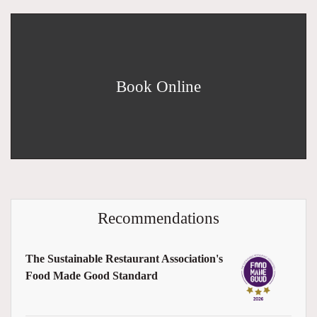
Book Online
Recommendations
The Sustainable Restaurant Association's
Food Made Good Standard