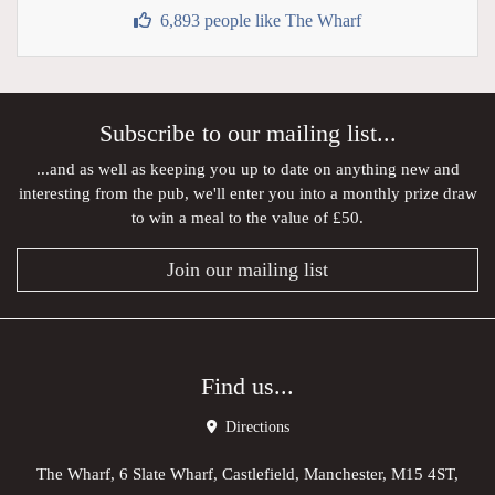
6,893 people like The Wharf
Subscribe to our mailing list...
...and as well as keeping you up to date on anything new and
interesting from the pub, we'll enter you into a monthly prize draw
to win a meal to the value of £50.
Join our mailing list
Find us...
Directions
The Wharf, 6 Slate Wharf, Castlefield, Manchester, M15 4ST,