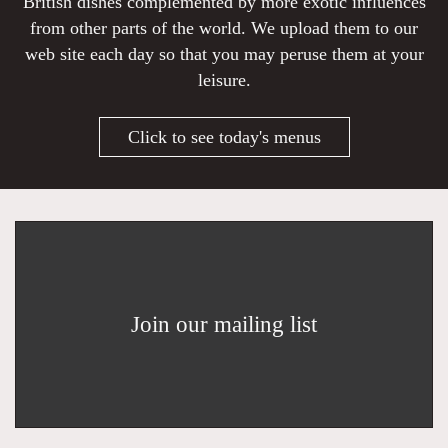
British dishes complemented by more exotic influences
from other parts of the world. We upload them to our
web site each day so that you may peruse them at your
leisure.
Click to see today's menus
Join our mailing list