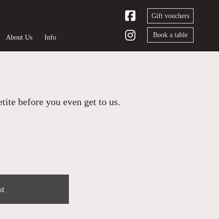
Gift vouchers
Book a table
About Us
Info
ite before you even get to us.
st