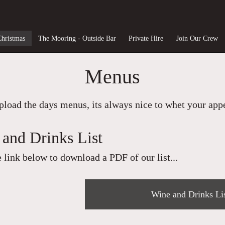
Christmas
The Mooring - Outside Bar
Private Hire
Join Our Crew
Menus
load the days menus, its always nice to whet your appet
and Drinks List
e link below to download a PDF of our list...
Wine and Drinks Li