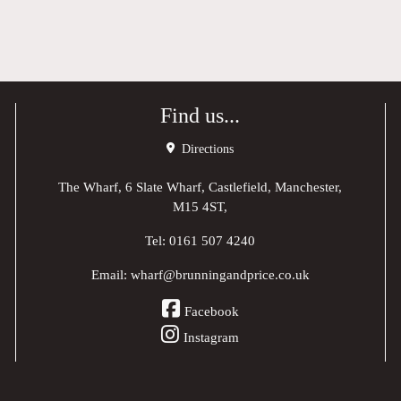
Find us...
Directions
The Wharf, 6 Slate Wharf, Castlefield, Manchester,
M15 4ST,
Tel:
0161 507 4240
Email:
wharf@brunningandprice.co.uk
Facebook
Instagram