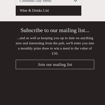
Christmas Day Menu
Wine & Drinks List
Subscribe to our mailing list...
...and as well as keeping you up to date on anything
new and interesting from the pub, we'll enter you into
a monthly prize draw to win a meal to the value of
£50.
Join our mailing list