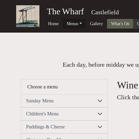
The Wharf
Castlefield
Home
Menus
Gallery
What's On
Each day, before midday we up
Wine 
Choose a menu
Click th
Sunday Menu
Children's Menu
Puddings & Cheese