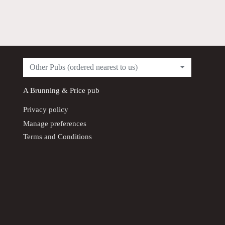
Other Pubs (ordered nearest to us)
A
Brunning & Price
pub
Privacy policy
Manage preferences
Terms and Conditions