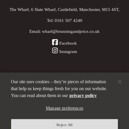
The Wharf, 6 Slate Wharf, Castlefield, Manchester, M15 4ST,
Tel:
0161 507 4240
Email:
wharf@brunningandprice.co.uk
Facebook
Instagram
Our site uses cookies – they’re pieces of information
Other Pubs (ordered nearest to us)
that help us keep things fresh for you on our website.
You can read about them in our
privacy policy
A
Manage preferences
Brunning & Price
pub
Privacy policy
Reject All
Manage preferences