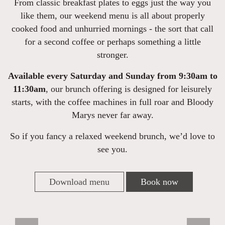
From classic breakfast plates to eggs just the way you
like them, our weekend menu is all about properly
cooked food and unhurried mornings - the sort that call
for a second coffee or perhaps something a little
stronger.
Available every Saturday and Sunday from 9:30am to
11:30am
, our brunch offering is designed for leisurely
starts, with the coffee machines in full roar and Bloody
Marys never far away.
So if you fancy a relaxed weekend brunch, we’d love to
see you.
Download menu
Book now