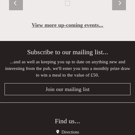
View more up-coming events...
Subscribe to our mailing list...
...and as well as keeping you up to date on anything new and
interesting from the pub, we'll enter you into a monthly prize draw
to win a meal to the value of £50.
Join our mailing list
Find us...
Directions