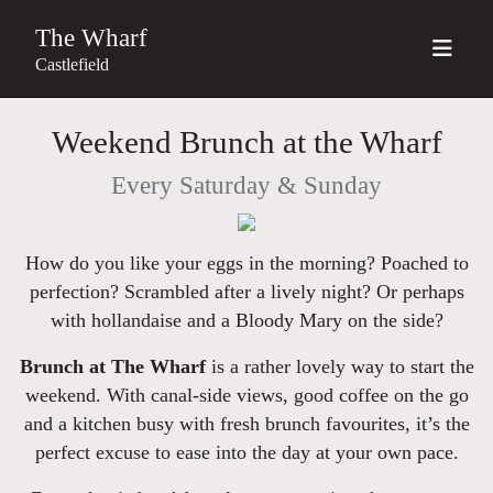
The Wharf
Castlefield
Weekend Brunch at the Wharf
Every Saturday & Sunday
How do you like your eggs in the morning? Poached to
perfection? Scrambled after a lively night? Or perhaps
with hollandaise and a Bloody Mary on the side?
Brunch at The Wharf
is a rather lovely way to start the
weekend. With canal-side views, good coffee on the go
and a kitchen busy with fresh brunch favourites, it’s the
perfect excuse to ease into the day at your own pace.