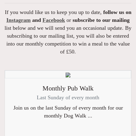
If you would like us to keep you up to date,
follow us on
Instagram
and
Facebook
or
subscribe to our mailing
list below and we will send you an occasional update. By
subscribing to our mailing list, you will also be entered
into our monthly competition to win a meal to the value
of £50.
Monthly Pub Walk
Last Sunday of every month
Join us on the last Sunday of every month for our
monthly Dog Walk ...