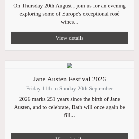
On Thursday 20th August , join us for an evening
exploring some of Europe's exceptional rosé
wines...
View details
Jane Austen Festival 2026
Friday 11th to Sunday 20th September
2026 marks 251 years since the birth of Jane
Austen, and to celebrate, Bath will once again be
fill...