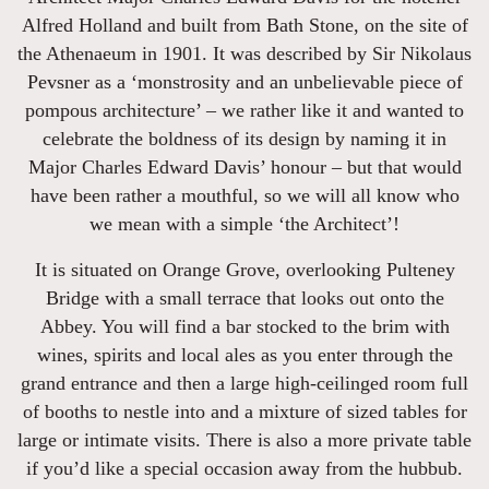
Alfred Holland and built from Bath Stone, on the site of
the Athenaeum in 1901. It was described by Sir Nikolaus
Pevsner as a ‘monstrosity and an unbelievable piece of
pompous architecture’ – we rather like it and wanted to
celebrate the boldness of its design by naming it in
Major Charles Edward Davis’ honour – but that would
have been rather a mouthful, so we will all know who
we mean with a simple ‘the Architect’!
It is situated on Orange Grove, overlooking Pulteney
Bridge with a small terrace that looks out onto the
Abbey. You will find a bar stocked to the brim with
wines, spirits and local ales as you enter through the
grand entrance and then a large high-ceilinged room full
of booths to nestle into and a mixture of sized tables for
large or intimate visits. There is also a more private table
if you’d like a special occasion away from the hubbub.