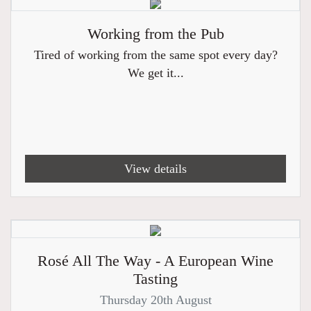
Working from the Pub
Tired of working from the same spot every day?
We get it...
View details
Rosé All The Way - A European Wine
Tasting
Thursday 20th August