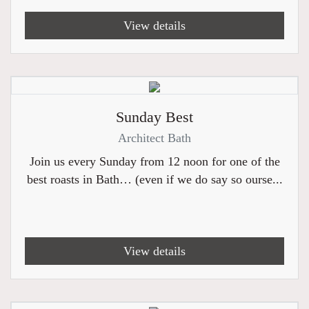
View details
Sunday Best
Architect Bath
Join us every Sunday from 12 noon for one of the
best roasts in Bath… (even if we do say so ourse...
View details