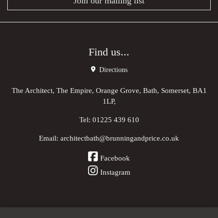
Join our mailing list
Find us...
Directions
The Architect, The Empire, Orange Grove, Bath, Somerset, BA1
1LP,
Tel:
01225 439 610
Email:
architectbath@brunningandprice.co.uk
Facebook
Instagram