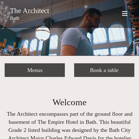
The Architect
Bath
Menus
Book a table
Welcome
The Architect encompasses part of the ground floor and
basement of The Empire Hotel in Bath. This beautiful
Grade 2 listed building was designed by the Bath City
Architect Major Charles Edward Davis for the hotelier