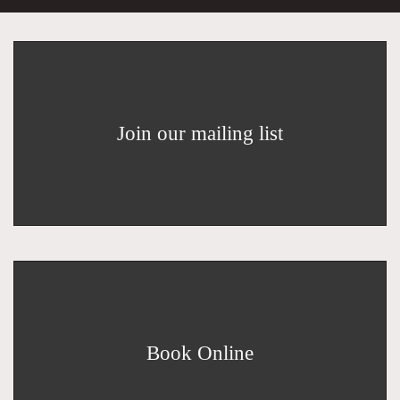
Join our mailing list
Book Online