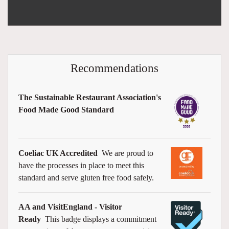
Recommendations
The Sustainable Restaurant Association's
Food Made Good Standard
Coeliac UK Accredited
We are proud to
have the processes in place to meet this
standard and serve gluten free food safely.
AA and VisitEngland - Visitor
Ready
This badge displays a commitment