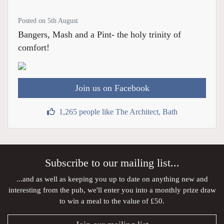
Posted on 5th August
Bangers, Mash and a Pint- the holy trinity of
comfort!
Join us on Facebook
1,265 people like The Architect, Bath
Subscribe to our mailing list...
...and as well as keeping you up to date on anything new and
interesting from the pub, we'll enter you into a monthly prize draw
to win a meal to the value of £50.