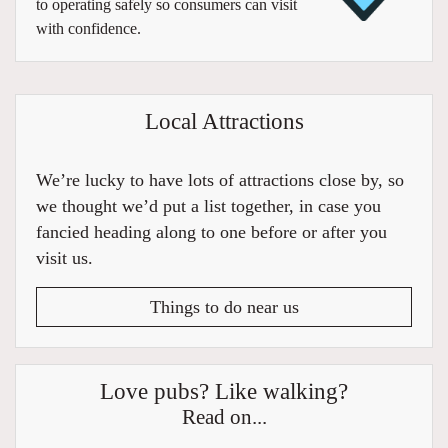
to operating safely so consumers can visit
with confidence.
Local Attractions
We’re lucky to have lots of attractions close by, so
we thought we’d put a list together, in case you
fancied heading along to one before or after you
visit us.
Things to do near us
Love pubs? Like walking?
Read on...