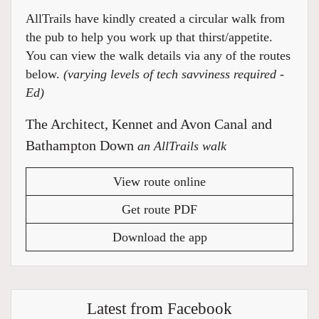
AllTrails have kindly created a circular walk from
the pub to help you work up that thirst/appetite.
You can view the walk details via any of the routes
below.
(varying levels of tech savviness required -
Ed)
The Architect, Kennet and Avon Canal and
Bathampton Down
an AllTrails walk
View route online
Get route PDF
Download the app
Latest from Facebook