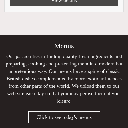
View details
Menus
Our passion lies in finding quality fresh ingredients and
preparing, cooking and presenting them in a modern but
unpretentious way. Our menus have a spine of classic
British dishes complemented by more exotic influences
from other parts of the world. We upload them to our
web site each day so that you may peruse them at your
leisure.
Click to see today's menus