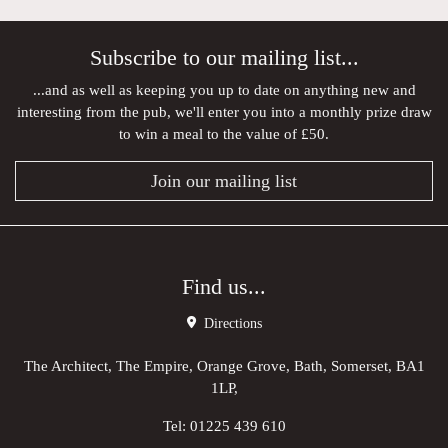
Subscribe to our mailing list...
...and as well as keeping you up to date on anything new and
interesting from the pub, we'll enter you into a monthly prize draw
to win a meal to the value of £50.
Join our mailing list
Find us...
Directions
The Architect, The Empire, Orange Grove, Bath, Somerset, BA1
1LP,
Tel:
01225 439 610