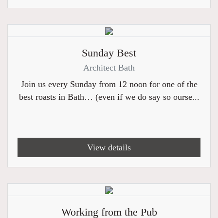
Sunday Best
Architect Bath
Join us every Sunday from 12 noon for one of the
best roasts in Bath… (even if we do say so ourse...
View details
Working from the Pub