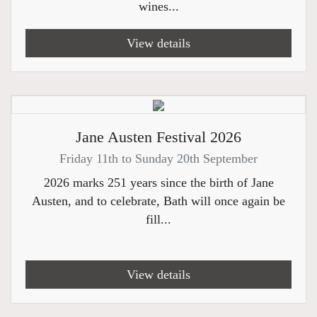
wines...
View details
Jane Austen Festival 2026
Friday 11th to Sunday 20th September
2026 marks 251 years since the birth of Jane
Austen, and to celebrate, Bath will once again be
fill...
View details