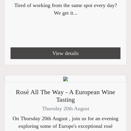
Tired of working from the same spot every day?
We get it...
View details
Rosé All The Way - A European Wine
Tasting
Thursday 20th August
On Thursday 20th August , join us for an evening
exploring some of Europe's exceptional rosé