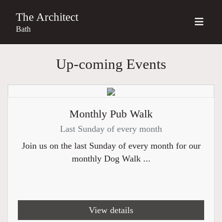
The Architect
Bath
Up-coming Events
Monthly Pub Walk
Last Sunday of every month
Join us on the last Sunday of every month for our
monthly Dog Walk ...
View details