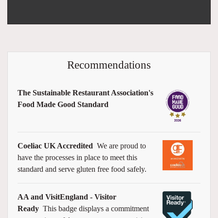
Recommendations
The Sustainable Restaurant Association's
Food Made Good Standard
Coeliac UK Accredited
We are proud to
have the processes in place to meet this
standard and serve gluten free food safely.
AA and VisitEngland - Visitor
Ready
This badge displays a commitment