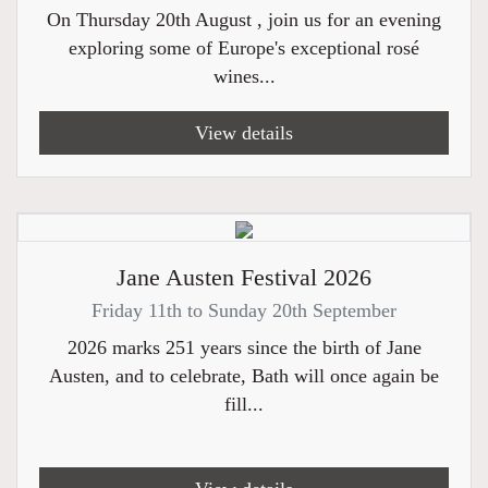
On Thursday 20th August , join us for an evening
exploring some of Europe's exceptional rosé
wines...
View details
Jane Austen Festival 2026
Friday 11th to Sunday 20th September
2026 marks 251 years since the birth of Jane
Austen, and to celebrate, Bath will once again be
fill...