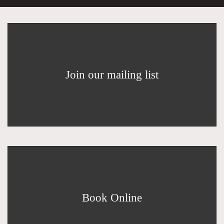
Join our mailing list
Book Online