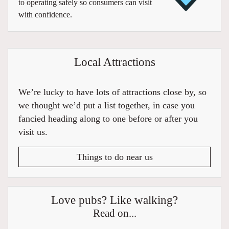
to operating safely so consumers can visit
with confidence.
Local Attractions
We’re lucky to have lots of attractions close by, so
we thought we’d put a list together, in case you
fancied heading along to one before or after you
visit us.
Things to do near us
Love pubs? Like walking?
Read on...