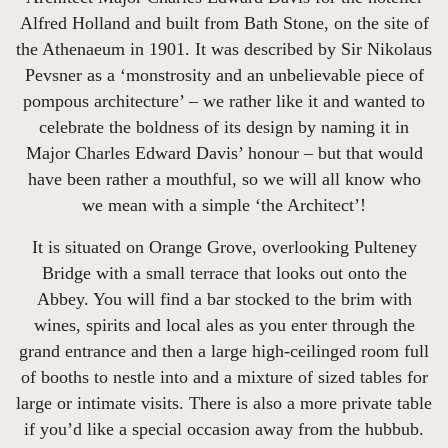
Alfred Holland and built from Bath Stone, on the site of
the Athenaeum in 1901. It was described by Sir Nikolaus
Pevsner as a ‘monstrosity and an unbelievable piece of
pompous architecture’ – we rather like it and wanted to
celebrate the boldness of its design by naming it in
Major Charles Edward Davis’ honour – but that would
have been rather a mouthful, so we will all know who
we mean with a simple ‘the Architect’!
It is situated on Orange Grove, overlooking Pulteney
Bridge with a small terrace that looks out onto the
Abbey. You will find a bar stocked to the brim with
wines, spirits and local ales as you enter through the
grand entrance and then a large high-ceilinged room full
of booths to nestle into and a mixture of sized tables for
large or intimate visits. There is also a more private table
if you’d like a special occasion away from the hubbub.