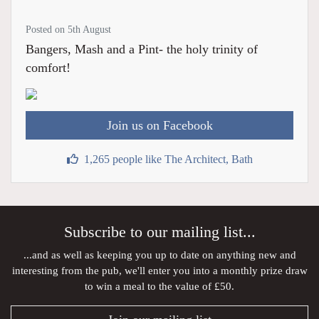
Posted on 5th August
Bangers, Mash and a Pint- the holy trinity of
comfort!
Join us on Facebook
1,265 people like The Architect, Bath
Subscribe to our mailing list...
...and as well as keeping you up to date on anything new and
interesting from the pub, we'll enter you into a monthly prize draw
to win a meal to the value of £50.