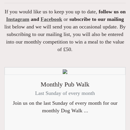
If you would like us to keep you up to date,
follow us on
Instagram
and
Facebook
or
subscribe to our mailing
list below and we will send you an occasional update. By
subscribing to our mailing list, you will also be entered
into our monthly competition to win a meal to the value
of £50.
Monthly Pub Walk
Last Sunday of every month
Join us on the last Sunday of every month for our
monthly Dog Walk ...