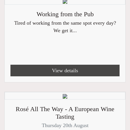
Working from the Pub
Tired of working from the same spot every day?
We get it...
View details
Rosé All The Way - A European Wine
Tasting
Thursday 20th August