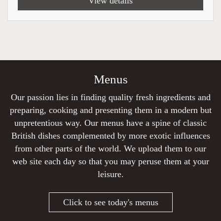
View details
Menus
Our passion lies in finding quality fresh ingredients and
preparing, cooking and presenting them in a modern but
unpretentious way. Our menus have a spine of classic
British dishes complemented by more exotic influences
from other parts of the world. We upload them to our
web site each day so that you may peruse them at your
leisure.
Click to see today's menus