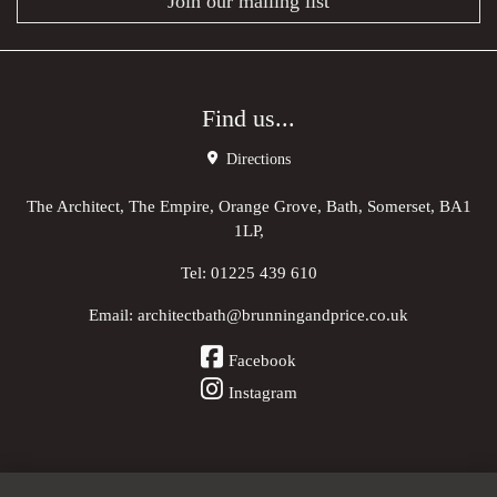
Join our mailing list
Find us...
Directions
The Architect, The Empire, Orange Grove, Bath, Somerset, BA1
1LP,
Tel:
01225 439 610
Email:
architectbath@brunningandprice.co.uk
Facebook
Instagram