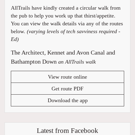
AllTrails have kindly created a circular walk from
the pub to help you work up that thirst/appetite.
You can view the walk details via any of the routes
below.
(varying levels of tech savviness required -
Ed)
The Architect, Kennet and Avon Canal and
Bathampton Down
an AllTrails walk
View route online
Get route PDF
Download the app
Latest from Facebook