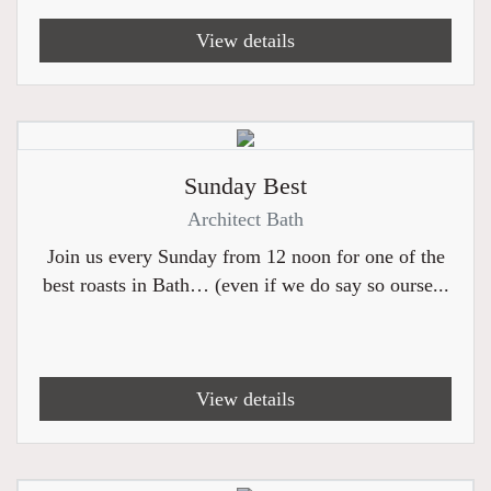
View details
Sunday Best
Architect Bath
Join us every Sunday from 12 noon for one of the
best roasts in Bath… (even if we do say so ourse...
View details