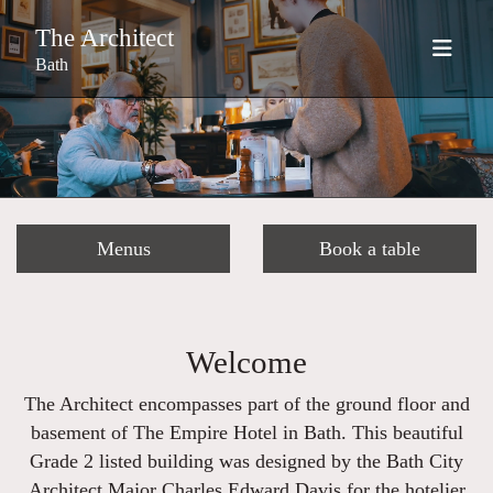
The Architect
Bath
Menus
Book a table
Welcome
The Architect encompasses part of the ground floor and
basement of The Empire Hotel in Bath. This beautiful
Grade 2 listed building was designed by the Bath City
Architect Major Charles Edward Davis for the hotelier