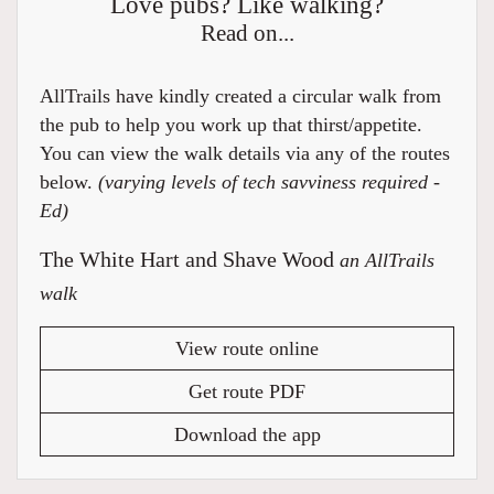
Love pubs? Like walking?
Read on...
AllTrails have kindly created a circular walk from
the pub to help you work up that thirst/appetite.
You can view the walk details via any of the routes
below.
(varying levels of tech savviness required -
Ed)
The White Hart and Shave Wood
an AllTrails
walk
View route online
Get route PDF
Download the app