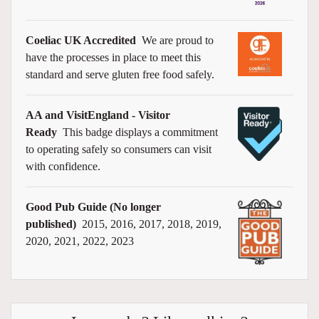
Coeliac UK Accredited
We are proud to
have the processes in place to meet this
standard and serve gluten free food safely.
AA and VisitEngland - Visitor
Ready
This badge displays a commitment
to operating safely so consumers can visit
with confidence.
Good Pub Guide (No longer
published)
2015, 2016, 2017, 2018, 2019,
2020, 2021, 2022, 2023