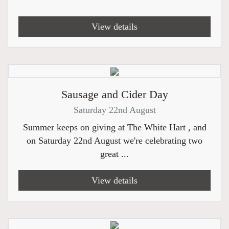
View details
Sausage and Cider Day
Saturday 22nd August
Summer keeps on giving at The White Hart , and
on Saturday 22nd August we're celebrating two
great ...
View details