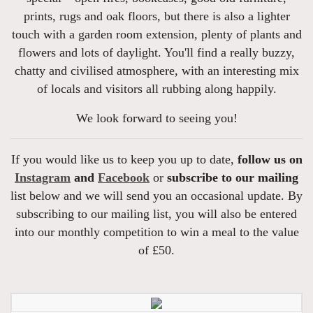
prints, rugs and oak floors, but there is also a lighter
touch with a garden room extension, plenty of plants and
flowers and lots of daylight. You'll find a really buzzy,
chatty and civilised atmosphere, with an interesting mix
of locals and visitors all rubbing along happily.
We look forward to seeing you!
If you would like us to keep you up to date,
follow us on
Instagram
and
Facebook
or
subscribe to our mailing
list below and we will send you an occasional update. By
subscribing to our mailing list, you will also be entered
into our monthly competition to win a meal to the value
of £50.