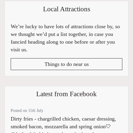
Local Attractions
We’re lucky to have lots of attractions close by, so
we thought we’d put a list together, in case you
fancied heading along to one before or after you
visit us.
Things to do near us
Latest from Facebook
Posted on 11th July
Dirty fries - chargrilled chicken, caesar dressing,
smoked bacon, mozzarella and spring onion🤍