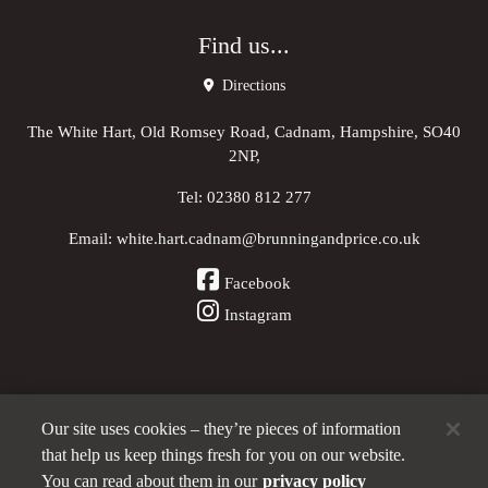
Find us...
Directions
The White Hart, Old Romsey Road, Cadnam, Hampshire, SO40
2NP,
Tel:
02380 812 277
Email:
white.hart.cadnam@brunningandprice.co.uk
Facebook
Instagram
Our site uses cookies – they’re pieces of information
Other Pubs (ordered nearest to us)
that help us keep things fresh for you on our website.
You can read about them in our
privacy policy