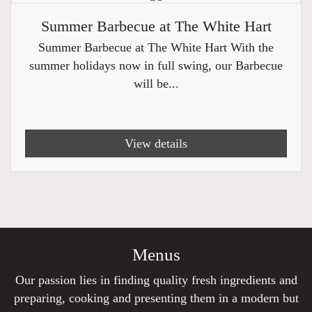
Summer Barbecue at The White Hart
Summer Barbecue at The White Hart With the
summer holidays now in full swing, our Barbecue
will be...
View details
Menus
Our passion lies in finding quality fresh ingredients and
preparing, cooking and presenting them in a modern but