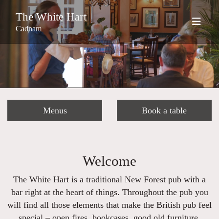
The White Hart
Cadnam
Menus
Book a table
Welcome
The White Hart is a traditional New Forest pub with a
bar right at the heart of things. Throughout the pub you
will find all those elements that make the British pub feel
special – open fires, bookcases, good old furniture,