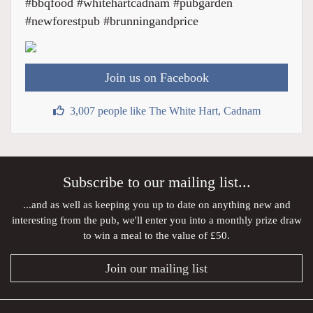
#bbqfood #whitehartcadnam #pubgarden
#newforestpub #brunningandprice
Join us on Facebook
3,007 people like The White Hart, Cadnam
Subscribe to our mailing list...
...and as well as keeping you up to date on anything new and
interesting from the pub, we'll enter you into a monthly prize draw
to win a meal to the value of £50.
Join our mailing list