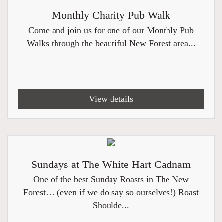
Monthly Charity Pub Walk
Come and join us for one of our Monthly Pub
Walks through the beautiful New Forest area...
View details
Sundays at The White Hart Cadnam
One of the best Sunday Roasts in The New
Forest… (even if we do say so ourselves!) Roast
Shoulde...