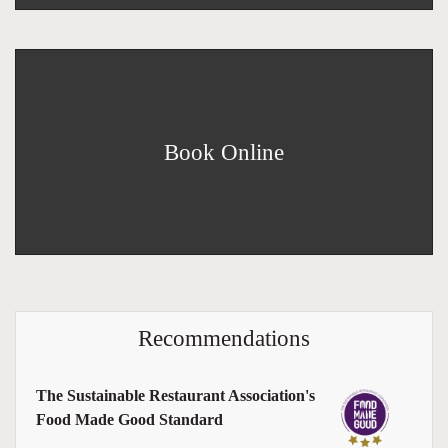
Book Online
Recommendations
The Sustainable Restaurant Association's
Food Made Good Standard