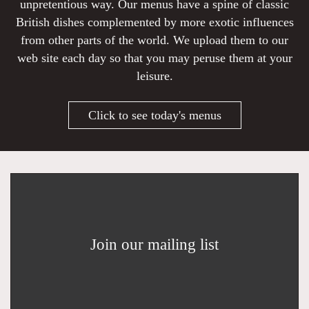
unpretentious way. Our menus have a spine of classic
British dishes complemented by more exotic influences
from other parts of the world. We upload them to our
web site each day so that you may peruse them at your
leisure.
Click to see today's menus
Join our mailing list