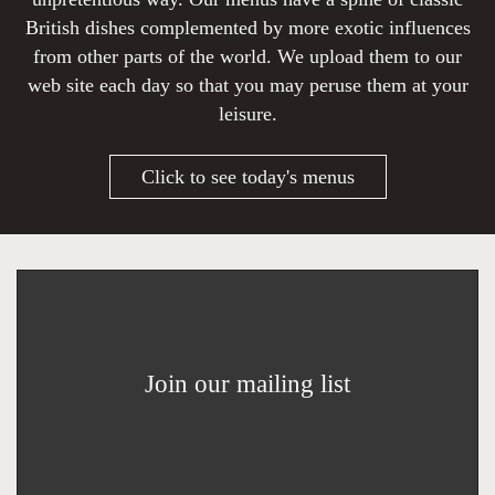
British dishes complemented by more exotic influences
from other parts of the world. We upload them to our
web site each day so that you may peruse them at your
leisure.
Click to see today's menus
Join our mailing list