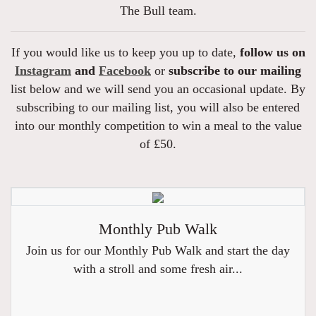
The Bull team.
If you would like us to keep you up to date,
follow us on
Instagram
and
Facebook
or
subscribe to our mailing
list below and we will send you an occasional update. By
subscribing to our mailing list, you will also be entered
into our monthly competition to win a meal to the value
of £50.
Monthly Pub Walk
Join us for our Monthly Pub Walk and start the day
with a stroll and some fresh air...