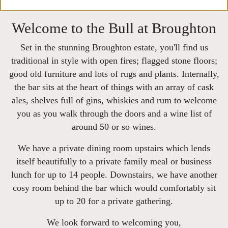
Welcome to the Bull at Broughton
Set in the stunning Broughton estate, you'll find us
traditional in style with open fires; flagged stone floors;
good old furniture and lots of rugs and plants. Internally,
the bar sits at the heart of things with an array of cask
ales, shelves full of gins, whiskies and rum to welcome
you as you walk through the doors and a wine list of
around 50 or so wines.
We have a private dining room upstairs which lends
itself beautifully to a private family meal or business
lunch for up to 14 people. Downstairs, we have another
cosy room behind the bar which would comfortably sit
up to 20 for a private gathering.
We look forward to welcoming you,