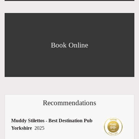
Book Online
Recommendations
Muddy Stilettos - Best Destination Pub
Yorkshire
2025