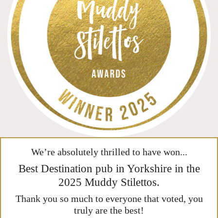
We’re absolutely thrilled to have won...
Best Destination pub in Yorkshire in the
2025 Muddy Stilettos.
Thank you so much to everyone that voted, you
truly are the best!