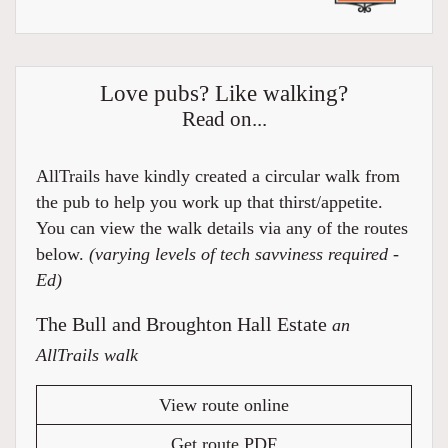
Love pubs? Like walking?
Read on...
AllTrails have kindly created a circular walk from
the pub to help you work up that thirst/appetite.
You can view the walk details via any of the routes
below.
(varying levels of tech savviness required -
Ed)
The Bull and Broughton Hall Estate
an
AllTrails walk
View route online
Get route PDF