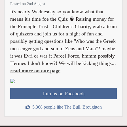
Posted on 2nd August
It's nearly Wednesday so you know what that
means it's time foe the Quiz 🧠 Raising money for
the Principle Trust - Children's Charity, grab a team
of quizzers and join us for a night of fun and
possibly getting questions like 'Who was the Greek
messenger god and son of Zeus and Maia"? maybe
it was Evri or was it Parcel Force, hmmm possibly
Hermes I don't know?! We will be kicking things...
read more on our page
Join us on Facebook
5,368 people like The Bull, Broughton