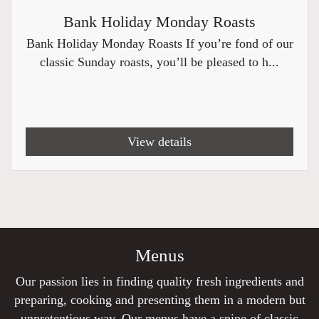
Bank Holiday Monday Roasts
Bank Holiday Monday Roasts If you’re fond of our
classic Sunday roasts, you’ll be pleased to h...
View details
Menus
Our passion lies in finding quality fresh ingredients and
preparing, cooking and presenting them in a modern but
unpretentious way. Our menus have a spine of classic