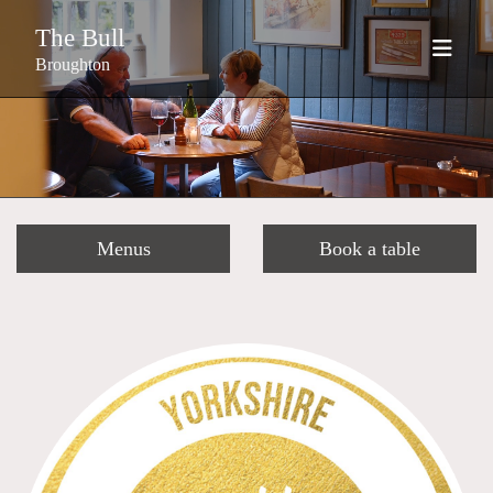
The Bull
Broughton
Menus
Book a table