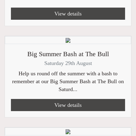
View details
Big Summer Bash at The Bull
Saturday 29th August
Help us round off the summer with a bash to
remember at our Big Summer Bash at The Bull on
Saturd...
View details