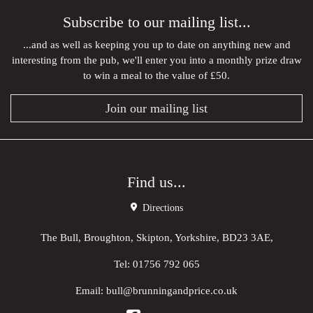
Subscribe to our mailing list...
...and as well as keeping you up to date on anything new and
interesting from the pub, we'll enter you into a monthly prize draw
to win a meal to the value of £50.
Join our mailing list
Find us...
Directions
The Bull, Broughton, Skipton, Yorkshire, BD23 3AE,
Tel:
01756 792 065
Email:
bull@brunningandprice.co.uk