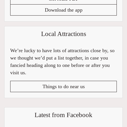
Download the app
Local Attractions
We’re lucky to have lots of attractions close by, so
we thought we’d put a list together, in case you
fancied heading along to one before or after you
visit us.
Things to do near us
Latest from Facebook