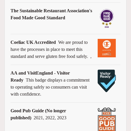
The Sustainable Restaurant Association's
Food Made Good Standard
Coeliac UK Accredited
We are proud to
have the processes in place to meet this
standard and serve gluten free food safely.
,
AA and VisitEngland - Visitor
Ready
This badge displays a commitment
to operating safely so consumers can visit
with confidence.
Good Pub Guide (No longer
published)
2021, 2022, 2023