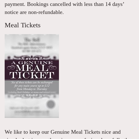
payment. Bookings cancelled with less than 14 days’
notice are non-refundable.
Meal Tickets
We like to keep our Genuine Meal Tickets nice and