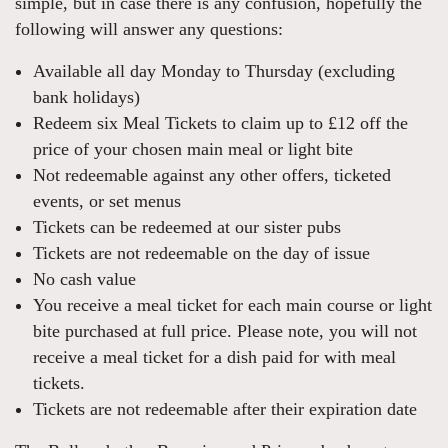
simple, but in case there is any confusion, hopefully the
following will answer any questions:
Available all day Monday to Thursday (excluding
bank holidays)
Redeem six Meal Tickets to claim up to £12 off the
price of your chosen main meal or light bite
Not redeemable against any other offers, ticketed
events, or set menus
Tickets can be redeemed at our sister pubs
Tickets are not redeemable on the day of issue
No cash value
You receive a meal ticket for each main course or light
bite purchased at full price. Please note, you will not
receive a meal ticket for a dish paid for with meal
tickets.
Tickets are not redeemable after their expiration date