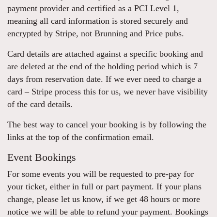
payment provider and certified as a PCI Level 1,
meaning all card information is stored securely and
encrypted by Stripe, not Brunning and Price pubs.
Card details are attached against a specific booking and
are deleted at the end of the holding period which is 7
days from reservation date. If we ever need to charge a
card – Stripe process this for us, we never have visibility
of the card details.
The best way to cancel your booking is by following the
links at the top of the confirmation email.
Event Bookings
For some events you will be requested to pre-pay for
your ticket, either in full or part payment. If your plans
change, please let us know, if we get 48 hours or more
notice we will be able to refund your payment. Bookings