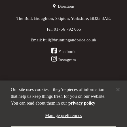
Directions
The Bull, Broughton, Skipton, Yorkshire, BD23 3AE,
Tel:
01756 792 065
Email:
bull@brunningandprice.co.uk
Facebook
Instagram
Our site uses cookies – they’re pieces of information
Other Pubs (ordered nearest to us)
that help us keep things fresh for you on our website.
You can read about them in our
privacy policy
A
Manage preferences
Brunning & Price
pub
Privacy policy