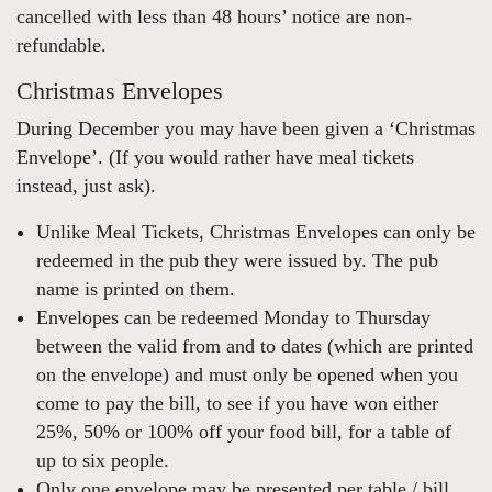
cancelled with less than 48 hours’ notice are non-
refundable.
Christmas Envelopes
During December you may have been given a ‘Christmas
Envelope’. (If you would rather have meal tickets
instead, just ask).
Unlike Meal Tickets, Christmas Envelopes can only be
redeemed in the pub they were issued by. The pub
name is printed on them.
Envelopes can be redeemed Monday to Thursday
between the valid from and to dates (which are printed
on the envelope) and must only be opened when you
come to pay the bill, to see if you have won either
25%, 50% or 100% off your food bill, for a table of
up to six people.
Only one envelope may be presented per table / bill