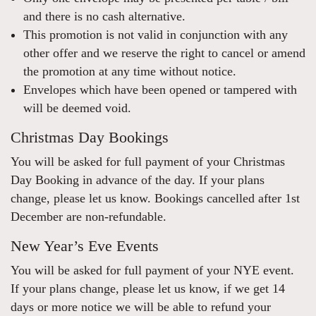
and there is no cash alternative.
This promotion is not valid in conjunction with any
other offer and we reserve the right to cancel or amend
the promotion at any time without notice.
Envelopes which have been opened or tampered with
will be deemed void.
Christmas Day Bookings
You will be asked for full payment of your Christmas
Day Booking in advance of the day. If your plans
change, please let us know. Bookings cancelled after 1st
December are non-refundable.
New Year’s Eve Events
You will be asked for full payment of your NYE event.
If your plans change, please let us know, if we get 14
days or more notice we will be able to refund your