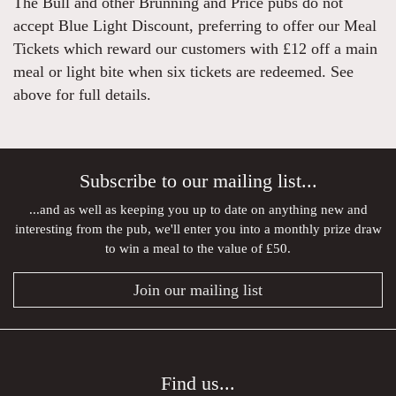
The Bull and other Brunning and Price pubs do not
accept Blue Light Discount, preferring to offer our Meal
Tickets which reward our customers with £12 off a main
meal or light bite when six tickets are redeemed. See
above for full details.
Subscribe to our mailing list...
...and as well as keeping you up to date on anything new and
interesting from the pub, we'll enter you into a monthly prize draw
to win a meal to the value of £50.
Join our mailing list
Find us...