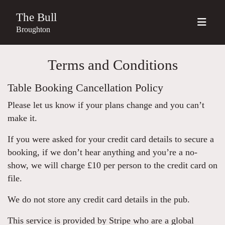
The Bull
Broughton
Terms and Conditions
Table Booking Cancellation Policy
Please let us know if your plans change and you can’t
make it.
If you were asked for your credit card details to secure a
booking, if we don’t hear anything and you’re a no-
show, we will charge £10 per person to the credit card on
file.
We do not store any credit card details in the pub.
This service is provided by Stripe who are a global