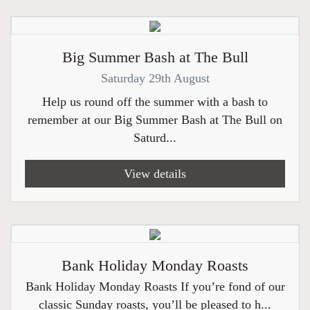
Big Summer Bash at The Bull
Saturday 29th August
Help us round off the summer with a bash to
remember at our Big Summer Bash at The Bull on
Saturd...
View details
Bank Holiday Monday Roasts
Bank Holiday Monday Roasts If you’re fond of our
classic Sunday roasts, you’ll be pleased to h...