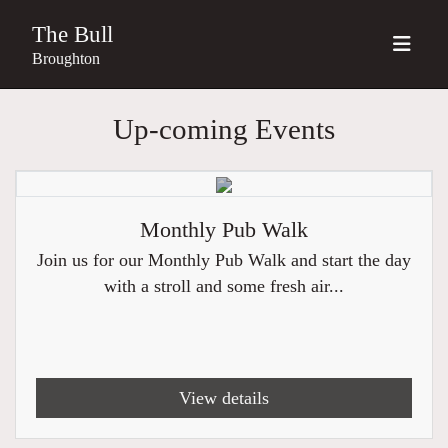
The Bull
Broughton
Up-coming Events
Monthly Pub Walk
Join us for our Monthly Pub Walk and start the day
with a stroll and some fresh air...
View details