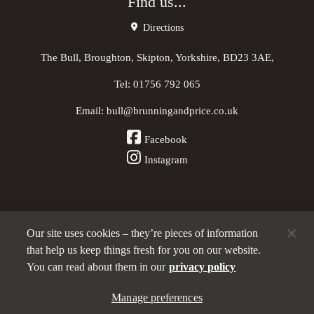
Find us...
Directions
The Bull, Broughton, Skipton, Yorkshire, BD23 3AE,
Tel:
01756 792 065
Email:
bull@brunningandprice.co.uk
Facebook
Instagram
Our site uses cookies – they’re pieces of information
Other Pubs (ordered nearest to us)
that help us keep things fresh for you on our website.
You can read about them in our
privacy policy
A
Manage preferences
Brunning & Price
pub