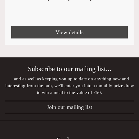
View details
Subscribe to our mailing list...
...and as well as keeping you up to date on anything new and
interesting from the pub, we'll enter you into a monthly prize draw
to win a meal to the value of £50.
Join our mailing list