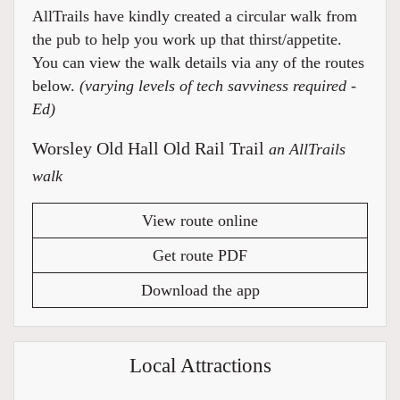
AllTrails have kindly created a circular walk from
the pub to help you work up that thirst/appetite.
You can view the walk details via any of the routes
below.
(varying levels of tech savviness required -
Ed)
Worsley Old Hall Old Rail Trail
an AllTrails
walk
View route online
Get route PDF
Download the app
Local Attractions