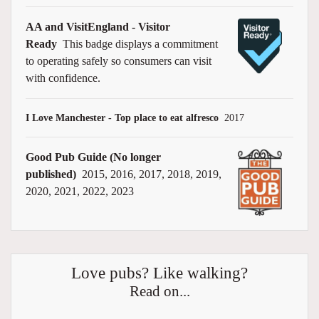
AA and VisitEngland - Visitor
Ready
This badge displays a commitment
to operating safely so consumers can visit
with confidence.
I Love Manchester - Top place to eat alfresco
2017
Good Pub Guide (No longer
published)
2015, 2016, 2017, 2018, 2019,
2020, 2021, 2022, 2023
Love pubs? Like walking?
Read on...