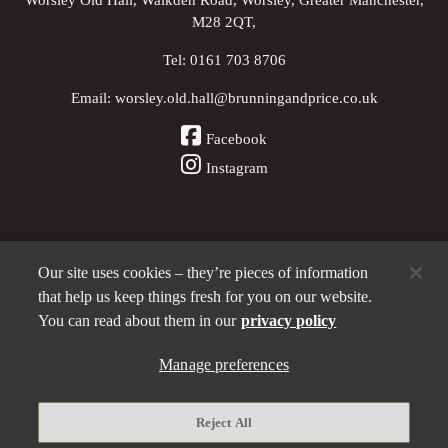
M28 2QT,
Tel:
0161 703 8706
Email:
worsley.old.hall@brunningandprice.co.uk
Facebook
Instagram
Our site uses cookies – they’re pieces of information
Other Pubs (ordered nearest to us)
that help us keep things fresh for you on our website.
You can read about them in our
privacy policy
A
Brunning & Price
pub
Manage preferences
Privacy policy
Reject All
Manage preferences