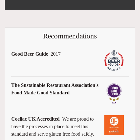
Recommendations
Good Beer Guide
2017
The Sustainable Restaurant Association's
Food Made Good Standard
Coeliac UK Accredited
We are proud to
have the processes in place to meet this
standard and serve gluten free food safely.