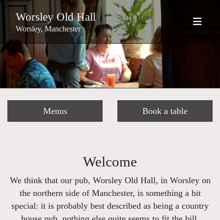
Worsley Old Hall
Worsley, Manchester
Menus
Book a table
Welcome
We think that our pub, Worsley Old Hall, in Worsley on
the northern side of Manchester, is something a bit
special: it is probably best described as being a country
house pub, nothing else quite seems to fit the bill.