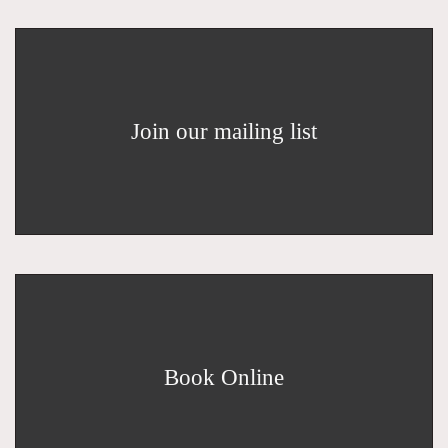
Join our mailing list
Book Online