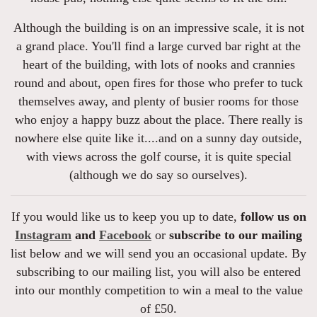
Although the building is on an impressive scale, it is not
a grand place. You'll find a large curved bar right at the
heart of the building, with lots of nooks and crannies
round and about, open fires for those who prefer to tuck
themselves away, and plenty of busier rooms for those
who enjoy a happy buzz about the place. There really is
nowhere else quite like it....and on a sunny day outside,
with views across the golf course, it is quite special
(although we do say so ourselves).
If you would like us to keep you up to date,
follow us on
Instagram
and
Facebook
or
subscribe to our mailing
list below and we will send you an occasional update. By
subscribing to our mailing list, you will also be entered
into our monthly competition to win a meal to the value
of £50.