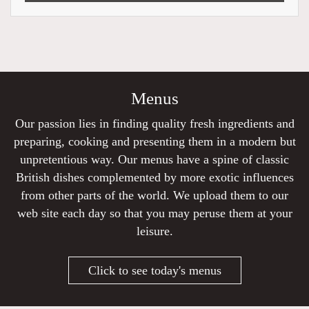
Menus
Our passion lies in finding quality fresh ingredients and
preparing, cooking and presenting them in a modern but
unpretentious way. Our menus have a spine of classic
British dishes complemented by more exotic influences
from other parts of the world. We upload them to our
web site each day so that you may peruse them at your
leisure.
Click to see today's menus