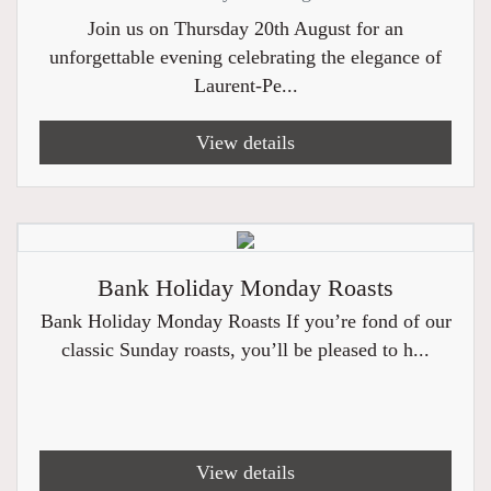
Join us on Thursday 20th August for an
unforgettable evening celebrating the elegance of
Laurent-Pe...
View details
Bank Holiday Monday Roasts
Bank Holiday Monday Roasts If you’re fond of our
classic Sunday roasts, you’ll be pleased to h...
View details