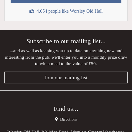
4,054 people like Worsley Old Hall
Subscribe to our mailing list...
...and as well as keeping you up to date on anything new and
interesting from the pub, we'll enter you into a monthly prize draw
to win a meal to the value of £50.
Join our mailing list
Find us...
Directions
Worsley Old Hall, Walkden Road, Worsley, Greater Manchester,