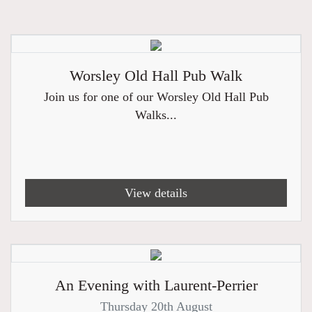
Worsley Old Hall Pub Walk
Join us for one of our Worsley Old Hall Pub
Walks...
View details
An Evening with Laurent-Perrier
Thursday 20th August