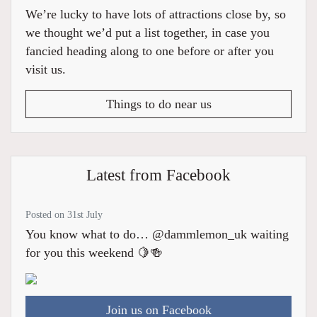
We’re lucky to have lots of attractions close by, so
we thought we’d put a list together, in case you
fancied heading along to one before or after you
visit us.
Things to do near us
Latest from Facebook
Posted on 31st July
You know what to do… @dammlemon_uk waiting
for you this weekend 🍋🍻
Join us on Facebook