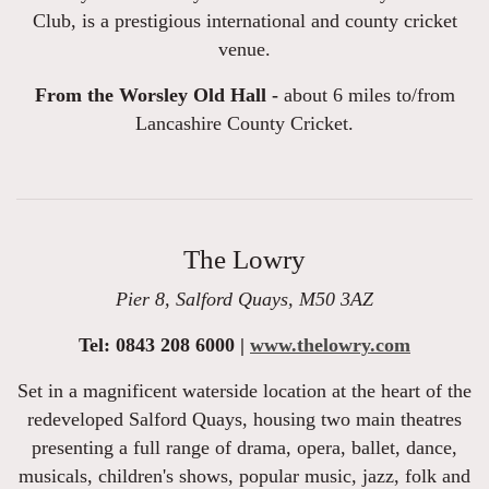
Club, is a prestigious international and county cricket
venue.
From the Worsley Old Hall -
about 6 miles to/from
Lancashire County Cricket.
The Lowry
Pier 8, Salford Quays, M50 3AZ
Tel: 0843 208 6000 |
www.thelowry.com
Set in a magnificent waterside location at the heart of the
redeveloped Salford Quays, housing two main theatres
presenting a full range of drama, opera, ballet, dance,
musicals, children's shows, popular music, jazz, folk and