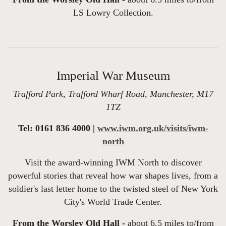
LS Lowry Collection.
Imperial War Museum
Trafford Park, Trafford Wharf Road, Manchester, M17
1TZ
Tel: 0161 836 4000 |
www.iwm.org.uk/visits/iwm-
north
Visit the award-winning IWM North to discover
powerful stories that reveal how war shapes lives, from a
soldier's last letter home to the twisted steel of New York
City's World Trade Center.
From the Worsley Old Hall -
about 6.5 miles to/from