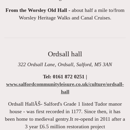
From the Worsley Old Hall -
about half a mile to/from
Worsley Heritage Walks and Canal Cruises.
Ordsall hall
322 Ordsall Lane, Ordsall, Salford, M5 3AN
Tel: 0161 872 0251 |
www.salfordcommunityleisure.co.uk/culture/ordsall-
hall
Ordsall HallÃŠ- Salford's Grade 1 listed Tudor manor
house - was first recorded in 1177. Since then, it has
been home to medieval gentry.It re-opend in 2011 after a
3 year £6.5 million restoration project