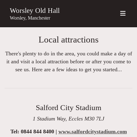
Worsley Old Hall
Worsley, Manchester
Local attractions
There's plenty to do in the area, you could make a day of
it and visit a local attraction before or after you come to
see us. Here are a few ideas to get you started...
Salford City Stadium
1 Stadium Way, Eccles M30 7LJ
Tel: 0844 844 8400 |
www.salfordcitystadium.com