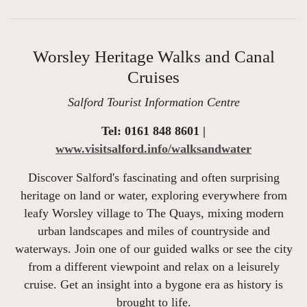
Worsley Heritage Walks and Canal
Cruises
Salford Tourist Information Centre
Tel: 0161 848 8601 |
www.visitsalford.info/walksandwater
Discover Salford's fascinating and often surprising
heritage on land or water, exploring everywhere from
leafy Worsley village to The Quays, mixing modern
urban landscapes and miles of countryside and
waterways. Join one of our guided walks or see the city
from a different viewpoint and relax on a leisurely
cruise. Get an insight into a bygone era as history is
brought to life.