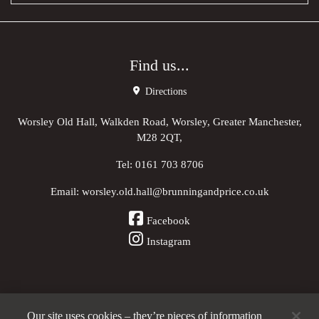
Find us...
Directions
Worsley Old Hall, Walkden Road, Worsley, Greater Manchester,
M28 2QT,
Tel:
0161 703 8706
Email:
worsley.old.hall@brunningandprice.co.uk
Facebook
Instagram
Our site uses cookies – they’re pieces of information