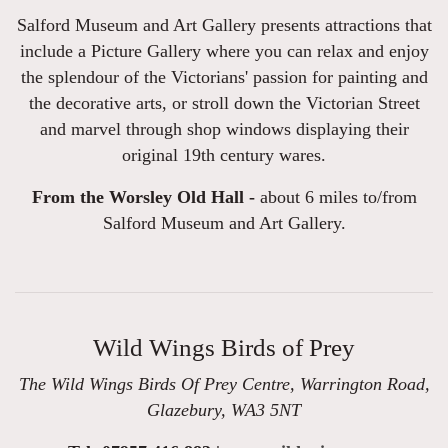
Salford Museum and Art Gallery presents attractions that
include a Picture Gallery where you can relax and enjoy
the splendour of the Victorians' passion for painting and
the decorative arts, or stroll down the Victorian Street
and marvel through shop windows displaying their
original 19th century wares.
From the Worsley Old Hall -
about 6 miles to/from
Salford Museum and Art Gallery.
Wild Wings Birds of Prey
The Wild Wings Birds Of Prey Centre, Warrington Road,
Glazebury, WA3 5NT