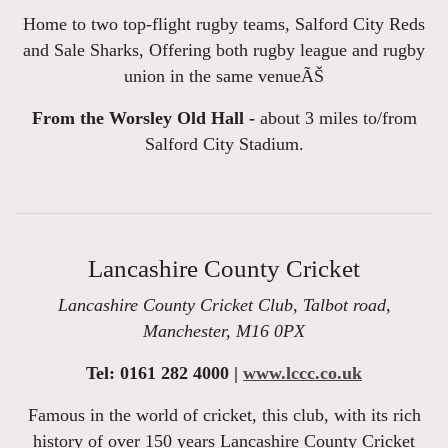
Home to two top-flight rugby teams, Salford City Reds
and Sale Sharks, Offering both rugby league and rugby
union in the same venueÃŠ
From the Worsley Old Hall -
about 3 miles to/from
Salford City Stadium.
Lancashire County Cricket
Lancashire County Cricket Club, Talbot road,
Manchester, M16 0PX
Tel: 0161 282 4000 |
www.lccc.co.uk
Famous in the world of cricket, this club, with its rich
history of over 150 years Lancashire County Cricket