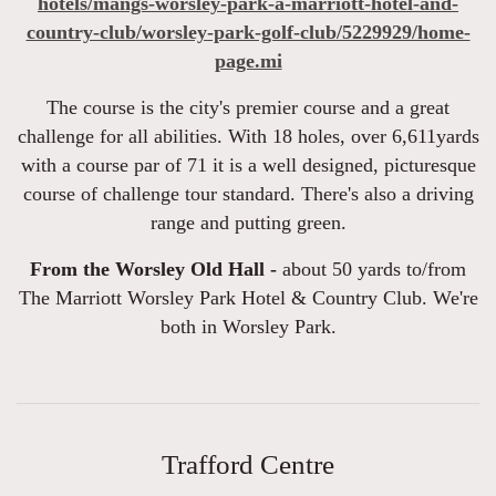
hotels/mangs-worsley-park-a-marriott-hotel-and-
country-club/worsley-park-golf-club/5229929/home-
page.mi
The course is the city's premier course and a great
challenge for all abilities. With 18 holes, over 6,611yards
with a course par of 71 it is a well designed, picturesque
course of challenge tour standard. There's also a driving
range and putting green.
From the Worsley Old Hall -
about 50 yards to/from
The Marriott Worsley Park Hotel & Country Club. We're
both in Worsley Park.
Trafford Centre