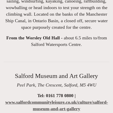
sailing, windsurfing, kayaking, canoeing, raftbuilding,
wowballing or head indoors to test your strength on the
climbing wall. Located on the banks of the Manchester
Ship Canal, in Ontario Basin, a closed off, secure water
space purposely created for the centre.
From the Worsley Old Hall -
about 6.5 miles to/from
Salford Watersports Centre.
Salford Museum and Art Gallery
Peel Park, The Crescent, Salford, M5 4WU
Tel: 0161 778 0800 |
www.salfordcommunityleisure.co.uk/culture/salford-
museum-and-art-gallery