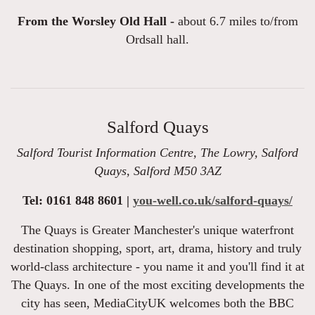
From the Worsley Old Hall -
about 6.7 miles to/from
Ordsall hall.
Salford Quays
Salford Tourist Information Centre, The Lowry, Salford
Quays, Salford M50 3AZ
Tel: 0161 848 8601 |
you-well.co.uk/salford-quays/
The Quays is Greater Manchester's unique waterfront
destination shopping, sport, art, drama, history and truly
world-class architecture - you name it and you'll find it at
The Quays. In one of the most exciting developments the
city has seen, MediaCityUK welcomes both the BBC