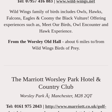
Tel: 07957 416 883 |
www.wild-wings.net
Wild Wings family of birds includes Owls, Hawks,
Falcons, Eagles & Coomy the Black Vulture! Offering
experiences such as, Meet Our Birds, Owl Encounter and
Hawk Experience.
From the Worsley Old Hall -
about 6 miles to/from
Wild Wings Birds of Prey.
The Marriott Worsley Park Hotel &
Country Club
Worsley Park Ã¡ Manchester, M28 2QT
Tel: 0161 975 2043 |
http://www.marriott.co.uk/golf-