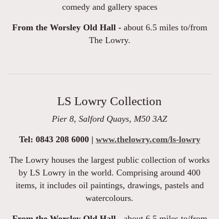
comedy and gallery spaces
From the Worsley Old Hall -
about 6.5 miles to/from
The Lowry.
LS Lowry Collection
Pier 8, Salford Quays, M50 3AZ
Tel: 0843 208 6000 |
www.thelowry.com/ls-lowry
The Lowry houses the largest public collection of works
by LS Lowry in the world. Comprising around 400
items, it includes oil paintings, drawings, pastels and
watercolours.
From the Worsley Old Hall -
about 6.5 miles to/from