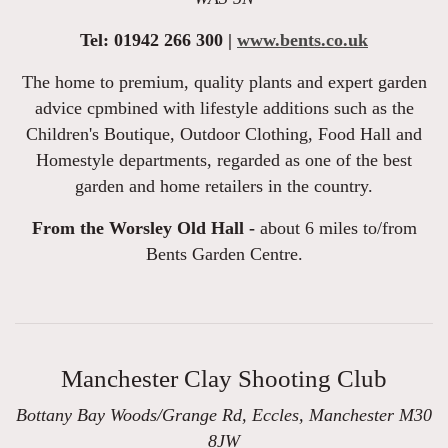
Tel: 01942 266 300 |
www.bents.co.uk
The home to premium, quality plants and expert garden
advice cpmbined with lifestyle additions such as the
Children's Boutique, Outdoor Clothing, Food Hall and
Homestyle departments, regarded as one of the best
garden and home retailers in the country.
From the Worsley Old Hall -
about 6 miles to/from
Bents Garden Centre.
Manchester Clay Shooting Club
Bottany Bay Woods/Grange Rd, Eccles, Manchester M30
8JW