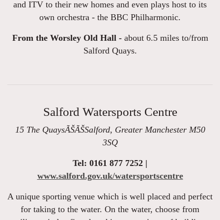
and ITV to their new homes and even plays host to its
own orchestra - the BBC Philharmonic.
From the Worsley Old Hall -
about 6.5 miles to/from
Salford Quays.
Salford Watersports Centre
15 The QuaysÃŠÃŠSalford, Greater Manchester M50
3SQ
Tel: 0161 877 7252 |
www.salford.gov.uk/watersportscentre
A unique sporting venue which is well placed and perfect
for taking to the water. On the water, choose from