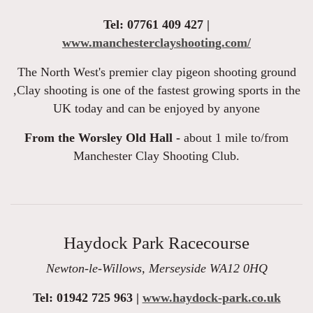
Tel: 07761 409 427 |
www.manchesterclayshooting.com/
The North West's premier clay pigeon shooting ground
,Clay shooting is one of the fastest growing sports in the
UK today and can be enjoyed by anyone
From the Worsley Old Hall -
about 1 mile to/from
Manchester Clay Shooting Club.
Haydock Park Racecourse
Newton-le-Willows, Merseyside WA12 0HQ
Tel: 01942 725 963 |
www.haydock-park.co.uk