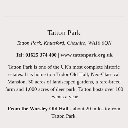
Tatton Park
Tatton Park, Knutsford, Cheshire, WA16 6QN
Tel: 01625 374 400 |
www.tattonpark.org.uk
Tatton Park is one of the UK's most complete historic
estates. It is home to a Tudor Old Hall, Neo-Classical
Mansion, 50 acres of landscaped gardens, a rare-breed
farm and 1,000 acres of deer park. Tatton hosts over 100
events a year
From the Worsley Old Hall -
about 20 miles to/from
Tatton Park.