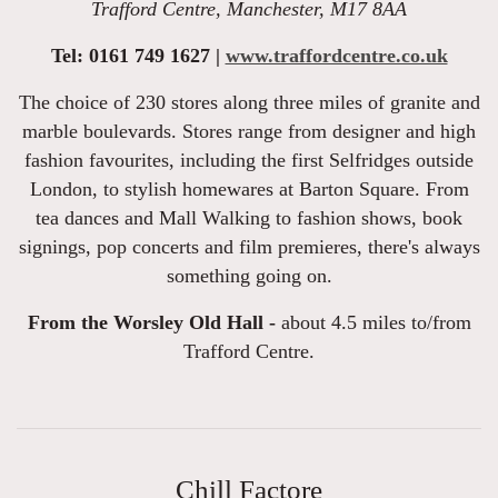
Trafford Centre, Manchester, M17 8AA
Tel: 0161 749 1627 |
www.traffordcentre.co.uk
The choice of 230 stores along three miles of granite and
marble boulevards. Stores range from designer and high
fashion favourites, including the first Selfridges outside
London, to stylish homewares at Barton Square. From
tea dances and Mall Walking to fashion shows, book
signings, pop concerts and film premieres, there's always
something going on.
From the Worsley Old Hall -
about 4.5 miles to/from
Trafford Centre.
Chill Factore