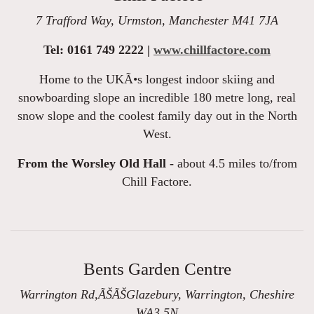
7 Trafford Way, Urmston, Manchester M41 7JA
Tel: 0161 749 2222 |
www.chillfactore.com
Home to the UKÃ•s longest indoor skiing and
snowboarding slope an incredible 180 metre long, real
snow slope and the coolest family day out in the North
West.
From the Worsley Old Hall -
about 4.5 miles to/from
Chill Factore.
Bents Garden Centre
Warrington Rd,ÃŠÃŠGlazebury, Warrington, Cheshire
WA3 5N