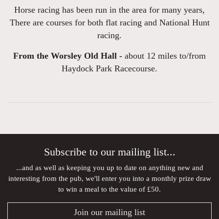
Horse racing has been run in the area for many years,
There are courses for both flat racing and National Hunt
racing.
From the Worsley Old Hall -
about 12 miles to/from
Haydock Park Racecourse.
Subscribe to our mailing list...
...and as well as keeping you up to date on anything new and
interesting from the pub, we'll enter you into a monthly prize draw
to win a meal to the value of £50.
Join our mailing list