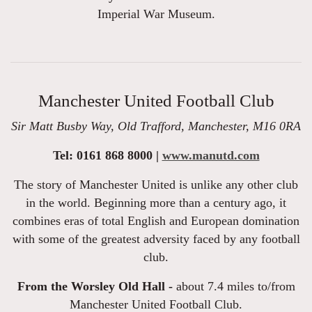
Imperial War Museum.
Manchester United Football Club
Sir Matt Busby Way, Old Trafford, Manchester, M16 0RA
Tel: 0161 868 8000 |
www.manutd.com
The story of Manchester United is unlike any other club
in the world. Beginning more than a century ago, it
combines eras of total English and European domination
with some of the greatest adversity faced by any football
club.
From the Worsley Old Hall -
about 7.4 miles to/from
Manchester United Football Club.