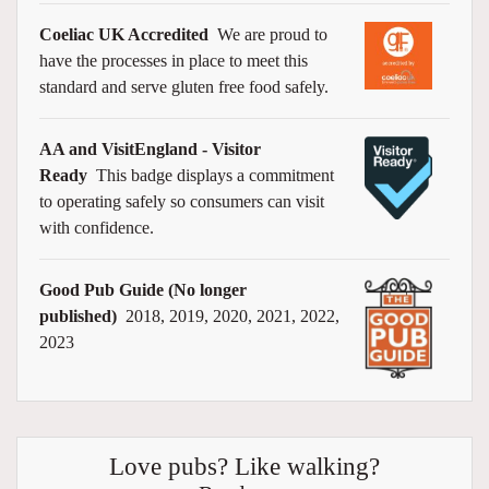
Coeliac UK Accredited
We are proud to
have the processes in place to meet this
standard and serve gluten free food safely.
AA and VisitEngland - Visitor
Ready
This badge displays a commitment
to operating safely so consumers can visit
with confidence.
Good Pub Guide (No longer
published)
2018, 2019, 2020, 2021, 2022,
2023
Love pubs? Like walking?