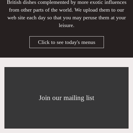
British dishes complemented by more exotic influences
from other parts of the world. We upload them to our
web site each day so that you may peruse them at your
leisure.
Click to see today's menus
Join our mailing list