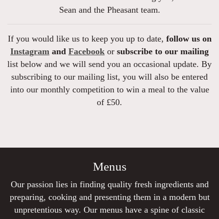
Sean and the Pheasant team.
If you would like us to keep you up to date,
follow us on
Instagram
and
Facebook
or
subscribe to our mailing
list below and we will send you an occasional update. By
subscribing to our mailing list, you will also be entered
into our monthly competition to win a meal to the value
of £50.
Menus
Our passion lies in finding quality fresh ingredients and
preparing, cooking and presenting them in a modern but
unpretentious way. Our menus have a spine of classic