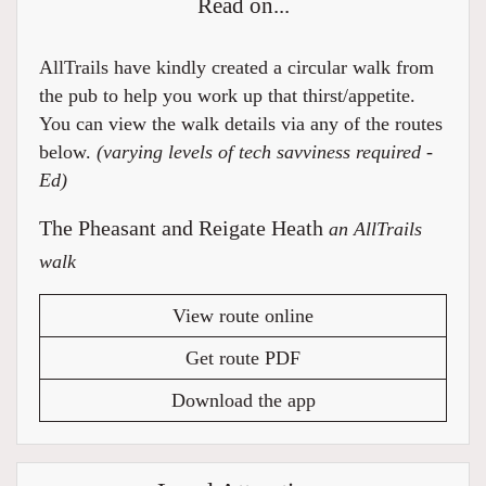
Read on...
AllTrails have kindly created a circular walk from
the pub to help you work up that thirst/appetite.
You can view the walk details via any of the routes
below.
(varying levels of tech savviness required -
Ed)
The Pheasant and Reigate Heath
an AllTrails
walk
View route online
Get route PDF
Download the app