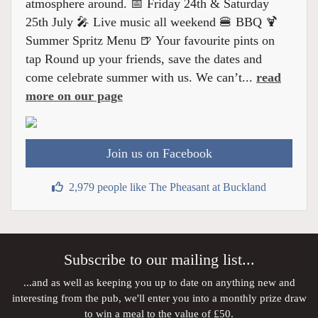
atmosphere around. 📅 Friday 24th & Saturday
25th July 🎤 Live music all weekend 🍔 BBQ 🍹
Summer Spritz Menu 🍺 Your favourite pints on
tap Round up your friends, save the dates and
come celebrate summer with us. We can’t...
read
more on our page
Join us on Facebook
2,979 people like The Pheasant at Buckland
Subscribe to our mailing list...
...and as well as keeping you up to date on anything new and
interesting from the pub, we'll enter you into a monthly prize draw
to win a meal to the value of £50.