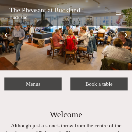
The Pheasant at Buckland
Buckland
Menus
Book a table
Welcome
Although just a stone's throw from the centre of the