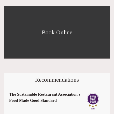
Book Online
Recommendations
The Sustainable Restaurant Association's
Food Made Good Standard