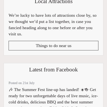
Local Attractions
We’re lucky to have lots of attractions close by, so
we thought we’d put a list together, in case you
fancied heading along to one before or after you
visit us.
Things to do near us
Latest from Facebook
Posted on 21st July
🎶 The Summer Fest line-up has landed! ☀️🍻 Get
ready for two unforgettable days of live music, ice-
cold drinks, delicious BBQ and the best summer