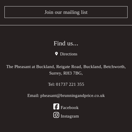
Join our mailing list
Find us...
Directions
The Pheasant at Buckland, Reigate Road, Buckland, Betchworth,
Surrey, RH3 7BG,
Tel:
01737 221 355
Email:
pheasant@brunningandprice.co.uk
Facebook
Instagram