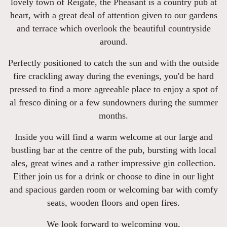
lovely town of Reigate, the Pheasant is a country pub at
heart, with a great deal of attention given to our gardens
and terrace which overlook the beautiful countryside
around.
Perfectly positioned to catch the sun and with the outside
fire crackling away during the evenings, you'd be hard
pressed to find a more agreeable place to enjoy a spot of
al fresco dining or a few sundowners during the summer
months.
Inside you will find a warm welcome at our large and
bustling bar at the centre of the pub, bursting with local
ales, great wines and a rather impressive gin collection.
Either join us for a drink or choose to dine in our light
and spacious garden room or welcoming bar with comfy
seats, wooden floors and open fires.
We look forward to welcoming you,