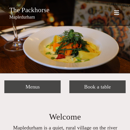
The Packhorse
Mapledurham
Menus
Book a table
Welcome
Mapledurham is a quiet, rural village on the river