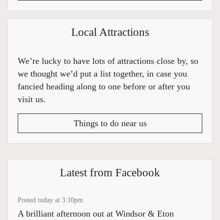
Local Attractions
We’re lucky to have lots of attractions close by, so
we thought we’d put a list together, in case you
fancied heading along to one before or after you
visit us.
Things to do near us
Latest from Facebook
Posted today at 3:10pm
A brilliant afternoon out at Windsor & Eton