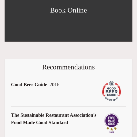
Book Online
Recommendations
Good Beer Guide
2016
The Sustainable Restaurant Association's
Food Made Good Standard