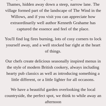
Thames, hidden away down a steep, narrow lane. The
village formed part of the landscape of The Wind in the
Willows, and if you visit you can appreciate how
extraordinarily well author Kenneth Grahame has
captured the essence and feel of the place.
You'll find log fires burning, lots of cosy corners to lock
yourself away, and a well stocked bar right at the heart
of things.
Our chefs create delicious seasonally inspired menus in
the style of modern British cookery, always including
hearty pub classics as well as introducing something a
little different, or a little lighter for all occasons.
We have a beautiful garden overlooking the local
countryside, the perfect spot, we think to while away an
afternoon