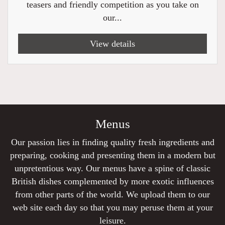
teasers and friendly competition as you take on
our...
View details
Menus
Our passion lies in finding quality fresh ingredients and
preparing, cooking and presenting them in a modern but
unpretentious way. Our menus have a spine of classic
British dishes complemented by more exotic influences
from other parts of the world. We upload them to our
web site each day so that you may peruse them at your
leisure.