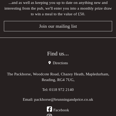
...and as well as keeping you up to date on anything new and
interesting from the pub, we'll enter you into a monthly prize draw
to win a meal to the value of £50.
Join our mailing list
Find us...
Directions
The Packhorse, Woodcote Road, Chazey Heath, Mapledurham,
Reading, RG4 7UG,
Tel:
0118 972 2140
Email:
packhorse@brunningandprice.co.uk
Facebook