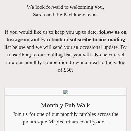
We look forward to welcoming you,
Sarah and the Packhorse team.
If you would like us to keep you up to date,
follow us on
Instagram
and
Facebook
or
subscribe to our mailing
list below and we will send you an occasional update. By
subscribing to our mailing list, you will also be entered
into our monthly competition to win a meal to the value
of £50.
Monthly Pub Walk
Join us for one of our monthly rambles across the
picturesque Mapledurham countryside...