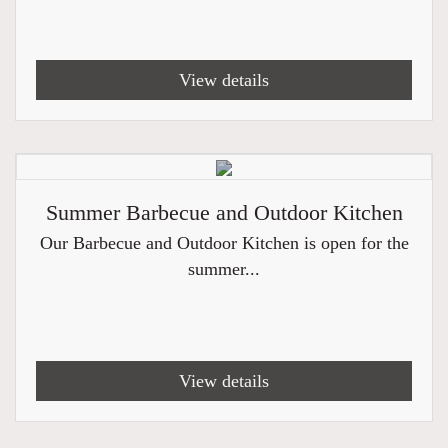
View details
Summer Barbecue and Outdoor Kitchen
Our Barbecue and Outdoor Kitchen is open for the
summer...
View details