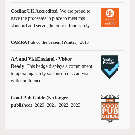
Coeliac UK Accredited
We are proud to
have the processes in place to meet this
standard and serve gluten free food safely.
CAMRA Pub of the Season (Winter)
2015
AA and VisitEngland - Visitor
Ready
This badge displays a commitment
to operating safely so consumers can visit
with confidence.
Good Pub Guide (No longer
published)
2020, 2021, 2022, 2023