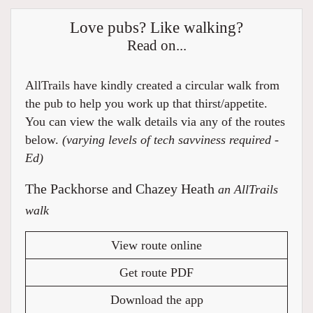
Love pubs? Like walking?
Read on...
AllTrails have kindly created a circular walk from
the pub to help you work up that thirst/appetite.
You can view the walk details via any of the routes
below.
(varying levels of tech savviness required -
Ed)
The Packhorse and Chazey Heath
an AllTrails
walk
View route online
Get route PDF
Download the app