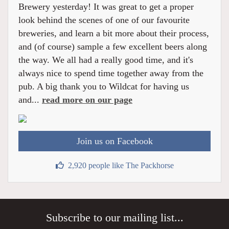
Brewery yesterday! It was great to get a proper
look behind the scenes of one of our favourite
breweries, and learn a bit more about their process,
and (of course) sample a few excellent beers along
the way. We all had a really good time, and it's
always nice to spend time together away from the
pub. A big thank you to Wildcat for having us
and...
read more on our page
Join us on Facebook
2,920 people like The Packhorse
Subscribe to our mailing list...