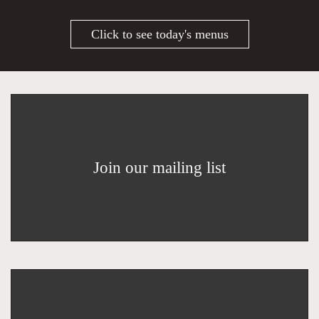
Click to see today's menus
Join our mailing list