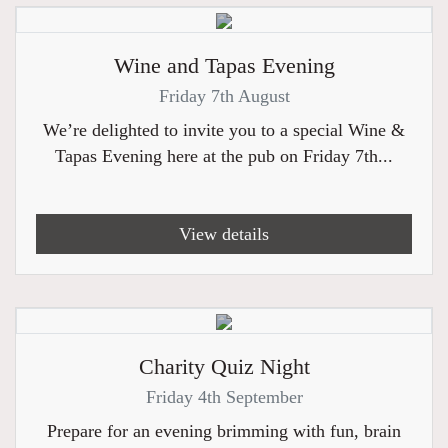
Wine and Tapas Evening
Friday 7th August
We’re delighted to invite you to a special Wine &
Tapas Evening here at the pub on Friday 7th...
View details
Charity Quiz Night
Friday 4th September
Prepare for an evening brimming with fun, brain