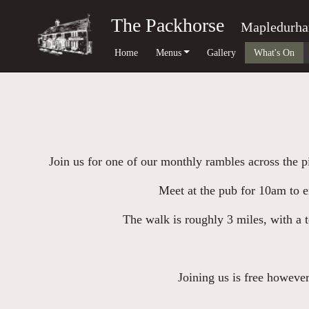
The Packhorse
Mapledurh
Home
Menus
Gallery
What's On
Join us for one of our monthly rambles across the 
Meet at the pub for 10am to e
The walk is roughly 3 miles, with a t
Joining us is free however