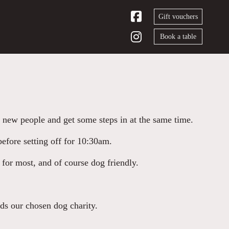
Gift vouchers
Book a table
 new people and get some steps in at the same time.
efore setting off for 10:30am.
 for most, and of course dog friendly.
rds our chosen dog charity.