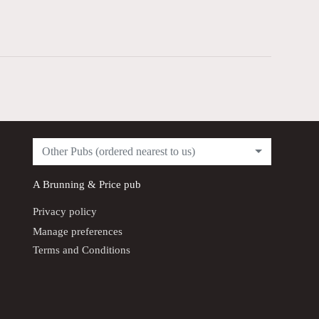
Other Pubs (ordered nearest to us)
A
Brunning & Price
pub
Privacy policy
Manage preferences
Terms and Conditions