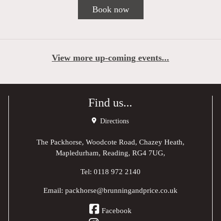
Book now
View more up-coming events...
Find us...
Directions
The Packhorse, Woodcote Road, Chazey Heath,
Mapledurham, Reading, RG4 7UG,
Tel:
0118 972 2140
Email:
packhorse@brunningandprice.co.uk
Facebook