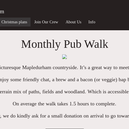
am
Christmas plans
Join Our Crew
About Us
Info
Monthly Pub Walk
picturesque Mapledurham countryside. It’s a great way to meet
njoy some friendly chat, a brew and a bacon (or veggie) bap b
errain mix of paths, fields and woodland. Which is accessible
On average the walk takes 1.5 hours to complete.
, we do kindly ask for a small donation on arrival to go towa