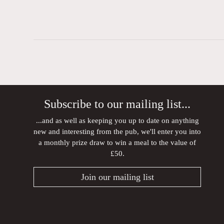
Subscribe to our mailing list...
...and as well as keeping you up to date on anything
new and interesting from the pub, we'll enter you into
a monthly prize draw to win a meal to the value of
£50.
Join our mailing list