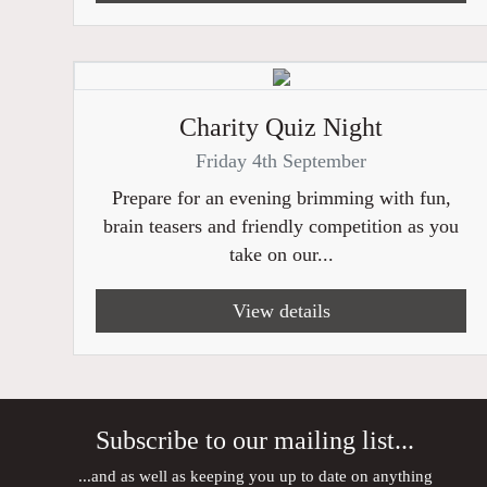
Charity Quiz Night
Friday 4th September
Prepare for an evening brimming with fun,
brain teasers and friendly competition as you
take on our...
View details
Subscribe to our mailing list...
...and as well as keeping you up to date on anything