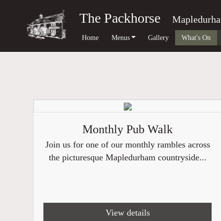
The Packhorse
Mapledurh
Home
Menus
Gallery
What's On
Monthly Pub Walk
Join us for one of our monthly rambles across
the picturesque Mapledurham countryside...
View details