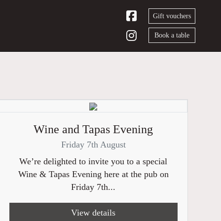
Gift vouchers
Book a table
Wine and Tapas Evening
Friday 7th August
We’re delighted to invite you to a special
Wine & Tapas Evening here at the pub on
Friday 7th...
View details