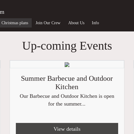
am
Christmas plans
Join Our Crew
About Us
Info
Up-coming Events
Summer Barbecue and Outdoor
Kitchen
Our Barbecue and Outdoor Kitchen is open
for the summer...
View details