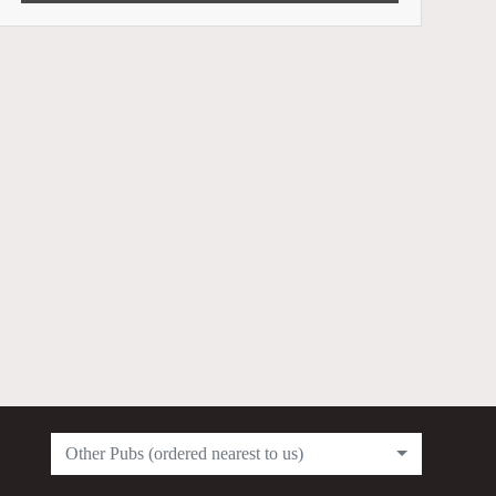
Other Pubs (ordered nearest to us)