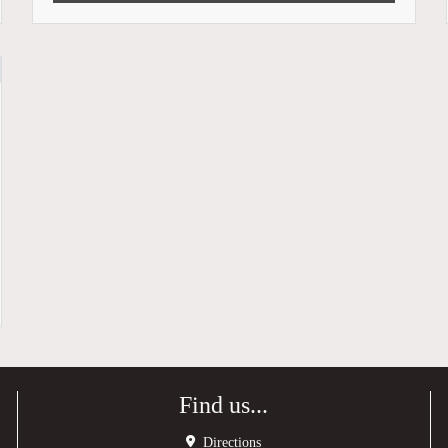
Find us...
Directions