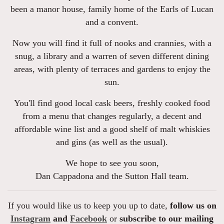
been a manor house, family home of the Earls of Lucan
and a convent.
Now you will find it full of nooks and crannies, with a
snug, a library and a warren of seven different dining
areas, with plenty of terraces and gardens to enjoy the
sun.
You'll find good local cask beers, freshly cooked food
from a menu that changes regularly, a decent and
affordable wine list and a good shelf of malt whiskies
and gins (as well as the usual).
We hope to see you soon,
Dan Cappadona and the Sutton Hall team.
If you would like us to keep you up to date,
follow us on
Instagram
and
Facebook
or
subscribe to our mailing