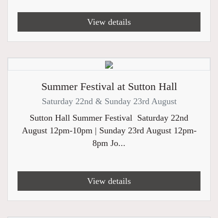
View details
Summer Festival at Sutton Hall
Saturday 22nd & Sunday 23rd August
Sutton Hall Summer Festival Saturday 22nd
August 12pm-10pm | Sunday 23rd August 12pm-
8pm Jo...
View details