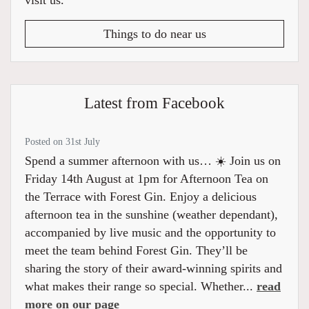
visit us.
Things to do near us
Latest from Facebook
Posted on 31st July
Spend a summer afternoon with us… ☀️ Join us on
Friday 14th August at 1pm for Afternoon Tea on
the Terrace with Forest Gin. Enjoy a delicious
afternoon tea in the sunshine (weather dependant),
accompanied by live music and the opportunity to
meet the team behind Forest Gin. They’ll be
sharing the story of their award-winning spirits and
what makes their range so special. Whether...
read
more on our page