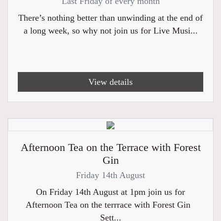
Last Friday of every month
There’s nothing better than unwinding at the end of
a long week, so why not join us for Live Musi...
View details
Afternoon Tea on the Terrace with Forest
Gin
Friday 14th August
On Friday 14th August at 1pm join us for
Afternoon Tea on the terrrace with Forest Gin
Sett...