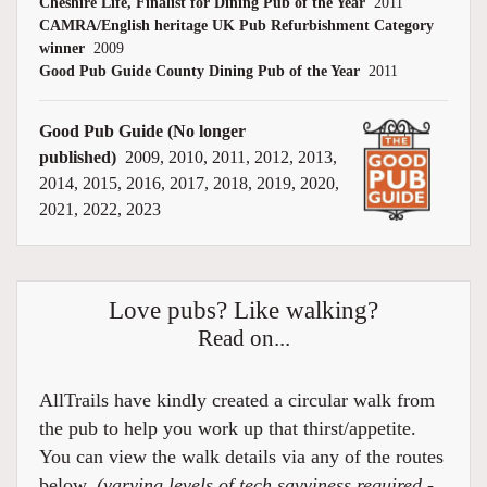
Cheshire Life, Finalist for Dining Pub of the Year
2011
CAMRA/English heritage UK Pub Refurbishment Category
winner
2009
Good Pub Guide County Dining Pub of the Year
2011
Good Pub Guide (No longer
published)
2009, 2010, 2011, 2012, 2013,
2014, 2015, 2016, 2017, 2018, 2019, 2020,
2021, 2022, 2023
Love pubs? Like walking?
Read on...
AllTrails have kindly created a circular walk from
the pub to help you work up that thirst/appetite.
You can view the walk details via any of the routes
below.
(varying levels of tech savviness required -