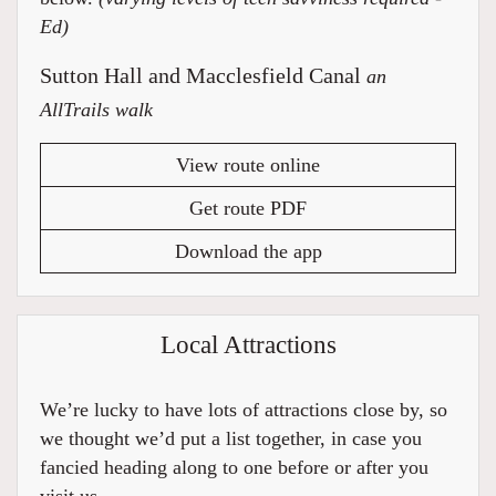
Ed)
Sutton Hall and Macclesfield Canal
an
AllTrails walk
View route online
Get route PDF
Download the app
Local Attractions
We’re lucky to have lots of attractions close by, so
we thought we’d put a list together, in case you
fancied heading along to one before or after you