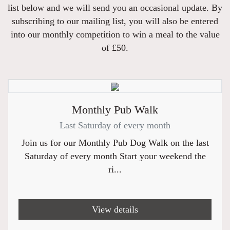
list below and we will send you an occasional update. By
subscribing to our mailing list, you will also be entered
into our monthly competition to win a meal to the value
of £50.
Monthly Pub Walk
Last Saturday of every month
Join us for our Monthly Pub Dog Walk on the last
Saturday of every month Start your weekend the
ri...
View details