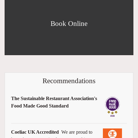
Book Online
Recommendations
The Sustainable Restaurant Association's
Food Made Good Standard
Coeliac UK Accredited
We are proud to