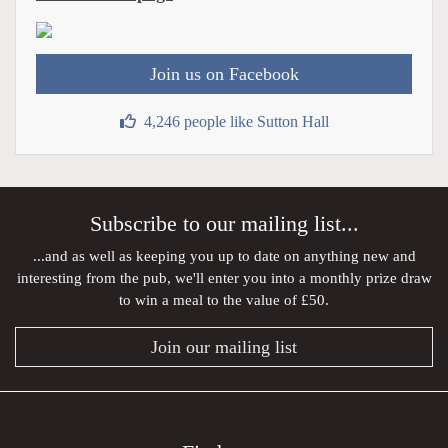
Join us on Facebook
4,246 people like Sutton Hall
Subscribe to our mailing list...
...and as well as keeping you up to date on anything new and
interesting from the pub, we'll enter you into a monthly prize draw
to win a meal to the value of £50.
Join our mailing list