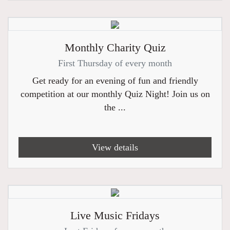
Monthly Charity Quiz
First Thursday of every month
Get ready for an evening of fun and friendly
competition at our monthly Quiz Night! Join us on
the ...
View details
Live Music Fridays