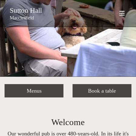
Sutton Hall
Macclesfield
Menus
Book a table
Welcome
Our wonderful pub is over 480-years-old. In its life it's