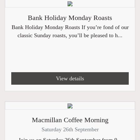
Bank Holiday Monday Roasts
Bank Holiday Monday Roasts If you’re fond of our
classic Sunday roasts, you’ll be pleased to h...
View details
Macmillan Coffee Morning
Saturday 26th September