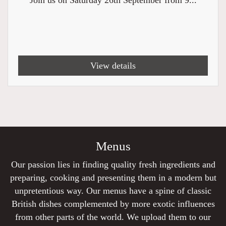
Join us on Saturday 26th September from 9...
View details
Menus
Our passion lies in finding quality fresh ingredients and
preparing, cooking and presenting them in a modern but
unpretentious way. Our menus have a spine of classic
British dishes complemented by more exotic influences
from other parts of the world. We upload them to our