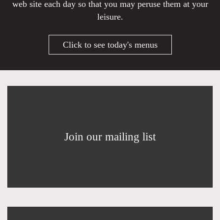
web site each day so that you may peruse them at your
leisure.
Click to see today's menus
Join our mailing list