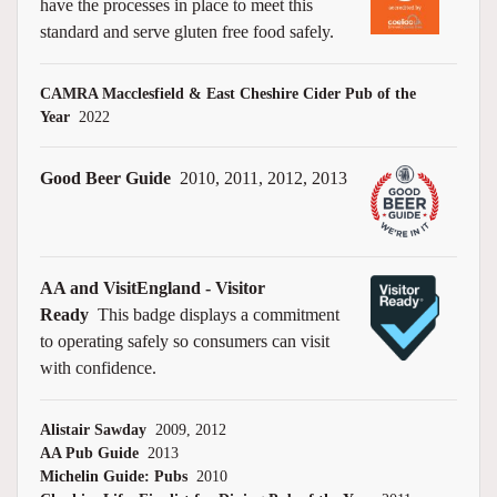
have the processes in place to meet this
standard and serve gluten free food safely.
CAMRA Macclesfield & East Cheshire Cider Pub of the
Year
2022
Good Beer Guide
2010, 2011, 2012, 2013
AA and VisitEngland - Visitor
Ready
This badge displays a commitment
to operating safely so consumers can visit
with confidence.
Alistair Sawday
2009, 2012
AA Pub Guide
2013
Michelin Guide: Pubs
2010