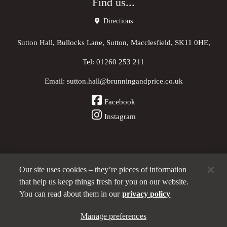
Find us...
Directions
Sutton Hall, Bullocks Lane, Sutton, Macclesfield, SK11 0HE,
Tel:
01260 253 211
Email:
sutton.hall@brunningandprice.co.uk
Facebook
Instagram
Our site uses cookies – they’re pieces of information
Other Pubs (ordered nearest to us)
that help us keep things fresh for you on our website.
You can read about them in our
privacy policy
Manage preferences
A
Brunning & Price
pub