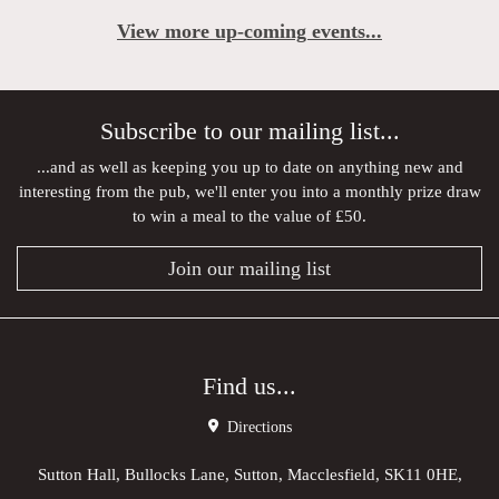
View more up-coming events...
Subscribe to our mailing list...
...and as well as keeping you up to date on anything new and
interesting from the pub, we'll enter you into a monthly prize draw
to win a meal to the value of £50.
Join our mailing list
Find us...
Directions
Sutton Hall, Bullocks Lane, Sutton, Macclesfield, SK11 0HE,