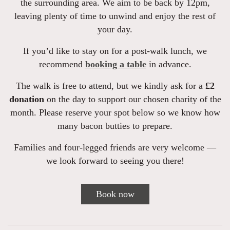
the surrounding area. We aim to be back by 12pm,
leaving plenty of time to unwind and enjoy the rest of
your day.
If you’d like to stay on for a post-walk lunch, we
recommend
booking a table
in advance.
The walk is free to attend, but we kindly ask for a
£2
donation
on the day to support our chosen charity of the
month. Please reserve your spot below so we know how
many bacon butties to prepare.
Families and four-legged friends are very welcome —
we look forward to seeing you there!
Book now