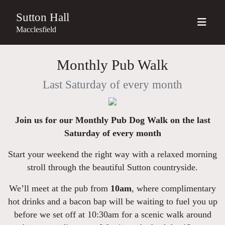
Sutton Hall
Macclesfield
Monthly Pub Walk
Last Saturday of every month
Join us for our Monthly Pub Dog Walk on the last
Saturday of every month
Start your weekend the right way with a relaxed morning
stroll through the beautiful Sutton countryside.
We’ll meet at the pub from
10am
, where complimentary
hot drinks and a bacon bap will be waiting to fuel you up
before we set off at 10:30am for a scenic walk around