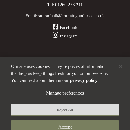
Tel:
01260 253 211
Email:
sutton.hall@brunningandprice.co.uk
Facebook
Instagram
Our site uses cookies – they’re pieces of information
Other Pubs (ordered nearest to us)
that help us keep things fresh for you on our website.
You can read about them in our
privacy policy
A
Manage preferences
Brunning & Price
pub
Privacy policy
Reject All
Manage preferences
Terms and Conditions
Accept