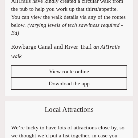
AllTrails have kindly created a circular walk from
the pub to help you work up that thirst/appetite.
You can view the walk details via any of the routes
below.
(varying levels of tech savviness required -
Ed)
Rowbarge Canal and River Trail
an AllTrails
walk
View route online
Download the app
Local Attractions
We’re lucky to have lots of attractions close by, so
we thought we’d put a list together, in case you