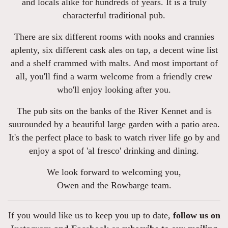
and locals alike for hundreds of years. It is a truly
characterful traditional pub.
There are six different rooms with nooks and crannies
aplenty, six different cask ales on tap, a decent wine list
and a shelf crammed with malts. And most important of
all, you'll find a warm welcome from a friendly crew
who'll enjoy looking after you.
The pub sits on the banks of the River Kennet and is
suurounded by a beautiful large garden with a patio area.
It's the perfect place to bask to watch river life go by and
enjoy a spot of 'al fresco' drinking and dining.
We look forward to welcoming you,
Owen and the Rowbarge team.
If you would like us to keep you up to date,
follow us on