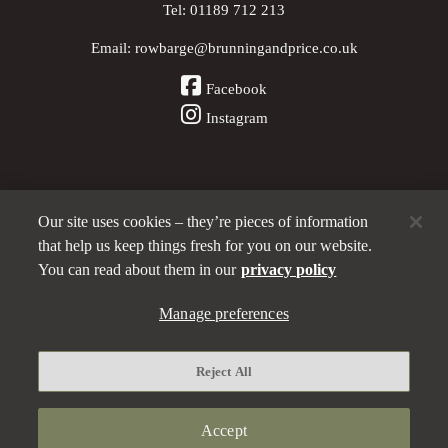
Tel:
01189 712 213
Email:
rowbarge@brunningandprice.co.uk
Facebook
Instagram
Our site uses cookies – they’re pieces of information
Other Pubs (ordered nearest to us)
that help us keep things fresh for you on our website.
You can read about them in our
privacy policy
Manage preferences
A
Brunning & Price
pub
Privacy policy
Reject All
Manage preferences
Terms and Conditions
Accept