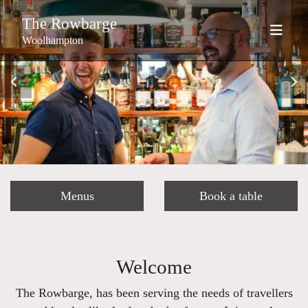
The Rowbarge
Woolhampton
Menus
Book a table
Welcome
The Rowbarge, has been serving the needs of travellers