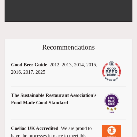
Recommendations
Good Beer Guide
2012, 2013, 2014, 2015,
2016, 2017, 2025
The Sustainable Restaurant Association's
Food Made Good Standard
Coeliac UK Accredited
We are proud to
have the processes in place to meet this