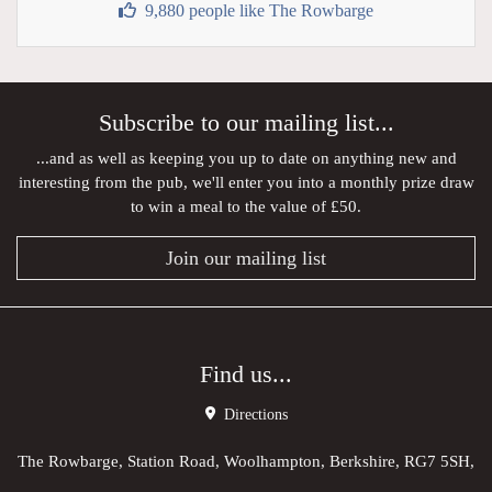
9,880 people like The Rowbarge
Subscribe to our mailing list...
...and as well as keeping you up to date on anything new and
interesting from the pub, we'll enter you into a monthly prize draw
to win a meal to the value of £50.
Join our mailing list
Find us...
Directions
The Rowbarge, Station Road, Woolhampton, Berkshire, RG7 5SH,