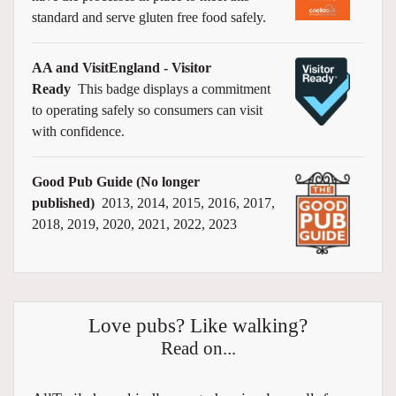
standard and serve gluten free food safely.
AA and VisitEngland - Visitor
Ready
This badge displays a commitment
to operating safely so consumers can visit
with confidence.
Good Pub Guide (No longer
published)
2013, 2014, 2015, 2016, 2017,
2018, 2019, 2020, 2021, 2022, 2023
Love pubs? Like walking?
Read on...