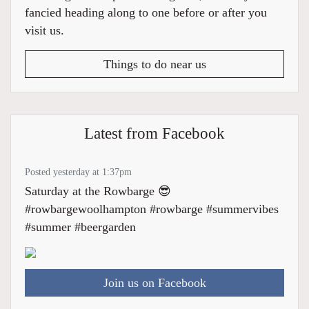
fancied heading along to one before or after you
visit us.
Things to do near us
Latest from Facebook
Posted yesterday at 1:37pm
Saturday at the Rowbarge 😎
#rowbargewoolhampton #rowbarge #summervibes
#summer #beergarden
Join us on Facebook