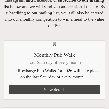
Instagram
and
Facebook
or
subscribe to our mailing
list below and we will send you an occasional update. By
subscribing to our mailing list, you will also be entered
into our monthly competition to win a meal to the value
of £50.
Monthly Pub Walk
Last Saturday of every month
The Rowbarge Pub Walks for 2026 will take place
on the last Saturday of every month ...
View details