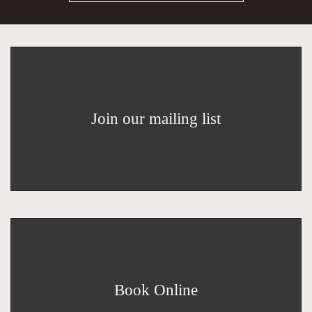
Join our mailing list
Book Online