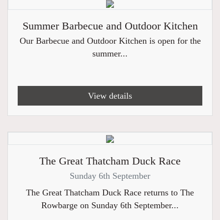
Summer Barbecue and Outdoor Kitchen
Our Barbecue and Outdoor Kitchen is open for the
summer...
View details
The Great Thatcham Duck Race
Sunday 6th September
The Great Thatcham Duck Race returns to The
Rowbarge on Sunday 6th September...