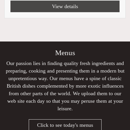
View details
Menus
Our passion lies in finding quality fresh ingredients and
preparing, cooking and presenting them in a modern but
unpretentious way. Our menus have a spine of classic
British dishes complemented by more exotic influences
from other parts of the world. We upload them to our
web site each day so that you may peruse them at your
leisure.
Click to see today's menus