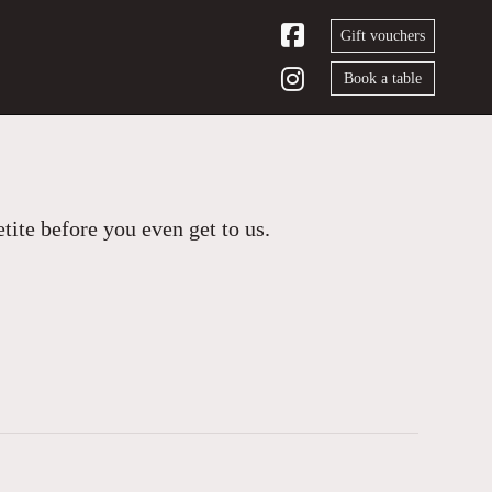
Gift vouchers
Book a table
ite before you even get to us.