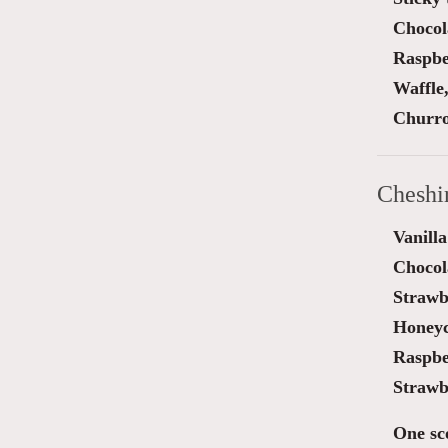
Chocol
Raspber
Waffle
Churro
Cheshi
Vanilla
Chocol
Strawb
Honey
Raspbe
Strawb
One sc