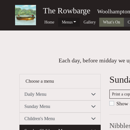
The Rowbarge
Woolhampto
Home
Menus
Gallery
What's On
C
Each day, before midday we up
Sund
Choose a menu
Daily Menu
Print a co
Show c
Sunday Menu
Children's Menu
Nibble