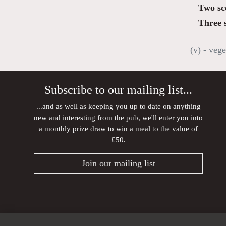
Two sc
Three 
(v) - vege
Subscribe to our mailing list...
...and as well as keeping you up to date on anything
new and interesting from the pub, we'll enter you into
a monthly prize draw to win a meal to the value of
£50.
Join our mailing list