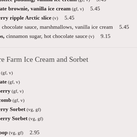
ate brownie, vanilla ice cream
5.45
(gf, v)
ry ripple Arctic slice
5.45
(v)
,
chocolate sauce, marshmallows, vanilla ice cream
5.45
s,
cinnamon sugar, hot chocolate sauce
9.15
(v)
re Farm Ice Cream and Sorbet
(gf, v)
ate
(gf, v)
erry
(gf, v)
comb
(gf, v)
rry Sorbet
(vg, gf)
erry Sorbet
(vg, gf)
oop
2.95
(vg, gf)