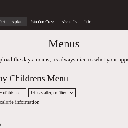
n
hristmas plans
Join Our Crew
About Us
Info
Menus
load the days menus, its always nice to whet your appet
ay Childrens Menu
py of this menu
Display allergen filter
alorie information
s