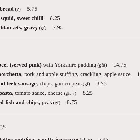
 bread
5.75
(v)
squid, sweet chilli
8.25
 blankets, gravy
7.95
(gf)
eef (served pink)
with Yorkshire pudding
14.75
(gfa)
porchetta,
pork and apple stuffing, crackling, apple sauce
1
nd leek sausage,
chips, garden peas
8.75
(gf)
pasta,
tomato sauce, cheese
8.25
(gf, v)
d fish and chips,
peas
8.75
(gf)
gs
toffee pudding, vanilla ice cream
5.45
(gf, v)