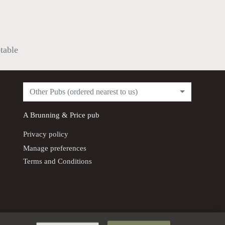
ptable
Other Pubs (ordered nearest to us)
A
Brunning & Price
pub
Privacy policy
Manage preferences
Terms and Conditions