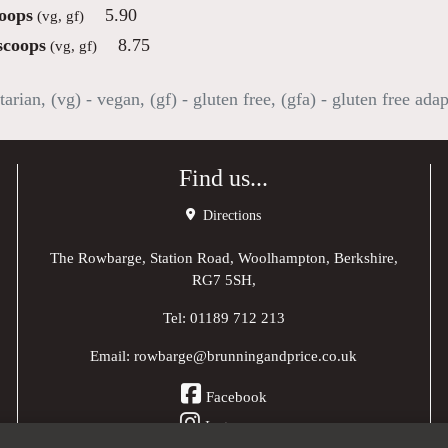
oops
5.90
(vg, gf)
scoops
8.75
(vg, gf)
tarian, (vg) - vegan, (gf) - gluten free, (gfa) - gluten free ada
Find us...
Directions
The Rowbarge, Station Road, Woolhampton, Berkshire,
RG7 5SH,
Tel:
01189 712 213
Email:
rowbarge@brunningandprice.co.uk
Facebook
Instagram