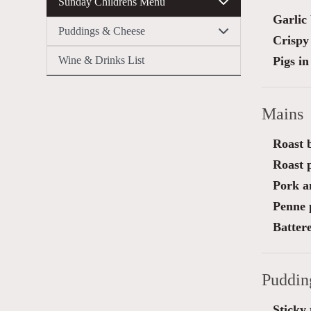
Sunday Childrens Menu
Garlic
Puddings & Cheese
Crispy 
Wine & Drinks List
Pigs in
Mains
Roast b
Roast 
Pork a
Penne 
Battere
Puddin
Sticky 