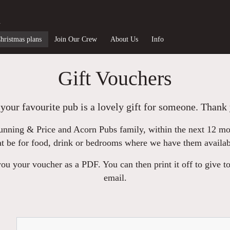
n
hristmas plans
Join Our Crew
About Us
Info
Gift Vouchers
your favourite pub is a lovely gift for someone. Thank 
nning & Price and Acorn Pubs family, within the next 12 mont
at be for food, drink or bedrooms where we have them availab
u your voucher as a PDF. You can then print it off to give to
email.