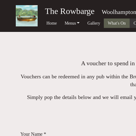
The Rowbarge
Woolhampto
Home
Menus
Gallery
What's On
C
A voucher to spend in 
Vouchers can be redeemed in any pub within the Bru
th
Simply pop the details below and we will email yo
Your Name *