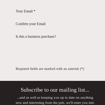
Your Email *
Confirm your Email
Is this a business purchase?
Required fields are marked with an asterisk (*)
Subscribe to our mailing list...
...and as well as keeping you up to date on anything
new and interesting from the pub, we'll enter you into