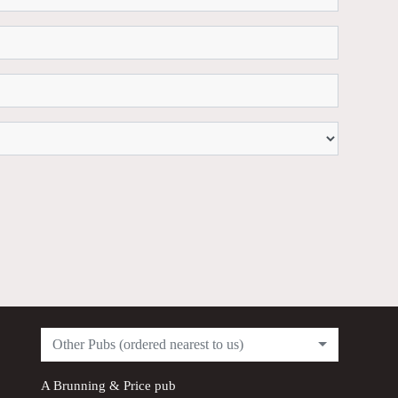
Other Pubs (ordered nearest to us)
A
Brunning & Price
pub