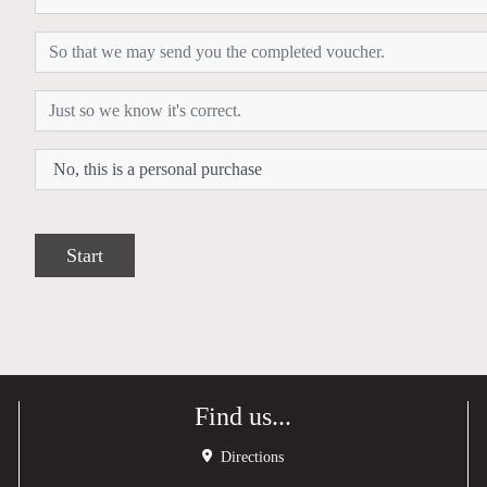
Start
Find us...
Directions