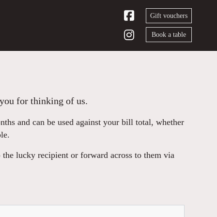
Gift vouchers
Book a table
you for thinking of us.
hs and can be used against your bill total, whether
le.
 the lucky recipient or forward across to them via