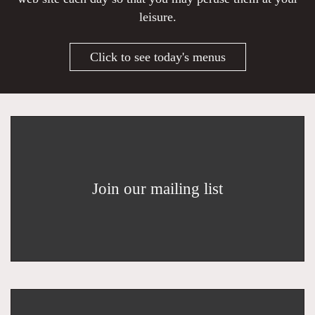
leisure.
Click to see today's menus
Join our mailing list