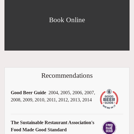
Book Online
Recommendations
Good Beer Guide
2004, 2005, 2006, 2007,
2008, 2009, 2010, 2011, 2012, 2013, 2014
The Sustainable Restaurant Association's
Food Made Good Standard