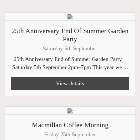
25th Anniversary End Of Summer Garden
Party
Saturday 5th September
25th Anniversary End of Summer Garden Party |
Saturday 5th September 2pm–7pm This year we ...
View details
Macmillan Coffee Morning
Friday 25th September