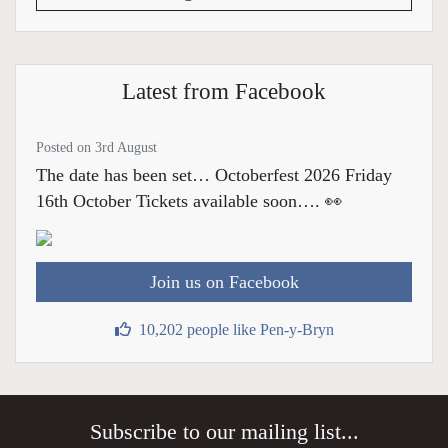
Latest from Facebook
Posted on 3rd August
The date has been set… Octoberfest 2026 Friday
16th October Tickets available soon…. 👀
Join us on Facebook
10,202 people like Pen-y-Bryn
Subscribe to our mailing list...