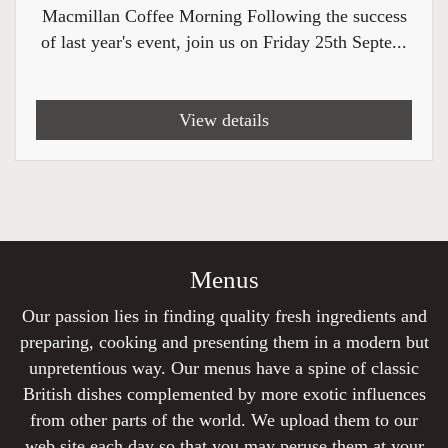
Macmillan Coffee Morning Following the success
of last year's event, join us on Friday 25th Septe...
View details
Menus
Our passion lies in finding quality fresh ingredients and
preparing, cooking and presenting them in a modern but
unpretentious way. Our menus have a spine of classic
British dishes complemented by more exotic influences
from other parts of the world. We upload them to our
web site each day so that you may peruse them at your