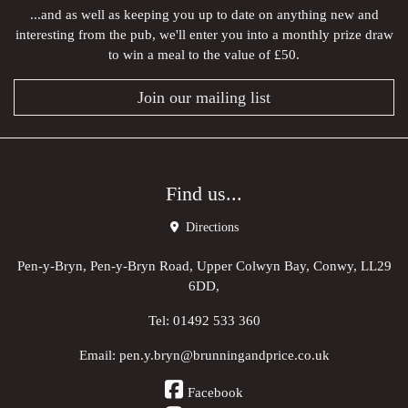
...and as well as keeping you up to date on anything new and
interesting from the pub, we'll enter you into a monthly prize draw
to win a meal to the value of £50.
Join our mailing list
Find us...
Directions
Pen-y-Bryn, Pen-y-Bryn Road, Upper Colwyn Bay, Conwy, LL29
6DD,
Tel:
01492 533 360
Email:
pen.y.bryn@brunningandprice.co.uk
Facebook