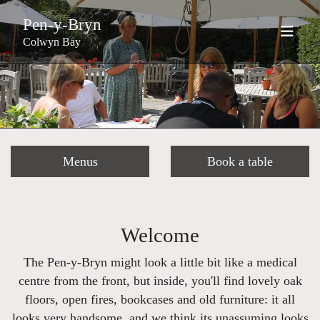
Pen-y-Bryn
Colwyn Bay
Menus
Book a table
Welcome
The Pen-y-Bryn might look a little bit like a medical
centre from the front, but inside, you'll find lovely oak
floors, open fires, bookcases and old furniture: it all
looks very handsome, and we think its unassuming looks