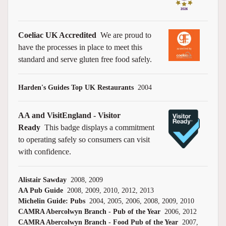
Coeliac UK Accredited
We are proud to
have the processes in place to meet this
standard and serve gluten free food safely.
Harden's Guides Top UK Restaurants
2004
AA and VisitEngland - Visitor
Ready
This badge displays a commitment
to operating safely so consumers can visit
with confidence.
Alistair Sawday
2008, 2009
AA Pub Guide
2008, 2009, 2010, 2012, 2013
Michelin Guide: Pubs
2004, 2005, 2006, 2008, 2009, 2010
CAMRA Abercolwyn Branch - Pub of the Year
2006, 2012
CAMRA Abercolwyn Branch - Food Pub of the Year
2007,