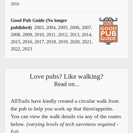
2010
Good Pub Guide (No longer
published)
2003, 2004, 2005, 2006, 2007,
2008, 2009, 2010, 2011, 2012, 2013, 2014,
2015, 2016, 2017, 2018, 2019, 2020, 2021,
2022, 2023
Love pubs? Like walking?
Read on...
AllTrails have kindly created a circular walk from
the pub to help you work up that thirst/appetite.
You can view the walk details via any of the routes
below.
(varying levels of tech savviness required -
Ed)