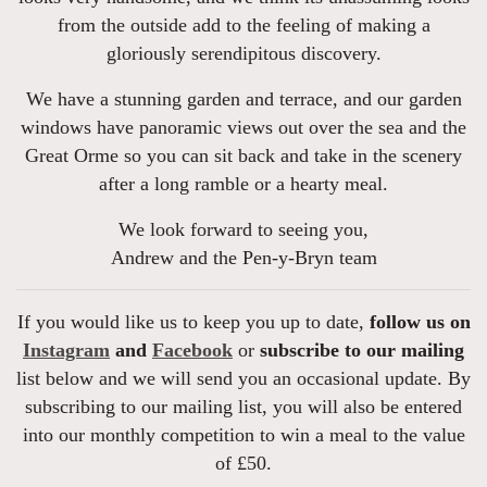
from the outside add to the feeling of making a
gloriously serendipitous discovery.
We have a stunning garden and terrace, and our garden
windows have panoramic views out over the sea and the
Great Orme so you can sit back and take in the scenery
after a long ramble or a hearty meal.
We look forward to seeing you,
Andrew and the Pen-y-Bryn team
If you would like us to keep you up to date,
follow us on
Instagram
and
Facebook
or
subscribe to our mailing
list below and we will send you an occasional update. By
subscribing to our mailing list, you will also be entered
into our monthly competition to win a meal to the value
of £50.