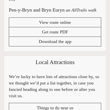
Pen-y-Bryn and Bryn Euryn
an AllTrails walk
View route online
Get route PDF
Download the app
Local Attractions
We’re lucky to have lots of attractions close by, so
we thought we’d put a list together, in case you
fancied heading along to one before or after you
visit us.
Things to do near us