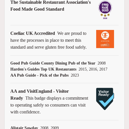
The Sustainable Restaurant Association's
Food Made Good Standard
Coeliac UK Accredited
We are proud to
have the processes in place to meet this
standard and serve gluten free food safely.
Good Pub Guide County Dining Pub of the Year
2008
Harden's Guides Top UK Restaurants
2015, 2016, 2017
AA Pub Guide - Pick of the Pubs
2023
AA and VisitEngland - Visitor
Ready
This badge displays a commitment
to operating safely so consumers can visit
with confidence.
Alistair Sawday
2008, 2009