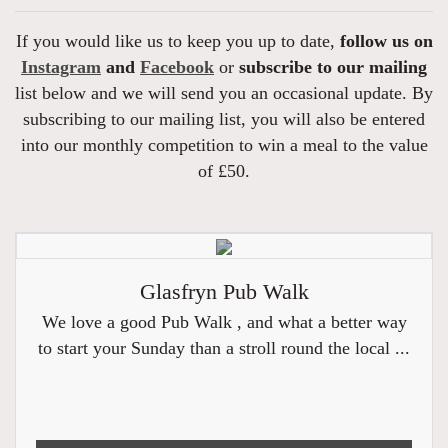
If you would like us to keep you up to date,
follow us on
Instagram
and
Facebook
or
subscribe to our mailing
list below and we will send you an occasional update. By
subscribing to our mailing list, you will also be entered
into our monthly competition to win a meal to the value
of £50.
Glasfryn Pub Walk
We love a good Pub Walk , and what a better way
to start your Sunday than a stroll round the local ...