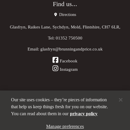
Find us...
Directions
Glasfryn, Raikes Lane, Sychdyn, Mold, Flintshire, CH7 6LR,
Tel:
01352 750500
Email:
glasfryn@brunningandprice.co.uk
Facebook
Instagram
Our site uses cookies – they’re pieces of information
Other Pubs (ordered nearest to us)
that help us keep things fresh for you on our website.
You can read about them in our
privacy policy
Manage preferences
A
Brunning & Price
pub