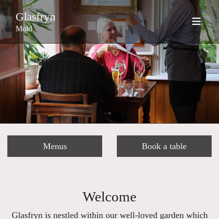
Glasfryn
Mold
Menus
Book a table
Welcome
Glasfryn is nestled within our well-loved garden which