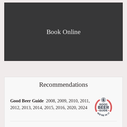
Book Online
Recommendations
Good Beer Guide
2008, 2009, 2010, 2011,
2012, 2013, 2014, 2015, 2016, 2020, 2024