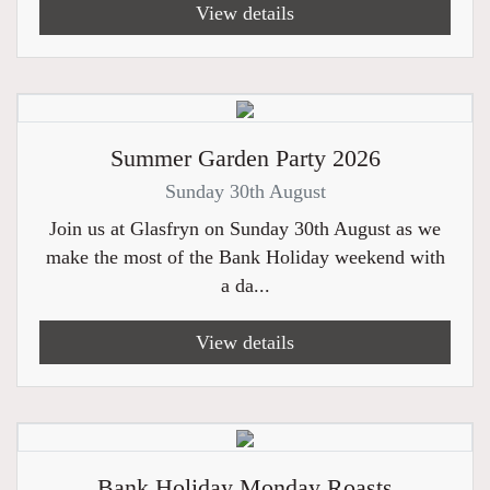
View details
Summer Garden Party 2026
Sunday 30th August
Join us at Glasfryn on Sunday 30th August as we
make the most of the Bank Holiday weekend with
a da...
View details
Bank Holiday Monday Roasts