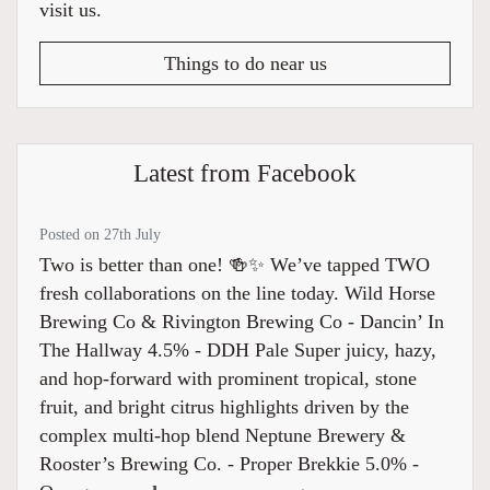
visit us.
Things to do near us
Latest from Facebook
Posted on 27th July
Two is better than one! 🍻✨ We’ve tapped TWO
fresh collaborations on the line today. Wild Horse
Brewing Co & Rivington Brewing Co - Dancin’ In
The Hallway 4.5% ⁠- DDH Pale Super juicy, hazy,
and hop-forward with prominent tropical, stone
fruit, and bright citrus highlights driven by the
complex multi-hop blend Neptune Brewery &
Rooster’s Brewing Co. - Proper Brekkie 5.0% -