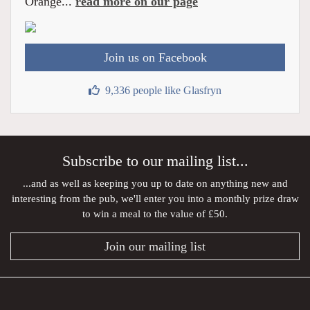
Orange...
read more on our page
Join us on Facebook
9,336 people like Glasfryn
Subscribe to our mailing list...
...and as well as keeping you up to date on anything new and
interesting from the pub, we'll enter you into a monthly prize draw
to win a meal to the value of £50.
Join our mailing list