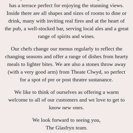
has a terrace perfect for enjoying the stunning views.
Inside there are all shapes and sizes of rooms to dine or
drink, many with inviting real fires and at the heart of
the pub, a well-stocked bar, serving local ales and a great
range of spirits and wines.
Our chefs change our menus regularly to reflect the
changing seasons and offer a range of dishes from hearty
meals to lighter bites. We are also a stones throw away
(with a very good arm) from Theate Clwyd, so perfect
for a spot of pre or post theatre sustanance.
We like to think of ourselves as offering a warm
welcome to all of our customers and we love to get to
know new ones.
We look forward to seeing you,
The Glasfryn team.