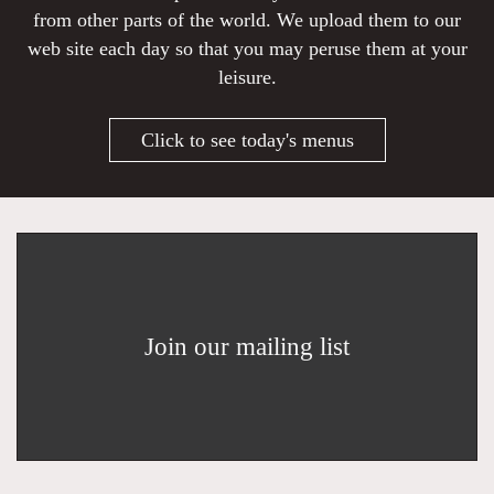
from other parts of the world. We upload them to our
web site each day so that you may peruse them at your
leisure.
Click to see today's menus
Join our mailing list