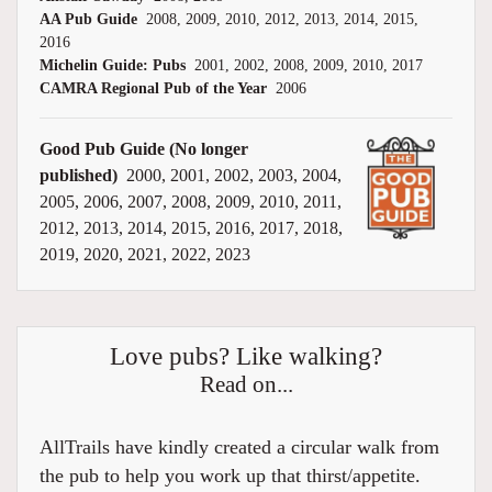
AA Pub Guide
2008, 2009, 2010, 2012, 2013, 2014, 2015,
2016
Michelin Guide: Pubs
2001, 2002, 2008, 2009, 2010, 2017
CAMRA Regional Pub of the Year
2006
Good Pub Guide (No longer
published)
2000, 2001, 2002, 2003, 2004,
2005, 2006, 2007, 2008, 2009, 2010, 2011,
2012, 2013, 2014, 2015, 2016, 2017, 2018,
2019, 2020, 2021, 2022, 2023
Love pubs? Like walking?
Read on...
AllTrails have kindly created a circular walk from
the pub to help you work up that thirst/appetite.