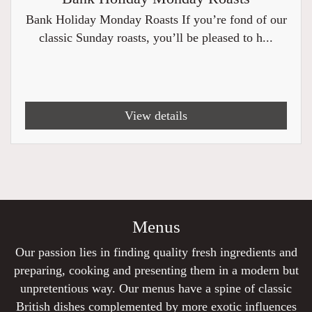
Bank Holiday Monday Roasts If you’re fond of our
classic Sunday roasts, you’ll be pleased to h...
View details
Menus
Our passion lies in finding quality fresh ingredients and
preparing, cooking and presenting them in a modern but
unpretentious way. Our menus have a spine of classic
British dishes complemented by more exotic influences