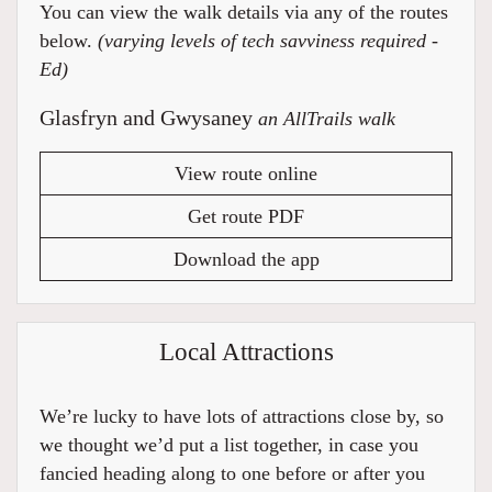
You can view the walk details via any of the routes
below.
(varying levels of tech savviness required -
Ed)
Glasfryn and Gwysaney
an AllTrails walk
View route online
Get route PDF
Download the app
Local Attractions
We’re lucky to have lots of attractions close by, so
we thought we’d put a list together, in case you
fancied heading along to one before or after you