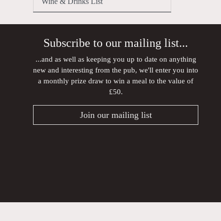
Wine & Drinks List
Subscribe to our mailing list...
...and as well as keeping you up to date on anything
new and interesting from the pub, we'll enter you into
a monthly prize draw to win a meal to the value of
£50.
Join our mailing list