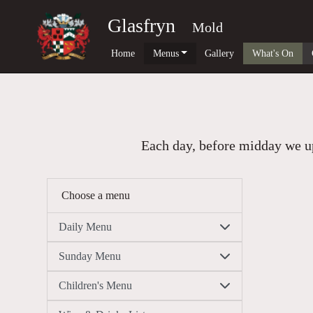
Glasfryn
Mold
Home
Menus
Gallery
What's On
Each day, before midday we up
Choose a menu
Daily Menu
Sunday Menu
Children's Menu