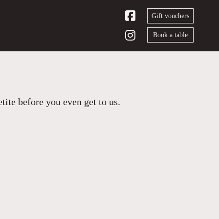
Gift vouchers
Book a table
ite before you even get to us.