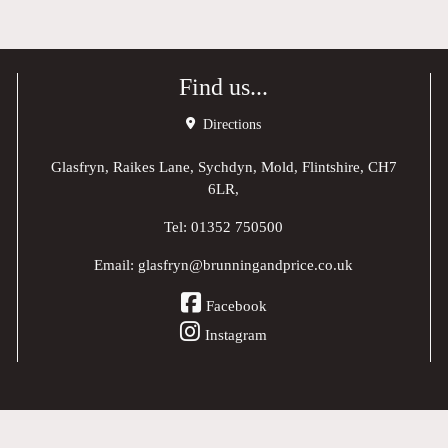
Find us...
Directions
Glasfryn, Raikes Lane, Sychdyn, Mold, Flintshire, CH7
6LR,
Tel:
01352 750500
Email:
glasfryn@brunningandprice.co.uk
Facebook
Instagram