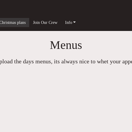
Christmas plans
Join Our Crew
Info
Menus
load the days menus, its always nice to whet your appet