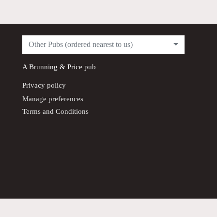
Other Pubs (ordered nearest to us)
A
Brunning & Price
pub
Privacy policy
Manage preferences
Terms and Conditions