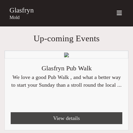
Glasfryn
Mold
Up-coming Events
Glasfryn Pub Walk
We love a good Pub Walk , and what a better way
to start your Sunday than a stroll round the local ...
View details