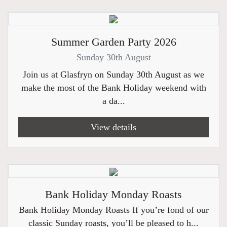
Summer Garden Party 2026
Sunday 30th August
Join us at Glasfryn on Sunday 30th August as we
make the most of the Bank Holiday weekend with
a da...
View details
Bank Holiday Monday Roasts
Bank Holiday Monday Roasts If you’re fond of our
classic Sunday roasts, you’ll be pleased to h...