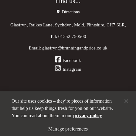
Find us...
Directions
Glasfryn, Raikes Lane, Sychdyn, Mold, Flintshire, CH7 6LR,
Tel:
01352 750500
Email:
glasfryn@brunningandprice.co.uk
Facebook
Instagram
Our site uses cookies – they’re pieces of information
Other Pubs (ordered nearest to us)
that help us keep things fresh for you on our website.
You can read about them in our
privacy policy
A
Manage preferences
Brunning & Price
pub