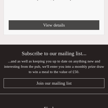
View details
Subscribe to our mailing list...
...and as well as keeping you up to date on anything new and
interesting from the pub, we'll enter you into a monthly prize draw
to win a meal to the value of £50.
Join our mailing list