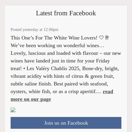
Latest from Facebook
Posted yesterday at 12:00pm
This One’s For The White Wine Lovers! 🤍🥂
We’ve been working on wonderful wines…
Lovely, luscious and loaded with flavour – our new
wines have landed just in time for your Friday
treat! • Les Valéry Chablis 2025, Bone-dry, bright,
vibrant acidity with hints of citrus & green fruit,
subtle saline finish. Best paired with seafood,
oysters, white fish, or as a crisp aperitif....
read
more on our page
Join us on Facebook