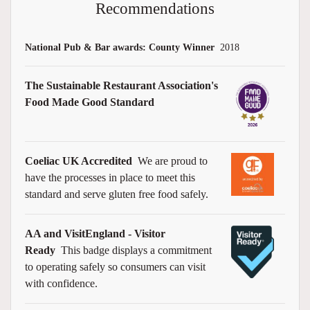
Recommendations
National Pub & Bar awards: County Winner
2018
The Sustainable Restaurant Association's
Food Made Good Standard
Coeliac UK Accredited
We are proud to
have the processes in place to meet this
standard and serve gluten free food safely.
AA and VisitEngland - Visitor
Ready
This badge displays a commitment
to operating safely so consumers can visit
with confidence.