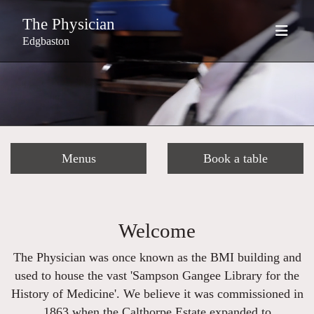
The Physician
Edgbaston
Menus
Book a table
Welcome
The Physician was once known as the BMI building and
used to house the vast 'Sampson Gangee Library for the
History of Medicine'. We believe it was commissioned in
1863 when the Calthorpe Estate expanded to