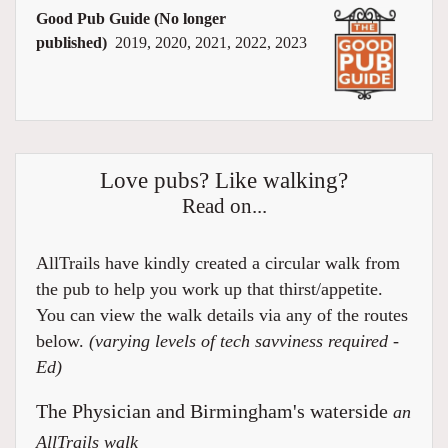
Good Pub Guide (No longer
published)
2019, 2020, 2021, 2022, 2023
Love pubs? Like walking?
Read on...
AllTrails have kindly created a circular walk from
the pub to help you work up that thirst/appetite.
You can view the walk details via any of the routes
below.
(varying levels of tech savviness required -
Ed)
The Physician and Birmingham's waterside
an
AllTrails walk