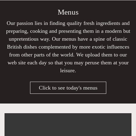
Menus
Our passion lies in finding quality fresh ingredients and
preparing, cooking and presenting them in a modern but
unpretentious way. Our menus have a spine of classic
British dishes complemented by more exotic influences
from other parts of the world. We upload them to our
web site each day so that you may peruse them at your
leisure.
Click to see today's menus