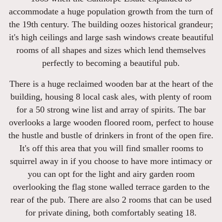
accommodate a huge population growth from the turn of
the 19th century. The building oozes historical grandeur;
it's high ceilings and large sash windows create beautiful
rooms of all shapes and sizes which lend themselves
perfectly to becoming a beautiful pub.
There is a huge reclaimed wooden bar at the heart of the
building, housing 8 local cask ales, with plenty of room
for a 50 strong wine list and array of spirits. The bar
overlooks a large wooden floored room, perfect to house
the hustle and bustle of drinkers in front of the open fire.
It's off this area that you will find smaller rooms to
squirrel away in if you choose to have more intimacy or
you can opt for the light and airy garden room
overlooking the flag stone walled terrace garden to the
rear of the pub. There are also 2 rooms that can be used
for private dining, both comfortably seating 18.