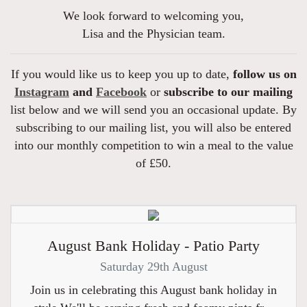
We look forward to welcoming you,
Lisa and the Physician team.
If you would like us to keep you up to date,
follow us on
Instagram
and
Facebook
or
subscribe to our mailing
list below and we will send you an occasional update. By
subscribing to our mailing list, you will also be entered
into our monthly competition to win a meal to the value
of £50.
August Bank Holiday - Patio Party
Saturday 29th August
Join us in celebrating this August bank holiday in