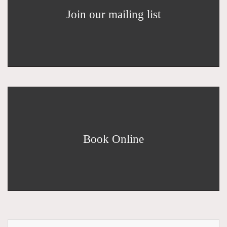
Join our mailing list
Book Online