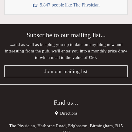
5,847 people like The Physician
Subscribe to our mailing list...
...and as well as keeping you up to date on anything new and
interesting from the pub, we'll enter you into a monthly prize draw
to win a meal to the value of £50.
Join our mailing list
Find us...
Directions
The Physician, Harborne Road, Edgbaston, Birmingham, B15