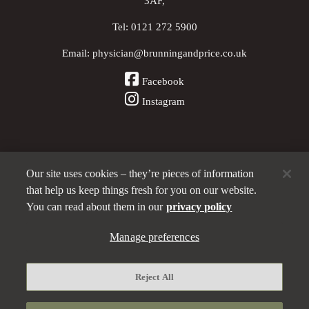
3AF,
Tel:
0121 272 5900
Email:
physician@brunningandprice.co.uk
Facebook
Instagram
Our site uses cookies – they’re pieces of information
Other Pubs (ordered nearest to us)
that help us keep things fresh for you on our website.
You can read about them in our
privacy policy
Manage preferences
A
Brunning & Price
pub
Privacy policy
Reject All
Manage preferences
Terms and Conditions