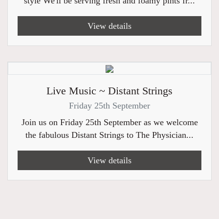
style We'll be serving fresh and foamy pints fr...
View details
Live Music ~ Distant Strings
Friday 25th September
Join us on Friday 25th September as we welcome
the fabulous Distant Strings to The Physician...
View details