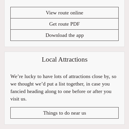
View route online
Get route PDF
Download the app
Local Attractions
We’re lucky to have lots of attractions close by, so
we thought we’d put a list together, in case you
fancied heading along to one before or after you
visit us.
Things to do near us