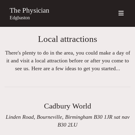
The Physician
Edgbaston
Local attractions
There's plenty to do in the area, you could make a day of
it and visit a local attraction before or after you come to
see us. Here are a few ideas to get you started...
Cadbury World
Linden Road, Bourneville, Birmingham B30 1JR sat nav
B30 2LU