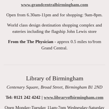
www.grandcentralbirmingham.com
Open from 6.30am-11pm and for shopping: 9am-8pm.
World class design destination shopping complex and
eateries including the flagship John Lewis store
From the The Physician -
approx 0.5 miles to/from
Grand Central.
Library of Birmingham
Centenary Square, Broad Street, Birmingham B1 2ND
Tel: 0121 242 4242 |
www.libraryofbirmingham.com
Open Monday-Tuesday 11am-7pm Wednesday-Saturday