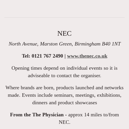
NEC
North Avenue, Marston Green, Birmingham B40 1NT
Tel: 0121 767 2490 |
www.thenec.co.uk
Opening times depend on individual events so it is
adviseable to contact the organiser.
Where brands are born, products launched and networks
made. Events include seminars, meetings, exhibitions,
dinners and product showcases
From the The Physician -
approx 14 miles to/from
NEC.