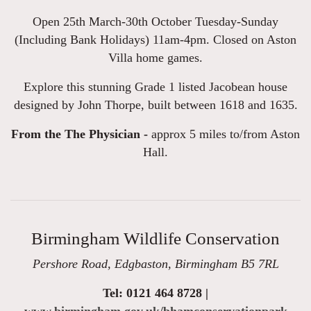
Open 25th March-30th October Tuesday-Sunday
(Including Bank Holidays) 11am-4pm. Closed on Aston
Villa home games.
Explore this stunning Grade 1 listed Jacobean house
designed by John Thorpe, built between 1618 and 1635.
From the The Physician -
approx 5 miles to/from Aston
Hall.
Birmingham Wildlife Conservation
Pershore Road, Edgbaston, Birmingham B5 7RL
Tel: 0121 464 8728 |