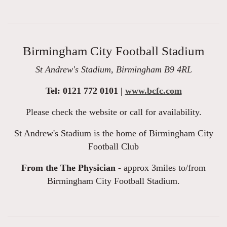
Birmingham City Football Stadium
St Andrew's Stadium, Birmingham B9 4RL
Tel: 0121 772 0101 |
www.bcfc.com
Please check the website or call for availability.
St Andrew's Stadium is the home of Birmingham City
Football Club
From the The Physician -
approx 3miles to/from
Birmingham City Football Stadium.