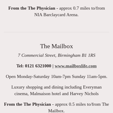
From the The Physician -
approx 0.7 miles to/from
NIA Barclaycard Arena.
The Mailbox
7 Commercial Street, Birmingham B1 1RS
Tel: 0121 6321000 |
www.mailboxlife.com
Open Monday-Saturday 10am-7pm Sunday 11am-5pm.
Luxury shopping and dining including Everyman
cinema, Malmaison hotel and Harvey Nichols
From the The Physician -
approx 0.5 miles to/from The
Mailbox.