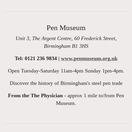
Pen Museum
Unit 3, The Argent Centre, 60 Frederick Street,
Birmingham B1 3HS
Tel: 0121 236 9834 |
www.penmuseum.org.uk
Open Tuesday-Saturday 11am-4pm Sunday 1pm-4pm.
Discover the history of Birmingham's steel pen trade
From the The Physician -
approx 1 mile to/from Pen
Museum.