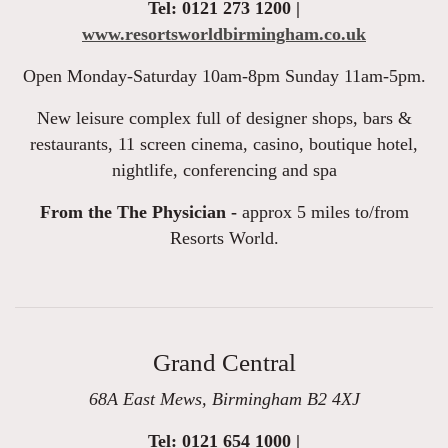
Tel: 0121 273 1200 |
www.resortsworldbirmingham.co.uk
Open Monday-Saturday 10am-8pm Sunday 11am-5pm.
New leisure complex full of designer shops, bars &
restaurants, 11 screen cinema, casino, boutique hotel,
nightlife, conferencing and spa
From the The Physician -
approx 5 miles to/from
Resorts World.
Grand Central
68A East Mews, Birmingham B2 4XJ
Tel: 0121 654 1000 |