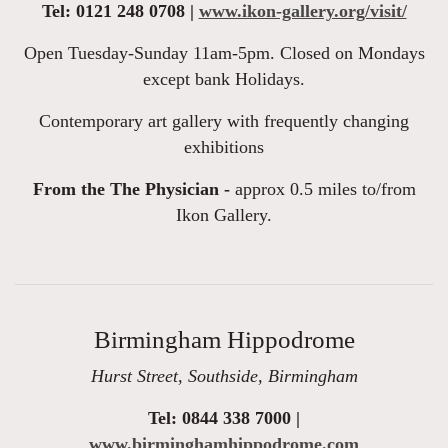
Tel: 0121 248 0708 |
www.ikon-gallery.org/visit/
Open Tuesday-Sunday 11am-5pm. Closed on Mondays
except bank Holidays.
Contemporary art gallery with frequently changing
exhibitions
From the The Physician -
approx 0.5 miles to/from
Ikon Gallery.
Birmingham Hippodrome
Hurst Street, Southside, Birmingham
Tel: 0844 338 7000 |
www.birminghamhippodrome.com