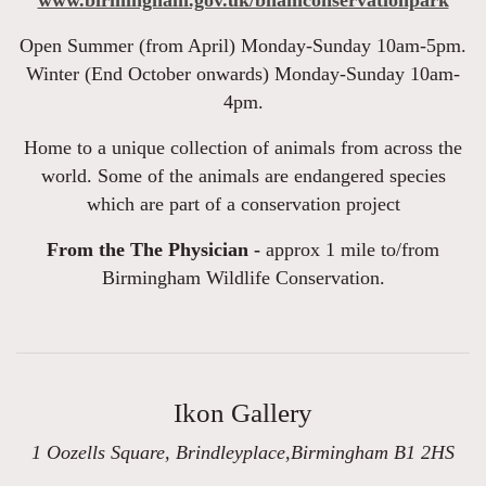
www.birmingham.gov.uk/bhamconservationpark
Open Summer (from April) Monday-Sunday 10am-5pm.
Winter (End October onwards) Monday-Sunday 10am-
4pm.
Home to a unique collection of animals from across the
world. Some of the animals are endangered species
which are part of a conservation project
From the The Physician -
approx 1 mile to/from
Birmingham Wildlife Conservation.
Ikon Gallery
1 Oozells Square, Brindleyplace,Birmingham B1 2HS