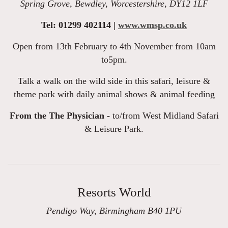
Spring Grove, Bewdley, Worcestershire, DY12 1LF
Tel: 01299 402114 |
www.wmsp.co.uk
Open from 13th February to 4th November from 10am
to5pm.
Talk a walk on the wild side in this safari, leisure &
theme park with daily animal shows & animal feeding
From the The Physician -
to/from West Midland Safari
& Leisure Park.
Resorts World
Pendigo Way, Birmingham B40 1PU