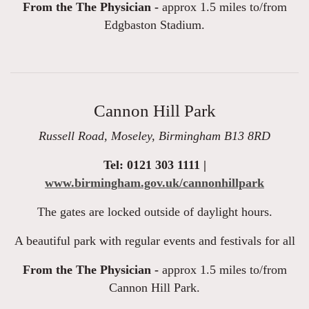
From the The Physician -
approx 1.5 miles to/from
Edgbaston Stadium.
Cannon Hill Park
Russell Road, Moseley, Birmingham B13 8RD
Tel: 0121 303 1111 |
www.birmingham.gov.uk/cannonhillpark
The gates are locked outside of daylight hours.
A beautiful park with regular events and festivals for all
From the The Physician -
approx 1.5 miles to/from
Cannon Hill Park.