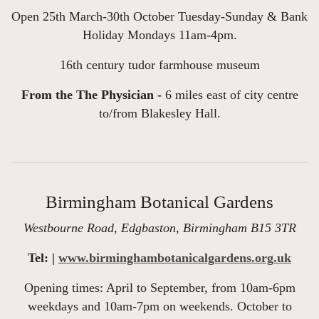
Open 25th March-30th October Tuesday-Sunday & Bank
Holiday Mondays 11am-4pm.
16th century tudor farmhouse museum
From the The Physician -
6 miles east of city centre
to/from Blakesley Hall.
Birmingham Botanical Gardens
Westbourne Road, Edgbaston, Birmingham B15 3TR
Tel: |
www.birminghambotanicalgardens.org.uk
Opening times: April to September, from 10am-6pm
weekdays and 10am-7pm on weekends. October to