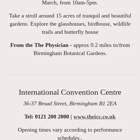
March, from 10am-5pm.
Take a stroll around 15 acres of tranquil and beautiful
gardens. Explore the glasshouses, birdhouse, wildlife
trails and butterfly house
From the The Physician -
approx 0.2 miles to/from
Birmingham Botanical Gardens.
International Convention Centre
36-37 Broad Street, Birmingham B1 2EA
Tel: 0121 200 2000 |
www.theicc.co.uk
Opening times vary according to performance
schedules..