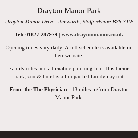
Drayton Manor Park
Drayton Manor Drive, Tamworth, Staffordshire B78 3TW
Tel: 01827 287979 |
www.draytonmanor.co.uk
Opening times vary daily. A full schedule is available on
their website..
Family rides and adrenaline pumping fun. This theme
park, zoo & hotel is a fun packed family day out
From the The Physician -
18 miles to/from Drayton
Manor Park.