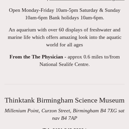
Open Monday-Friday 10am-5pm Saturday & Sunday
10am-6pm Bank holidays 10am-6pm.
An aquarium with over 60 displays of freshwater and
marine life which offers amazing look into the aquatic
world for all ages
From the The Physician -
approx 0.6 miles to/from
National Sealife Centre.
Thinktank Birmingham Science Museum
Millenium Point, Curzon Street, Birmingham B4 7XG sat
nav B4 7AP