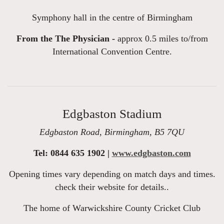
Symphony hall in the centre of Birmingham
From the The Physician -
approx 0.5 miles to/from
International Convention Centre.
Edgbaston Stadium
Edgbaston Road, Birmingham, B5 7QU
Tel: 0844 635 1902 |
www.edgbaston.com
Opening times vary depending on match days and times.
check their website for details..
The home of Warwickshire County Cricket Club