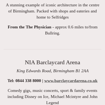
A stunning example of iconic architecture in the centre
of Birmingham. Packed with shops and eateries and
home to Selfridges
From the The Physician -
approx 0.6 miles to/from
Bullring.
NIA Barclaycard Arena
King Edwards Road, Birmingham B1 2AA
Tel: 0844 338 8000 |
www.barclaycardarena.co.uk
Comedy gigs, music concerts, sport & family events
including Disney on Ice, Michael Mcintyre and John
Legend