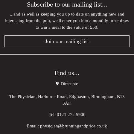
Subscribe to our mailing list...
...and as well as keeping you up to date on anything new and
interesting from the pub, we'll enter you into a monthly prize draw
to win a meal to the value of £50.
Join our mailing list
Find us...
Directions
The Physician, Harborne Road, Edgbaston, Birmingham, B15
3AF,
Tel:
0121 272 5900
Email:
physician@brunningandprice.co.uk