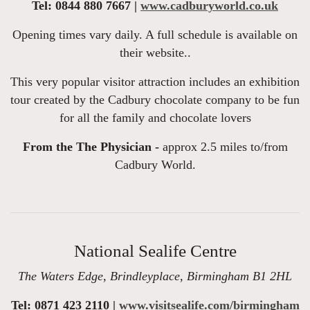
Tel: 0844 880 7667 |
www.cadburyworld.co.uk
Opening times vary daily. A full schedule is available on
their website..
This very popular visitor attraction includes an exhibition
tour created by the Cadbury chocolate company to be fun
for all the family and chocolate lovers
From the The Physician -
approx 2.5 miles to/from
Cadbury World.
National Sealife Centre
The Waters Edge, Brindleyplace, Birmingham B1 2HL
Tel: 0871 423 2110 |
www.visitsealife.com/birmingham