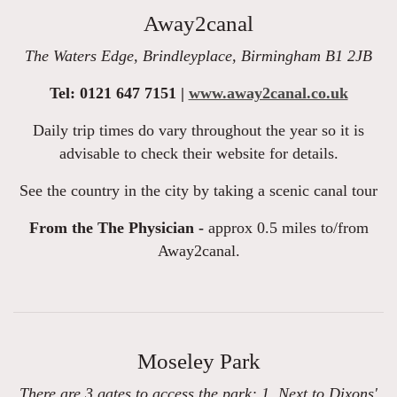
Away2canal
The Waters Edge, Brindleyplace, Birmingham B1 2JB
Tel: 0121 647 7151 |
www.away2canal.co.uk
Daily trip times do vary throughout the year so it is
advisable to check their website for details.
See the country in the city by taking a scenic canal tour
From the The Physician -
approx 0.5 miles to/from
Away2canal.
Moseley Park
There are 3 gates to access the park: 1. Next to Dixons'