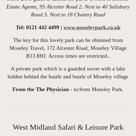
Estate Agents, 95 Alcester Road 2. Next to 40 Salisbury
Road 3. Next to 18 Chantry Road
Tel: 0121 442 4499 |
www.moseleypark.co.uk
The key for this lovely park can be obtained from
Moseley Travel, 172 Alcester Road, Moseley Village
B13 8HJ. Access times are restricted..
A private park which is a guarded secret with a lake
hidden behind the hustle and bustle of Moseley village
From the The Physician -
to/from Moseley Park.
West Midland Safari & Leisure Park