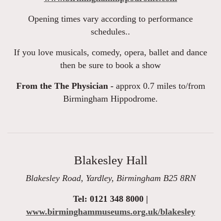
Opening times vary according to performance
schedules..
If you love musicals, comedy, opera, ballet and dance
then be sure to book a show
From the The Physician -
approx 0.7 miles to/from
Birmingham Hippodrome.
Blakesley Hall
Blakesley Road, Yardley, Birmingham B25 8RN
Tel: 0121 348 8000 |
www.birminghammuseums.org.uk/blakesley