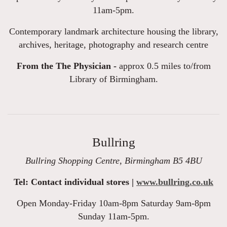
11am-5pm.
Contemporary landmark architecture housing the library,
archives, heritage, photography and research centre
From the The Physician -
approx 0.5 miles to/from
Library of Birmingham.
Bullring
Bullring Shopping Centre, Birmingham B5 4BU
Tel: Contact individual stores |
www.bullring.co.uk
Open Monday-Friday 10am-8pm Saturday 9am-8pm
Sunday 11am-5pm.