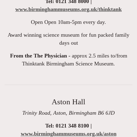
Tel: 0121 348 8000 |
www.birminghammuseums.org.uk/thinktank
Open Open 10am-5pm every day.
Award winning science museum for fun packed family
days out
From the The Physician -
approx 2.5 miles to/from
Thinktank Birmingham Science Museum.
Aston Hall
Trinity Road, Aston, Birmingham B6 6JD
Tel: 0121 348 8100 |
www.birminghammuseums.org.uk/aston