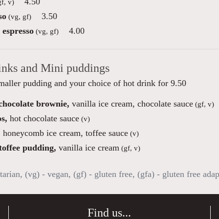
4.50
f, v)
so
3.50
(vg, gf)
 espresso
4.00
(vg, gf)
inks and Mini puddings
maller pudding and your choice of hot drink for 9.50
 chocolate brownie,
vanilla ice cream, chocolate sauce
(gf, v)
s,
hot chocolate sauce
(v)
,
honeycomb ice cream, toffee sauce
(v)
toffee pudding,
vanilla ice cream
(gf, v)
tarian, (vg) - vegan, (gf) - gluten free, (gfa) - gluten free ada
Find us...