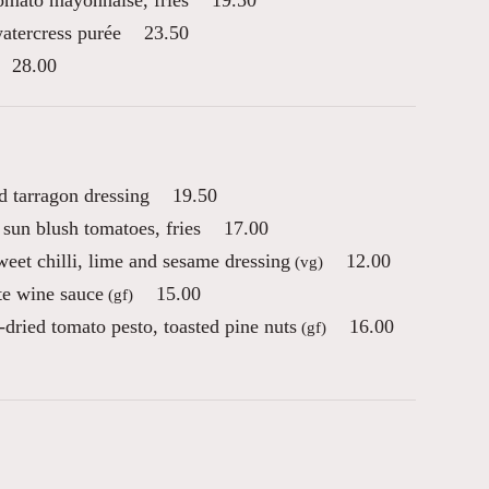
tomato mayonnaise, fries
19.50
atercress purée
23.50
28.00
d tarragon dressing
19.50
sun blush tomatoes, fries
17.00
eet chilli, lime and sesame dressing
12.00
(vg)
te wine sauce
15.00
(gf)
-dried tomato pesto, toasted pine nuts
16.00
(gf)