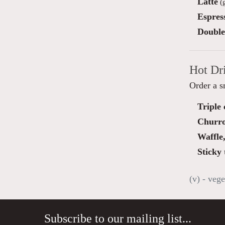
Latte
(g
Espres
Double
Hot Dr
Order a s
Triple
Churro
Waffle
Sticky 
(v) - vege
Subscribe to our mailing list...