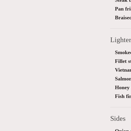
Steak 
Pan fri
Braise
Lighte
Smoked
Fillet 
Vietna
Salmon
Honey 
Fish f
Sides