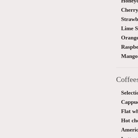
Honey
Cherry
Strawb
Lime S
Orange
Raspbe
Mango 
Coffee
Selecti
Cappu
Flat wh
Hot ch
Ameri