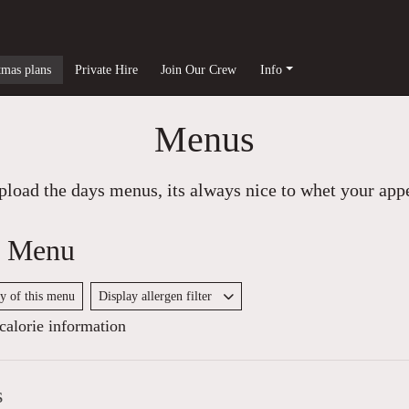
tmas plans
Private Hire
Join Our Crew
Info
Menus
load the days menus, its always nice to whet your appet
y Menu
py of this menu
Display allergen filter
alorie information
s