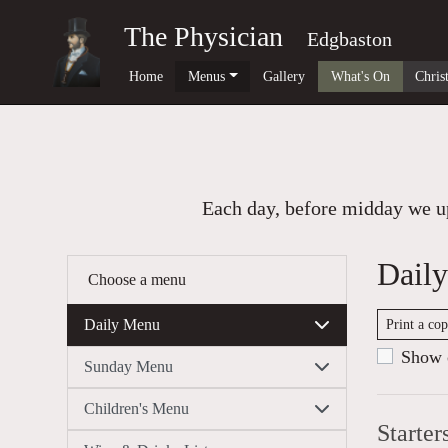
The Physician
Edgbaston
Home
Menus
Gallery
What's On
Chris
Each day, before midday we up
Dail
Choose a menu
Daily Menu
Print a co
Show c
Sunday Menu
Children's Menu
Starter