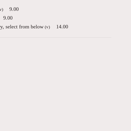
9.00
v)
9.00
ry, select from below
14.00
(v)