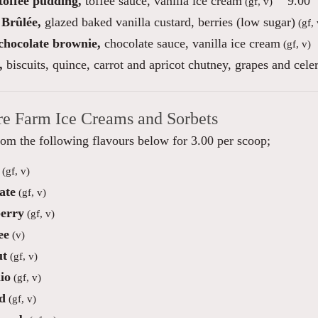
toffee pudding,
toffee sauce, vanilla ice cream
9.00
(gf, v)
Brûlée,
glazed baked vanilla custard, berries (low sugar)
(gf, 
 chocolate brownie,
chocolate sauce, vanilla ice cream
(gf, v)
,
biscuits, quince, carrot and apricot chutney, grapes and cele
re Farm Ice Creams and Sorbets
om the following flavours below for 3.00 per scoop;
(gf, v)
ate
(gf, v)
erry
(gf, v)
ee
(v)
ut
(gf, v)
io
(gf, v)
d
(gf, v)