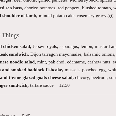
burger,
beer onions, grilled pancetta, Monterey Jack, spiced 
ed sea bass,
chorizo potatoes, red peppers, blushed tomato, w
d shoulder of lamb,
minted potato cake, rosemary gravy
(gf)
r Things
 chicken salad,
Jersey royals, asparagus, lemon, mustard an
steak sandwich,
Dijon tarragon mayonnaise, balsamic onions, 
mese noodle salad,
mint, pak choi, edamame, cashew nuts, sw
 and smoked haddock fishcake,
mussels, poached egg, whi
and thyme glazed goats cheese salad,
chicory, beetroot, sun
inger sandwich,
tartare sauce
12.50