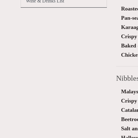
Wine & Drinks List
Roaste
Pan-sea
Karaag
Crispy
Baked 
Chicken
Nibble
Malays
Crispy
Catala
Beetro
Salt a
Halloum