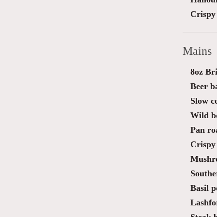
Crispy 
Mains
8oz Bri
Beer ba
Slow c
Wild bo
Pan roa
Crispy 
Mushro
Southe
Basil p
Lashfo