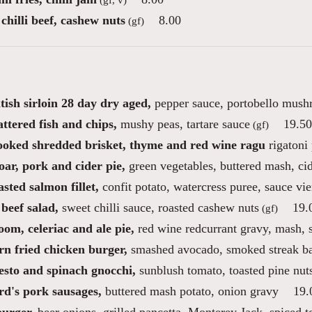
chilli beef, cashew nuts
8.00
(gf)
tish sirloin 28 day dry aged,
pepper sauce, portobello mush
ttered fish and chips,
mushy peas, tartare sauce
19.50
(gf)
ooked shredded brisket, thyme and red wine ragu
rigatoni 
ar, pork and cider pie,
green vegetables, buttered mash, ci
sted salmon fillet,
confit potato, watercress puree, sauce vi
beef salad,
sweet chilli sauce, roasted cashew nuts
19.
(gf)
om, celeriac and ale pie,
red wine redcurrant gravy, mash, 
rn fried chicken burger,
smashed avocado, smoked streak bac
esto and spinach gnocchi,
sunblush tomato, toasted pine nut
rd's pork sausages,
buttered mash potato, onion gravy
19.