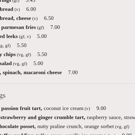
rings
5.45
(gf)
 bread
6.00
(v)
 bread, cheese
6.50
(v)
e parmesan fries
7.00
(gf)
d leeks
5.00
(gf, v)
5.50
g, gf)
 chips
5.50
(vg, gf)
salad
5.00
(vg, gf)
e, spinach, macaroni cheese
7.00
gs
passion fruit tart,
coconut ice cream
9.00
(v)
 strawberry and ginger crumble tart,
raspberry sauce, straw
hocolate posset,
nutty praline crunch, orange sorbet
(vg, gf)