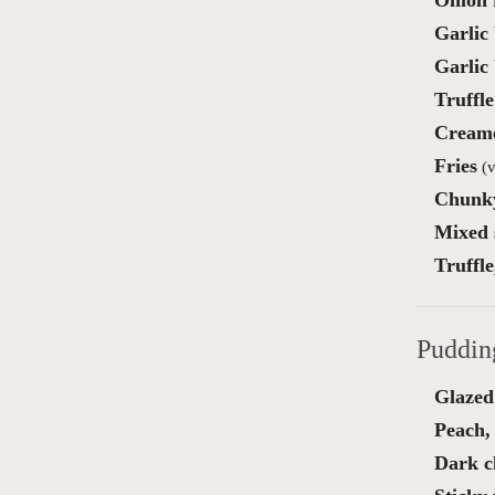
Onion 
Garlic
Garlic
Truffl
Creame
Fries
(v
Chunky
Mixed 
Truffl
Puddin
Glazed 
Peach,
Dark c