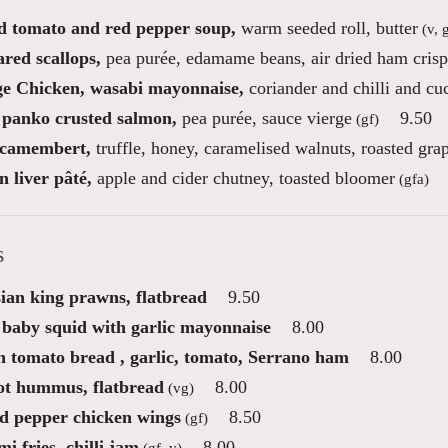
d tomato and red pepper soup,
warm seeded roll, butter
(v, 
red scallops,
pea purée, edamame beans, air dried ham crisp
e Chicken, wasabi mayonnaise,
coriander and chilli and c
 panko crusted salmon,
pea purée, sauce vierge
9.50
(gf)
camembert,
truffle, honey, caramelised walnuts, roasted gra
 liver pâté,
apple and cider chutney, toasted bloomer
(gfa)
s
ian king prawns, flatbread
9.50
 baby squid with garlic mayonnaise
8.00
n tomato bread , garlic, tomato, Serrano ham
8.00
ot hummus, flatbread
8.00
(vg)
nd pepper chicken wings
8.50
(gf)
i fries, chilli jam
8.00
(gf, v)