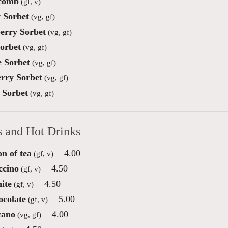
comb
(gf, v)
 Sorbet
(vg, gf)
erry Sorbet
(vg, gf)
orbet
(vg, gf)
 Sorbet
(vg, gf)
rry Sorbet
(vg, gf)
Sorbet
(vg, gf)
s and Hot Drinks
on of tea
4.00
(gf, v)
ccino
4.50
(gf, v)
ite
4.50
(gf, v)
ocolate
5.00
(gf, v)
cano
4.00
(vg, gf)