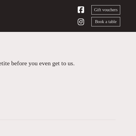
Gift vouchers
Book a table
ite before you even get to us.