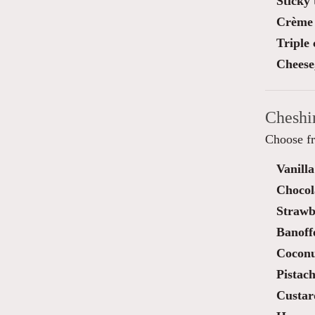
Sticky 
Crème 
Triple
Cheese
Cheshi
Choose fr
Vanilla
Chocol
Strawb
Banoff
Cocon
Pistach
Custar