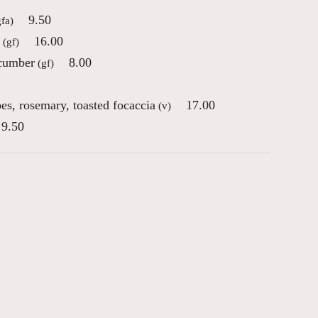
9.50
gfa)
16.00
(gf)
ucumber
8.00
(gf)
pes, rosemary, toasted focaccia
17.00
(v)
9.50