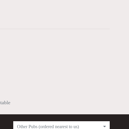
ptable
Other Pubs (ordered nearest to us)