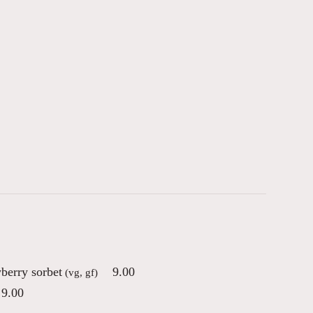
berry sorbet
9.00
(vg, gf)
9.00