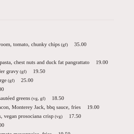
room, tomato, chunky chips
35.00
(gf)
pasta, chest nuts and duck fat pangrattato
19.00
der gravy
19.50
(gf)
erge
25.00
(gf)
00
sautéed greens
18.50
(vg, gf)
on, Monterey Jack, bbq sauce, fries
19.00
s, vegan prosociana crisp
17.50
(vg)
00