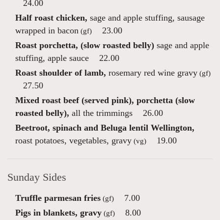
24.00
Half roast chicken,
sage and apple stuffing, sausage
wrapped in bacon
23.00
(gf)
Roast porchetta, (slow roasted belly)
sage and apple
stuffing, apple sauce
22.00
Roast shoulder of lamb,
rosemary red wine gravy
(gf)
27.50
Mixed roast beef (served pink), porchetta (slow
roasted belly),
all the trimmings
26.00
Beetroot, spinach and Beluga lentil Wellington,
roast potatoes, vegetables, gravy
19.00
(vg)
Sunday Sides
Truffle parmesan fries
7.00
(gf)
Pigs in blankets, gravy
8.00
(gf)