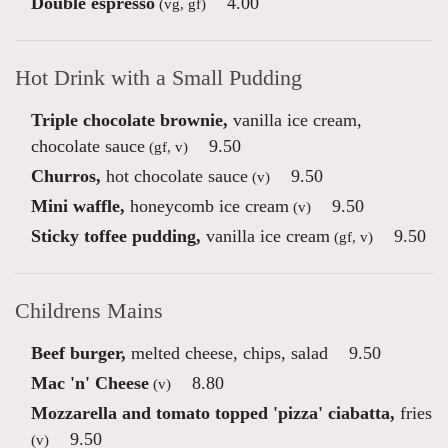
Double espresso
4.00
(vg, gf)
Hot Drink with a Small Pudding
Triple chocolate brownie,
vanilla ice cream,
chocolate sauce
9.50
(gf, v)
Churros,
hot chocolate sauce
9.50
(v)
Mini waffle,
honeycomb ice cream
9.50
(v)
Sticky toffee pudding,
vanilla ice cream
9.50
(gf, v)
Childrens Mains
Beef burger,
melted cheese, chips, salad
9.50
Mac 'n' Cheese
8.80
(v)
Mozzarella and tomato topped 'pizza' ciabatta,
fries
9.50
(v)