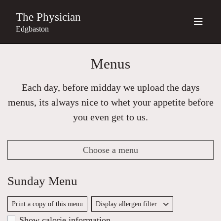
The Physician
Edgbaston
Menus
Each day, before midday we upload the days
menus, its always nice to whet your appetite before
you even get to us.
Choose a menu
Sunday Menu
Print a copy of this menu
Display allergen filter
Show calorie information