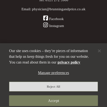
Email:
physician@brunningandprice.co.uk
Facebook
Instagram
Our site uses cookies – they’re pieces of information
Other Pubs (ordered nearest to us)
that help us keep things fresh for you on our website.
You can read about them in our
privacy policy
A
Manage preferences
Brunning & Price
pub
Privacy policy
Reject All
Manage preferences
Terms and Conditions
Accept