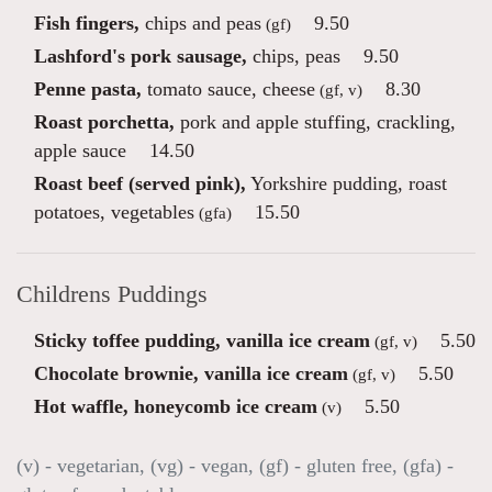
Fish fingers,
chips and peas
9.50
(gf)
Lashford's pork sausage,
chips, peas
9.50
Penne pasta,
tomato sauce, cheese
8.30
(gf, v)
Roast porchetta,
pork and apple stuffing, crackling,
apple sauce
14.50
Roast beef (served pink),
Yorkshire pudding, roast
potatoes, vegetables
15.50
(gfa)
Childrens Puddings
Sticky toffee pudding, vanilla ice cream
5.50
(gf, v)
Chocolate brownie, vanilla ice cream
5.50
(gf, v)
Hot waffle, honeycomb ice cream
5.50
(v)
(v) - vegetarian, (vg) - vegan, (gf) - gluten free, (gfa) -