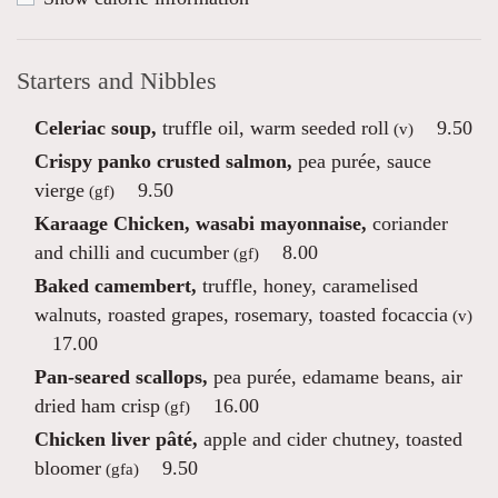
Starters and Nibbles
Celeriac soup,
truffle oil, warm seeded roll
9.50
(v)
Crispy panko crusted salmon,
pea purée, sauce
vierge
9.50
(gf)
Karaage Chicken, wasabi mayonnaise,
coriander
and chilli and cucumber
8.00
(gf)
Baked camembert,
truffle, honey, caramelised
walnuts, roasted grapes, rosemary, toasted focaccia
(v)
17.00
Pan-seared scallops,
pea purée, edamame beans, air
dried ham crisp
16.00
(gf)
Chicken liver pâté,
apple and cider chutney, toasted
bloomer
9.50
(gfa)