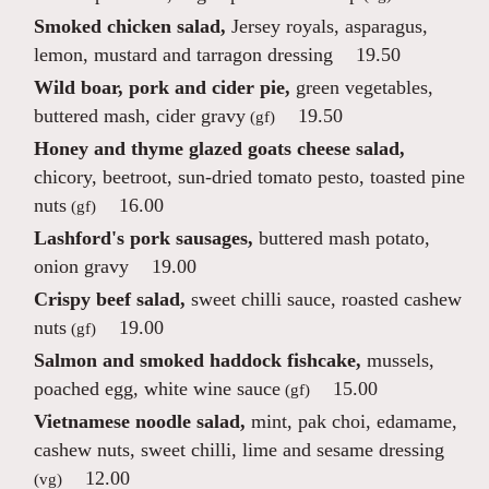
Smoked chicken salad,
Jersey royals, asparagus,
lemon, mustard and tarragon dressing
19.50
Wild boar, pork and cider pie,
green vegetables,
buttered mash, cider gravy
19.50
(gf)
Honey and thyme glazed goats cheese salad,
chicory, beetroot, sun-dried tomato pesto, toasted pine
nuts
16.00
(gf)
Lashford's pork sausages,
buttered mash potato,
onion gravy
19.00
Crispy beef salad,
sweet chilli sauce, roasted cashew
nuts
19.00
(gf)
Salmon and smoked haddock fishcake,
mussels,
poached egg, white wine sauce
15.00
(gf)
Vietnamese noodle salad,
mint, pak choi, edamame,
cashew nuts, sweet chilli, lime and sesame dressing
12.00
(vg)