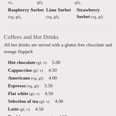
,
,
,
v)
gf)
gf)
Raspberry Sorbet
Lime Sorbet
Strawberry
,
,
Sorbet
(vg, gf)
(vg, gf)
(vg, gf)
Coffees and Hot Drinks
All hot drinks are served with a gluten free chocolate and
orange flapjack
Hot chocolate
5.00
(gf, v)
Cappuccino
4.50
(gf, v)
Americano
4.00
(vg, gf)
Espresso
3.50
(vg, gf)
Flat white
4.50
(gf, v)
Selection of tea
4.00
(gf, v)
Latte
4.50
(gf, v)