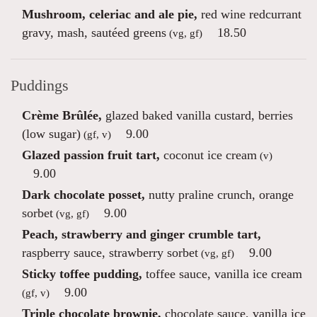
Mushroom, celeriac and ale pie,
red wine redcurrant
gravy, mash, sautéed greens
18.50
(vg, gf)
Puddings
Crème Brûlée,
glazed baked vanilla custard, berries
(low sugar)
9.00
(gf, v)
Glazed passion fruit tart,
coconut ice cream
(v)
9.00
Dark chocolate posset,
nutty praline crunch, orange
sorbet
9.00
(vg, gf)
Peach, strawberry and ginger crumble tart,
raspberry sauce, strawberry sorbet
9.00
(vg, gf)
Sticky toffee pudding,
toffee sauce, vanilla ice cream
9.00
(gf, v)
Triple chocolate brownie,
chocolate sauce, vanilla ice