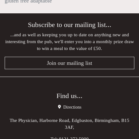
gluten free adaptable
Subscribe to our mailing list...
...and as well as keeping you up to date on anything new and
interesting from the pub, we'll enter you into a monthly prize draw
to win a meal to the value of £50.
Join our mailing list
Find us...
Directions
The Physician, Harborne Road, Edgbaston, Birmingham, B15
3AF,
Tel:
0121 272 5900