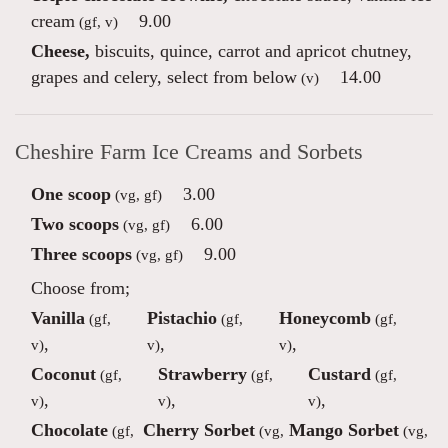
cream
9.00
(gf, v)
Cheese,
biscuits, quince, carrot and apricot chutney,
grapes and celery, select from below
14.00
(v)
Cheshire Farm Ice Creams and Sorbets
One scoop
3.00
(vg, gf)
Two scoops
6.00
(vg, gf)
Three scoops
9.00
(vg, gf)
Choose from;
Vanilla
Pistachio
Honeycomb
(gf,
(gf,
(gf,
,
,
,
v)
v)
v)
Coconut
Strawberry
Custard
(gf,
(gf,
(gf,
,
,
,
v)
v)
v)
Chocolate
Cherry Sorbet
Mango Sorbet
(gf,
(vg,
(vg,