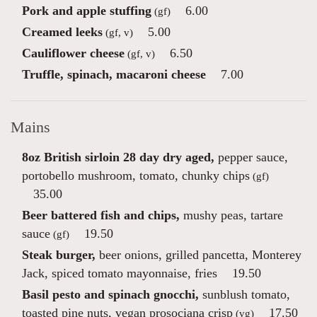
Pork and apple stuffing
6.00
(gf)
Creamed leeks
5.00
(gf, v)
Cauliflower cheese
6.50
(gf, v)
Truffle, spinach, macaroni cheese
7.00
Mains
8oz British sirloin 28 day dry aged,
pepper sauce,
portobello mushroom, tomato, chunky chips
(gf)
35.00
Beer battered fish and chips,
mushy peas, tartare
sauce
19.50
(gf)
Steak burger,
beer onions, grilled pancetta, Monterey
Jack, spiced tomato mayonnaise, fries
19.50
Basil pesto and spinach gnocchi,
sunblush tomato,
toasted pine nuts, vegan prosociana crisp
17.50
(vg)