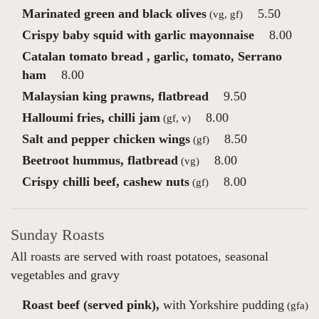
Marinated green and black olives
5.50
(vg, gf)
Crispy baby squid with garlic mayonnaise
8.00
Catalan tomato bread , garlic, tomato, Serrano
ham
8.00
Malaysian king prawns, flatbread
9.50
Halloumi fries, chilli jam
8.00
(gf, v)
Salt and pepper chicken wings
8.50
(gf)
Beetroot hummus, flatbread
8.00
(vg)
Crispy chilli beef, cashew nuts
8.00
(gf)
Sunday Roasts
All roasts are served with roast potatoes, seasonal
vegetables and gravy
Roast beef (served pink),
with Yorkshire pudding
(gfa)