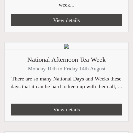
week...
View details
National Afternoon Tea Week
Monday 10th to Friday 14th August
There are so many National Days and Weeks these
days that it can be hard to keep up with them all, ...
View details