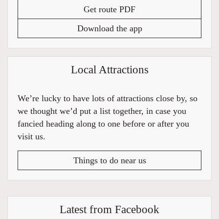
Get route PDF
Download the app
Local Attractions
We’re lucky to have lots of attractions close by, so
we thought we’d put a list together, in case you
fancied heading along to one before or after you
visit us.
Things to do near us
Latest from Facebook