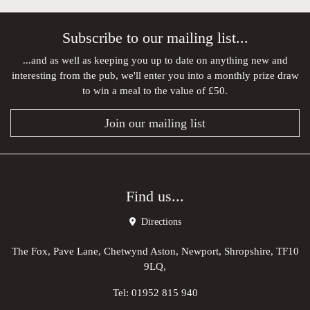
Subscribe to our mailing list...
...and as well as keeping you up to date on anything new and
interesting from the pub, we'll enter you into a monthly prize draw
to win a meal to the value of £50.
Join our mailing list
Find us...
Directions
The Fox, Pave Lane, Chetwynd Aston, Newport, Shropshire, TF10
9LQ,
Tel:
01952 815 940