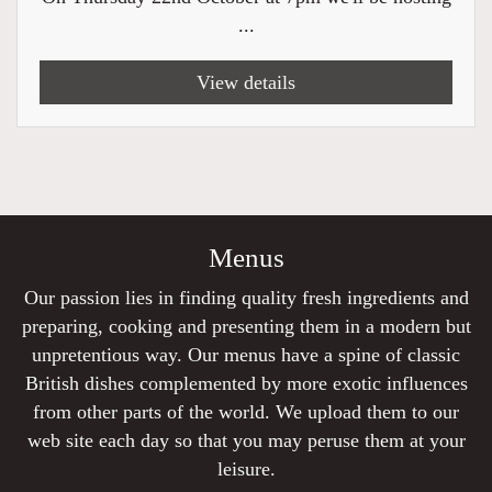
...
View details
Menus
Our passion lies in finding quality fresh ingredients and
preparing, cooking and presenting them in a modern but
unpretentious way. Our menus have a spine of classic
British dishes complemented by more exotic influences
from other parts of the world. We upload them to our
web site each day so that you may peruse them at your
leisure.