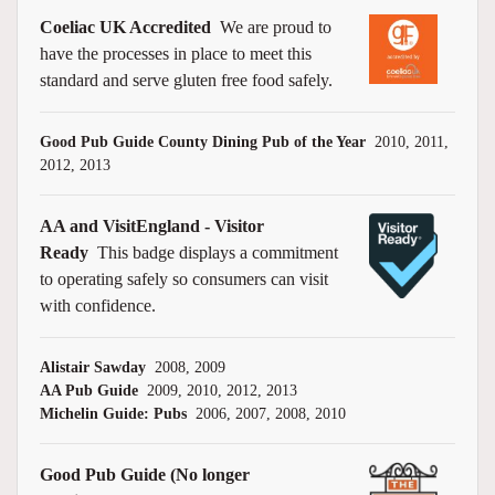
Coeliac UK Accredited
We are proud to
have the processes in place to meet this
standard and serve gluten free food safely.
Good Pub Guide County Dining Pub of the Year
2010, 2011,
2012, 2013
AA and VisitEngland - Visitor
Ready
This badge displays a commitment
to operating safely so consumers can visit
with confidence.
Alistair Sawday
2008, 2009
AA Pub Guide
2009, 2010, 2012, 2013
Michelin Guide: Pubs
2006, 2007, 2008, 2010
Good Pub Guide (No longer