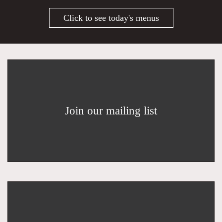
Click to see today's menus
Join our mailing list