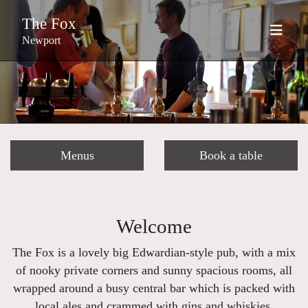
The Fox
Newport
Menus
Book a table
Welcome
The Fox is a lovely big Edwardian-style pub, with a mix
of nooky private corners and sunny spacious rooms, all
wrapped around a busy central bar which is packed with
local ales and crammed with gins and whiskies.