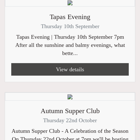
Tapas Evening
Thursday 10th September
Tapas Evening | Thursday 10th September 7pm
After all the sunshine and balmy evenings, what
bette...
View details
Autumn Supper Club
Thursday 22nd October
Autumn Supper Club - A Celebration of the Season
On Thursday 22nd October at 7pm we'll be hosting