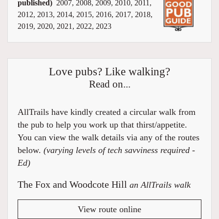
published)
2007, 2008, 2009, 2010, 2011,
2012, 2013, 2014, 2015, 2016, 2017, 2018,
2019, 2020, 2021, 2022, 2023
Love pubs? Like walking?
Read on...
AllTrails have kindly created a circular walk from
the pub to help you work up that thirst/appetite.
You can view the walk details via any of the routes
below.
(varying levels of tech savviness required -
Ed)
The Fox and Woodcote Hill
an AllTrails walk
View route online