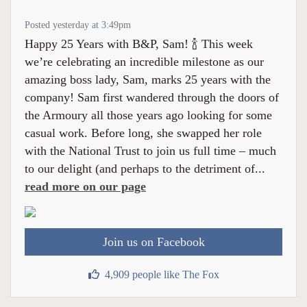
Posted yesterday at 3:49pm
Happy 25 Years with B&P, Sam! 🍾 This week
we’re celebrating an incredible milestone as our
amazing boss lady, Sam, marks 25 years with the
company! Sam first wandered through the doors of
the Armoury all those years ago looking for some
casual work. Before long, she swapped her role
with the National Trust to join us full time – much
to our delight (and perhaps to the detriment of...
read more on our page
Join us on Facebook
4,909 people like The Fox