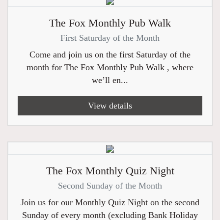
The Fox Monthly Pub Walk
First Saturday of the Month
Come and join us on the first Saturday of the
month for The Fox Monthly Pub Walk , where
we’ll en...
View details
The Fox Monthly Quiz Night
Second Sunday of the Month
Join us for our Monthly Quiz Night on the second
Sunday of every month (excluding Bank Holiday