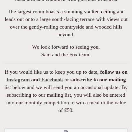
The largest room boasts a stunning vaulted ceiling and
leads out onto a large south-facing terrace with views out
over the gently-rolling countryside and wooded hills
beyond.
We look forward to seeing you,
Sam and the Fox team.
If you would like us to keep you up to date,
follow us on
Instagram
and
Facebook
or
subscribe to our mailing
list below and we will send you an occasional update. By
subscribing to our mailing list, you will also be entered
into our monthly competition to win a meal to the value
of £50.