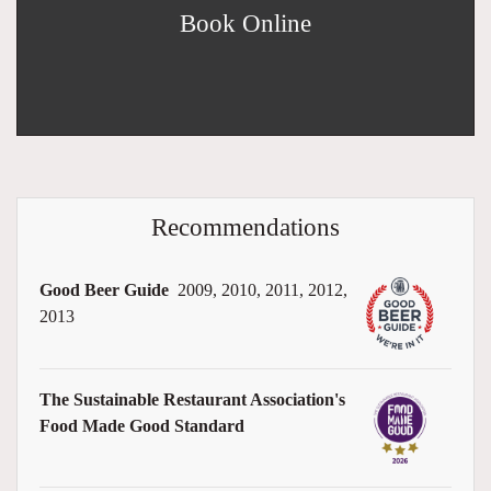
Book Online
Recommendations
Good Beer Guide
2009, 2010, 2011, 2012,
2013
The Sustainable Restaurant Association's
Food Made Good Standard