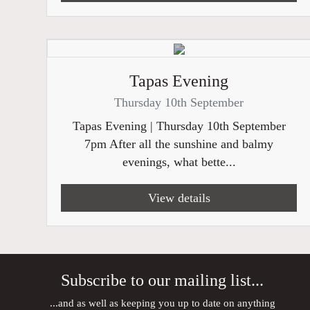
Tapas Evening
Thursday 10th September
Tapas Evening | Thursday 10th September
7pm After all the sunshine and balmy
evenings, what bette...
View details
Subscribe to our mailing list...
...and as well as keeping you up to date on anything