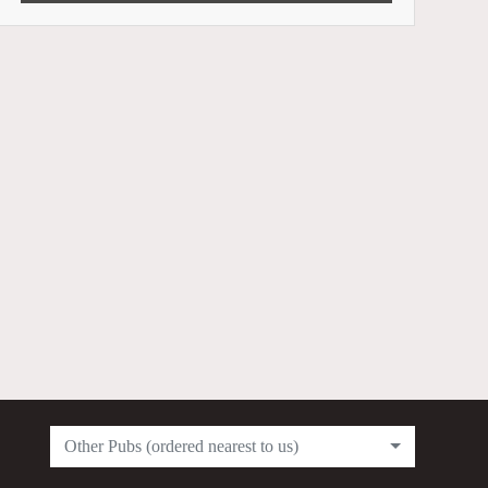
Other Pubs (ordered nearest to us)