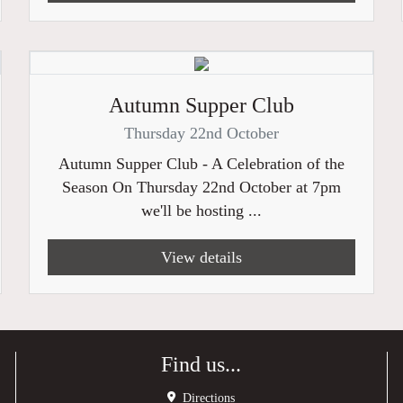
Autumn Supper Club
Thursday 22nd October
Autumn Supper Club - A Celebration of the
Season On Thursday 22nd October at 7pm
we'll be hosting ...
View details
Find us...
Directions