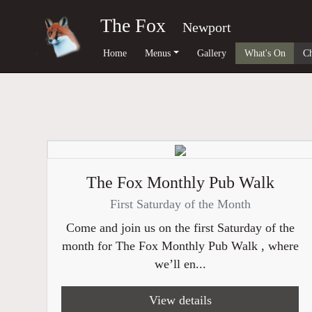
The Fox
Newport
Home
Menus
Gallery
What's On
Ch
The Fox Monthly Pub Walk
First Saturday of the Month
Come and join us on the first Saturday of the
month for The Fox Monthly Pub Walk , where
we’ll en...
View details