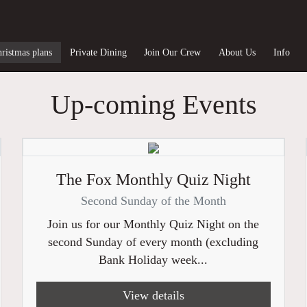
ristmas plans
Private Dining
Join Our Crew
About Us
Info
Up-coming Events
The Fox Monthly Quiz Night
Second Sunday of the Month
Join us for our Monthly Quiz Night on the
second Sunday of every month (excluding
Bank Holiday week...
View details