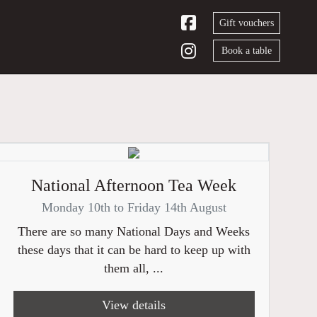
Gift vouchers
Book a table
National Afternoon Tea Week
Monday 10th to Friday 14th August
There are so many National Days and Weeks
these days that it can be hard to keep up with
them all, ...
View details