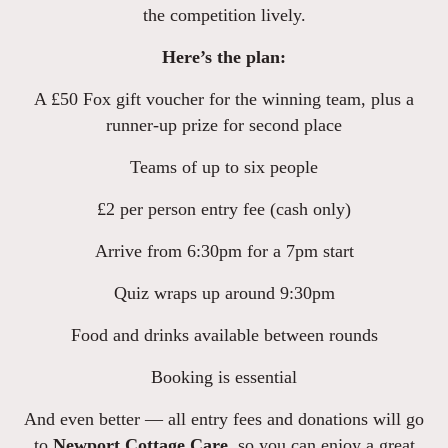
the competition lively.
Here’s the plan:
A £50 Fox gift voucher for the winning team, plus a
runner-up prize for second place
Teams of up to six people
£2 per person entry fee (cash only)
Arrive from 6:30pm for a 7pm start
Quiz wraps up around 9:30pm
Food and drinks available between rounds
Booking is essential
And even better — all entry fees and donations will go
to
Newport Cottage Care
, so you can enjoy a great