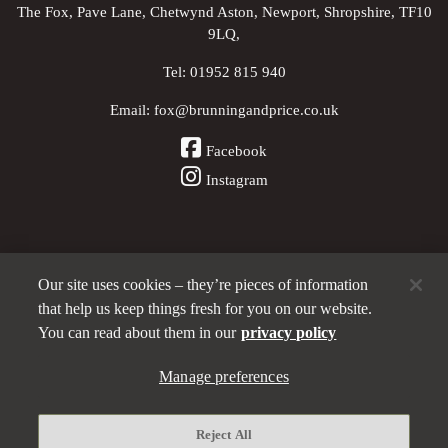
The Fox, Pave Lane, Chetwynd Aston, Newport, Shropshire, TF10
9LQ,
Tel:
01952 815 940
Email:
fox@brunningandprice.co.uk
Facebook
Instagram
Our site uses cookies – they’re pieces of information
Other Pubs (ordered nearest to us)
that help us keep things fresh for you on our website.
You can read about them in our
privacy policy
A
Manage preferences
Brunning & Price
pub
Privacy policy
Reject All
Manage preferences