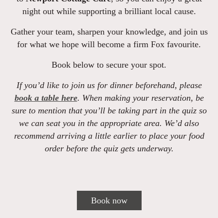
night out while supporting a brilliant local cause.
Gather your team, sharpen your knowledge, and join us
for what we hope will become a firm Fox favourite.
Book below to secure your spot.
If you’d like to join us for dinner beforehand, please
book a table here
. When making your reservation, be
sure to mention that you’ll be taking part in the quiz so
we can seat you in the appropriate area. We’d also
recommend arriving a little earlier to place your food
order before the quiz gets underway.
Book now