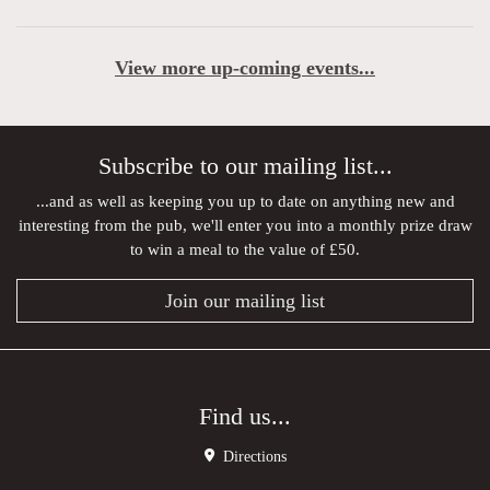
View more up-coming events...
Subscribe to our mailing list...
...and as well as keeping you up to date on anything new and
interesting from the pub, we'll enter you into a monthly prize draw
to win a meal to the value of £50.
Join our mailing list
Find us...
Directions