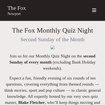
The Fox
Newport
The Fox Monthly Quiz Night
Second Sunday of the Month
Join us for our Monthly Quiz Night on the
second
Sunday of every month
(excluding Bank Holiday
weekends).
Expect a fun, friendly evening of six rounds of ten
questions, covering everything from themed rounds —
think movies, sport and pop culture — to classic general
knowledge. All expertly hosted by our very own quiz
master,
Blake Fletcher
, who’ll keep things moving and