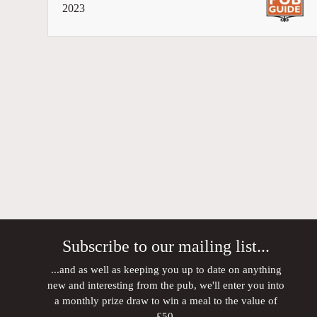
2023
Subscribe to our mailing list...
...and as well as keeping you up to date on anything
new and interesting from the pub, we'll enter you into
a monthly prize draw to win a meal to the value of
£50.