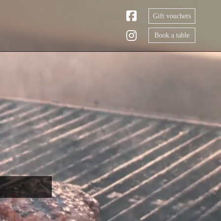
Gift vouchers
Book a table