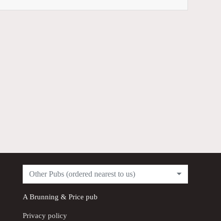
Other Pubs (ordered nearest to us)
A
Brunning & Price
pub
Privacy policy