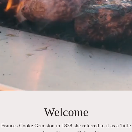
Welcome
y Frances Cooke Grimston in 1838 she referred to it as a 'little