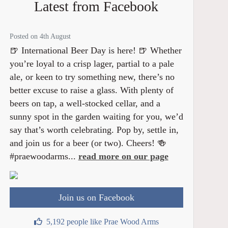
Latest from Facebook
Posted on 4th August
🍺 International Beer Day is here! 🍺 Whether
you’re loyal to a crisp lager, partial to a pale
ale, or keen to try something new, there’s no
better excuse to raise a glass. With plenty of
beers on tap, a well-stocked cellar, and a
sunny spot in the garden waiting for you, we’d
say that’s worth celebrating. Pop by, settle in,
and join us for a beer (or two). Cheers! 🍻
#praewoodarms...
read more on our page
Join us on Facebook
5,192 people like Prae Wood Arms