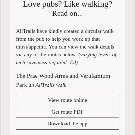
Love pubs? Like walking?
Read on...
AllTrails have kindly created a circular walk
from the pub to help you work up that
thirst/appetite. You can view the walk details
via any of the routes below.
(varying levels of
tech savviness required -Ed)
The Prae Wood Arms and Verulamium
Park
an AllTrails walk
View route online
Get route PDF
Download the app