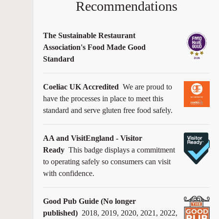
Recommendations
The Sustainable Restaurant
Association's Food Made Good
Standard
Coeliac UK Accredited
We are proud to
have the processes in place to meet this
standard and serve gluten free food safely.
AA and VisitEngland - Visitor
Ready
This badge displays a commitment
to operating safely so consumers can visit
with confidence.
Good Pub Guide (No longer
published)
2018, 2019, 2020, 2021, 2022,