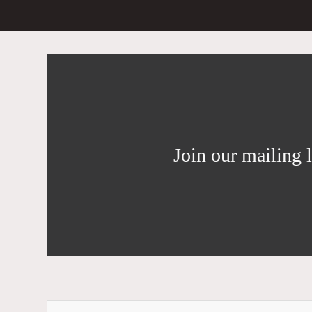
Join our mailing l