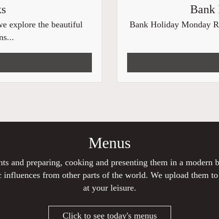
ks
Bank 
e explore the beautiful
Bank Holiday Monday Roas
s...
Menus
ients and preparing, cooking and presenting them in a modern
 influences from other parts of the world. We upload them t
at your leisure.
Click to see today's menus