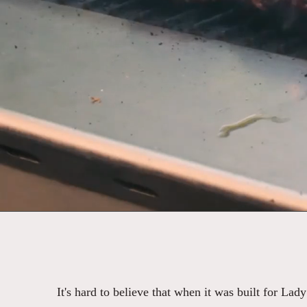
It's hard to believe that when it was built for Lad