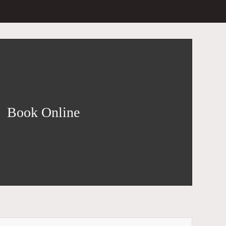
Book Online