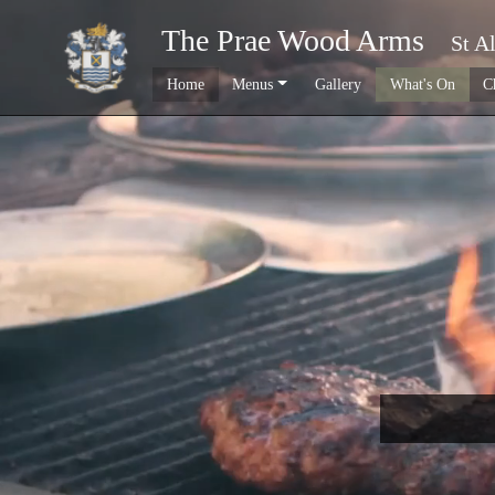
The Prae Wood Arms
St A
Home
Menus
Gallery
What's On
C