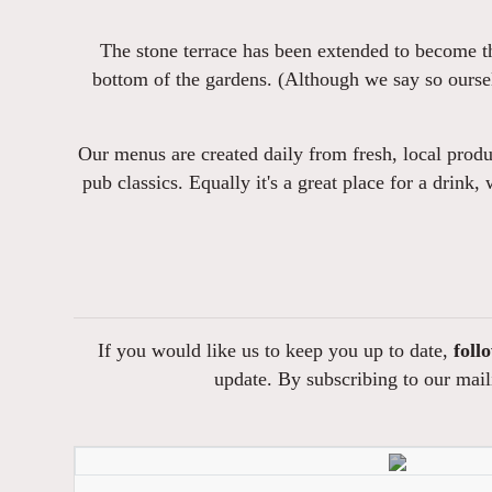
The stone terrace has been extended to become th
bottom of the gardens. (Although we say so oursel
Our menus are created daily from fresh, local produc
pub classics. Equally it's a great place for a drink,
If you would like us to keep you up to date,
foll
update. By subscribing to our maili