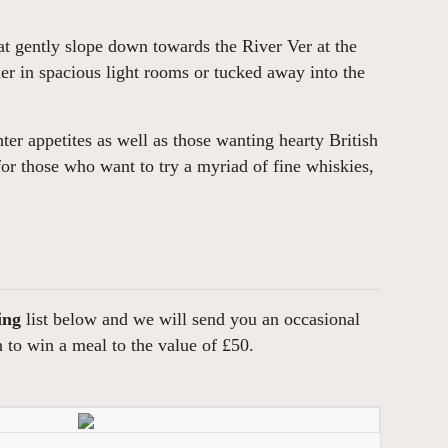
at gently slope down towards the River Ver at the
er in spacious light rooms or tucked away into the
ter appetites as well as those wanting hearty British
n for those who want to try a myriad of fine whiskies,
ing
list below and we will send you an occasional
n to win a meal to the value of £50.