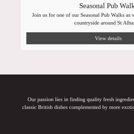
Seasonal Pub Wal
Join us for one of our Seasonal Pub Walks as w
countryside around St Alban
View details
Our passion lies in finding quality fresh ingred
classic British dishes complemented by more exotic