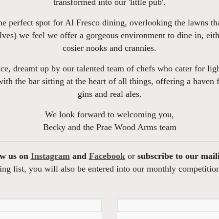
transformed into our 'little pub'.
e perfect spot for Al Fresco dining, overlooking the lawns th
ves) we feel we offer a gorgeous environment to dine in, eith
cosier nooks and crannies.
e, dreamt up by our talented team of chefs who cater for ligh
 with the bar sitting at the heart of all things, offering a have
gins and real ales.
We look forward to welcoming you,
Becky and the Prae Wood Arms team
ow us on
Instagram
and
Facebook
or
subscribe to our mail
ng list, you will also be entered into our monthly competitio