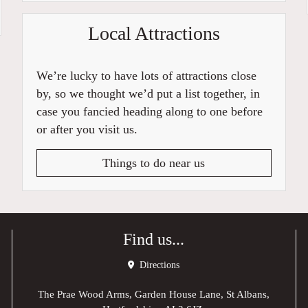
Local Attractions
We’re lucky to have lots of attractions close
by, so we thought we’d put a list together, in
case you fancied heading along to one before
or after you visit us.
Things to do near us
Find us...
Directions
The Prae Wood Arms, Garden House Lane, St Albans,