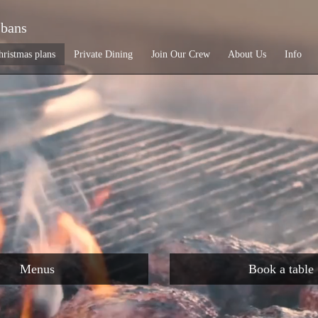
lbans
hristmas plans
Private Dining
Join Our Crew
About Us
Info
Menus
Book a table