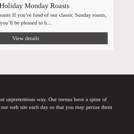
Holiday Monday Roasts
ts If you’re fond of our classic Sunday roasts,
you’ll be pleased to h...
View details
 but unpretentious way. Our menus have a spine of
o our web site each day so that you may peruse them