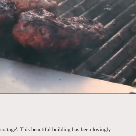
 cottage'. This beautiful building has been lovingly